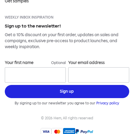
Get samples
WEEKLY INBOX INSPIRATION
Sign up to the newsletter!
Get a 10% discount on your first order, updates on sales and
campaigns, exclusive pre-access to product launches, and
weekly inspiration.
Your first name
Your email address
Optional
Sign up
By signing up to our newsletter you agree to our
Privacy policy
©
2026
Hem, All rights reserved