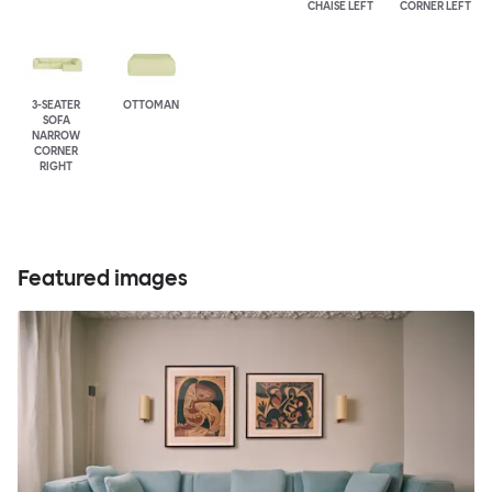
CHAISE LEFT
CORNER LEFT
3-SEATER
OTTOMAN
SOFA
NARROW
CORNER
RIGHT
Featured images