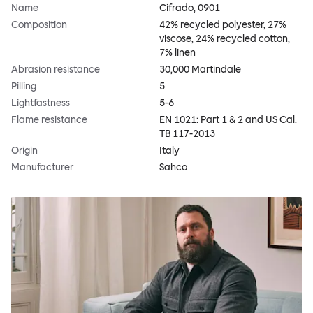
Name
Cifrado, 0901
Composition
42% recycled polyester, 27%
viscose, 24% recycled cotton,
7% linen
Abrasion resistance
30,000 Martindale
Pilling
5
Lightfastness
5-6
Flame resistance
EN 1021: Part 1 & 2 and US Cal.
TB 117-2013
Origin
Italy
Manufacturer
Sahco