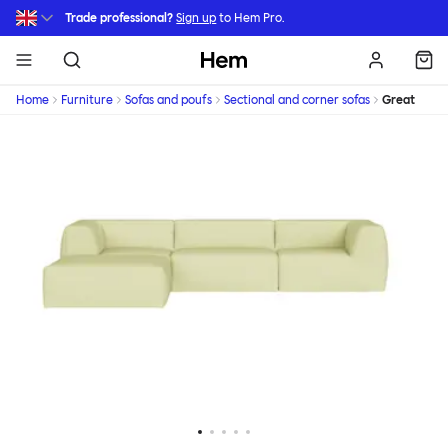
Skip to main content
Trade professional?
Sign up
to Hem Pro.
Hem
Home
Furniture
Sofas and poufs
Sectional and corner sofas
Great