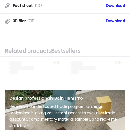
Fact sheet
PDF
Download
3D files
ZIP
Download
Related products
Bestsellers
Design professional? Join Hem Pro
Hem Pro is our dedicated trade program for design
professionals, giving you instant access to exclusive trade
discounts, complimentary material samples, and real-time
stock levels.