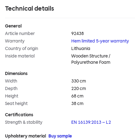
Technical details
General
Article number
92438
Warranty
Hem limited 5-year warranty
Country of origin
Lithuania
Inside material
Wooden Structure /
Polyurethane Foam
Dimensions
Width
330 cm
Depth
220 cm
Height
68 cm
Seat height
38 cm
Certifications
Strength & stability
EN 16139:2013 – L2
Upholstery material
Buy sample