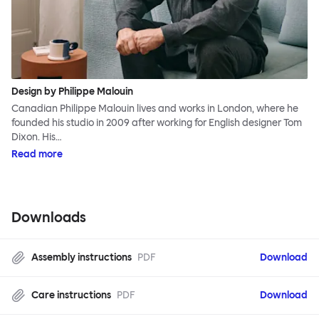
Design by Philippe Malouin
Canadian Philippe Malouin lives and works in London, where he
founded his studio in 2009 after working for English designer Tom
Dixon. His…
Read more
Downloads
Assembly instructions
PDF
Download
Care instructions
PDF
Download