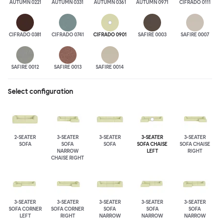
AUTUMN 0221
AUTUMN 0331
AUTUMN 0361
AUTUMN 0971
CIFRADO 0111
CIFRADO 0381
CIFRADO 0741
CIFRADO 0901
SAFIRE 0003
SAFIRE 0007
SAFIRE 0012
SAFIRE 0013
SAFIRE 0014
Select configuration
2-SEATER
3-SEATER
3-SEATER
3-SEATER
3-SEATER
SOFA
SOFA
SOFA
SOFA CHAISE
SOFA CHAISE
NARROW
LEFT
RIGHT
CHAISE RIGHT
3-SEATER
3-SEATER
3-SEATER
3-SEATER
3-SEATER
SOFA CORNER
SOFA CORNER
SOFA
SOFA
SOFA
LEFT
RIGHT
NARROW
NARROW
NARROW