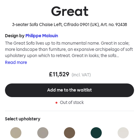
Great
3-seater Sofa Chaise Left, Cifrado 0901 (UK)
, Art. no.
92438
Design by
Philippe Malouin
The Great Sofa lives up to its monumental name. Great in scale;
more landscape than furniture, an expansive archipelago of soft
upholstery upon which to retreat. Great in looks; the sofa
broadcasts its relaxez-vous informality with loose-fit covers that
Read
more
adapt to your body, crumple and cosset - nothing is uptight or
£11,529
rigid about Great Sofa. Great Sofa excels in concept too; easy-to-
(incl. VAT)
fit-and-remove covers aid effortless cleaning and offer longevity.
No tools are needed for assembly. Plus, our modular system
Add me to the waitlist
facilitates endless configurations for laidback, feet-up luxury.
Corners, islands, conversation pits welcome. Great Sofa is simply
Out of stock
great; the ultimate sofa for shelter and sanctuary, extreme
loafing, and maximum relaxation. This is a fully modular product
where you can choose your configurations and finishes freely.
Select
upholstery
Reach out to info@hem.com for assistance.