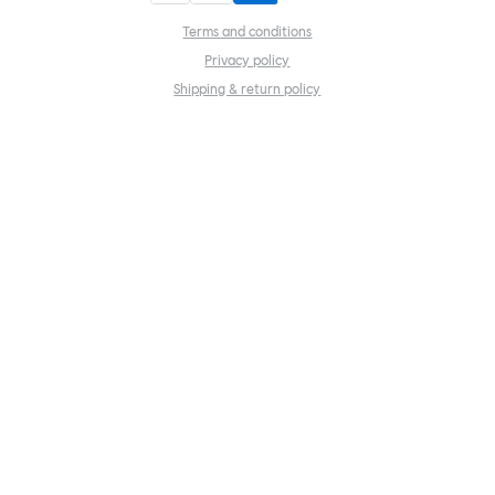
Terms and conditions
Privacy policy
Shipping & return policy