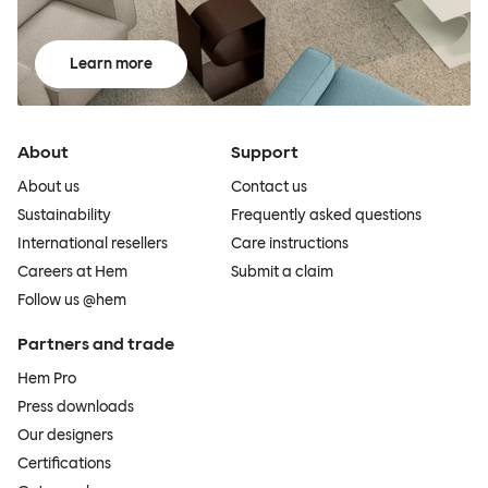
Learn more
About
Support
About us
Contact us
Sustainability
Frequently asked questions
International resellers
Care instructions
Careers at Hem
Submit a claim
Follow us @hem
Partners and trade
Hem Pro
Press downloads
Our designers
Certifications