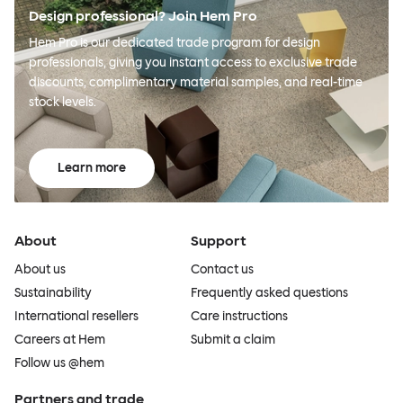
Design professional? Join Hem Pro
Hem Pro is our dedicated trade program for design
professionals, giving you instant access to exclusive trade
discounts, complimentary material samples, and real-time
stock levels.
Learn more
About
Support
About us
Contact us
Sustainability
Frequently asked questions
International resellers
Care instructions
Careers at Hem
Submit a claim
Follow us @hem
Partners and trade