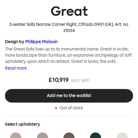
Great
3-seater Sofa Narrow Corner Right, Cifrado 0901 (UK)
, Art. no.
21004
Design by
Philippe Malouin
The Great Sofa lives up to its monumental name. Great in scale;
more landscape than furniture, an expansive archipelago of soft
upholstery upon which to retreat. Great in looks; the sofa
broadcasts its relaxez-vous informality with loose-fit covers that
Read
more
adapt to your body, crumple and cosset - nothing is uptight or
£10,919
rigid about Great Sofa. Great Sofa excels in concept too; easy-to-
(incl. VAT)
fit-and-remove covers aid effortless cleaning and offer longevity.
No tools are needed for assembly. Plus, our modular system
Add me to the waitlist
facilitates endless configurations for laidback, feet-up luxury.
Corners, islands, conversation pits welcome. Great Sofa is simply
Out of stock
great; the ultimate sofa for shelter and sanctuary, extreme
loafing, and maximum relaxation. This is a fully modular product
where you can choose your configurations and finishes freely.
Select
upholstery
Reach out to info@hem.com for assistance.