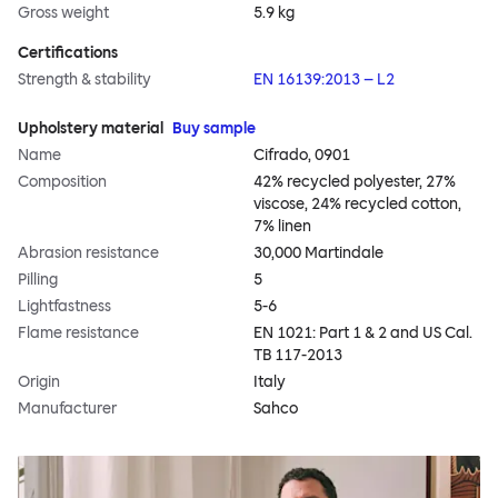
Gross weight
5.9 kg
Certifications
Strength & stability
EN 16139:2013 – L2
Upholstery material
Buy sample
Name
Cifrado, 0901
Composition
42% recycled polyester, 27%
viscose, 24% recycled cotton,
7% linen
Abrasion resistance
30,000 Martindale
Pilling
5
Lightfastness
5-6
Flame resistance
EN 1021: Part 1 & 2 and US Cal.
TB 117-2013
Origin
Italy
Manufacturer
Sahco