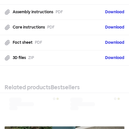
Assembly instructions
PDF
Download
Care instructions
PDF
Download
Fact sheet
PDF
Download
3D files
ZIP
Download
Related products
Bestsellers