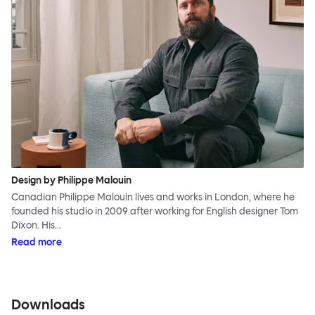
Design by Philippe Malouin
Canadian Philippe Malouin lives and works in London, where he
founded his studio in 2009 after working for English designer Tom
Dixon. His…
Read more
Downloads