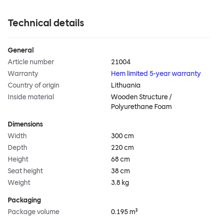
Technical details
General
Article number
21004
Warranty
Hem limited 5-year warranty
Country of origin
Lithuania
Inside material
Wooden Structure /
Polyurethane Foam
Dimensions
Width
300 cm
Depth
220 cm
Height
68 cm
Seat height
38 cm
Weight
3.8 kg
Packaging
Package volume
0.195 m³