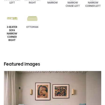
LEFT
RIGHT
NARROW
NARROW
NARROW
CHAISE LEFT
CORNER LEFT
3-SEATER
OTTOMAN
SOFA
NARROW
CORNER
RIGHT
Featured images