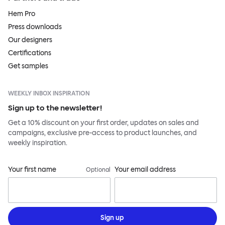
Hem Pro
Press downloads
Our designers
Certifications
Get samples
WEEKLY INBOX INSPIRATION
Sign up to the newsletter!
Get a 10% discount on your first order, updates on sales and
campaigns, exclusive pre-access to product launches, and
weekly inspiration.
Your first name
Your email address
Optional
Sign up