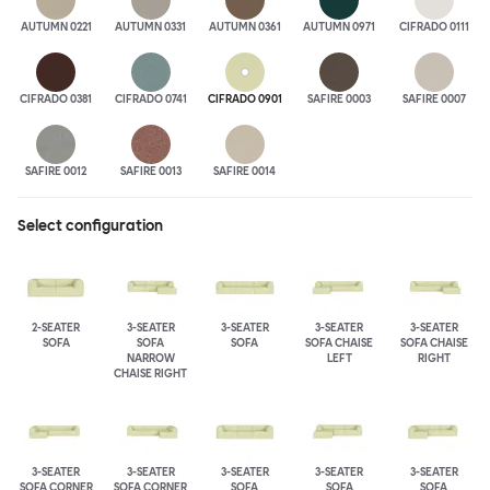
AUTUMN 0221
AUTUMN 0331
AUTUMN 0361
AUTUMN 0971
CIFRADO 0111
CIFRADO 0381
CIFRADO 0741
CIFRADO 0901
SAFIRE 0003
SAFIRE 0007
SAFIRE 0012
SAFIRE 0013
SAFIRE 0014
Select configuration
2-SEATER
3-SEATER
3-SEATER
3-SEATER
3-SEATER
SOFA
SOFA
SOFA
SOFA CHAISE
SOFA CHAISE
NARROW
LEFT
RIGHT
CHAISE RIGHT
3-SEATER
3-SEATER
3-SEATER
3-SEATER
3-SEATER
SOFA CORNER
SOFA CORNER
SOFA
SOFA
SOFA