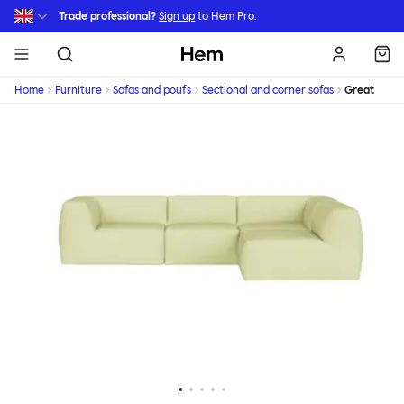
Skip to main content
Trade professional?
Sign up
to Hem Pro.
Hem
Home
Furniture
Sofas and poufs
Sectional and corner sofas
Great