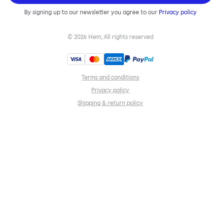
By signing up to our newsletter you agree to our
Privacy policy
©
2026
Hem, All rights reserved
Terms and conditions
Privacy policy
Shipping & return policy