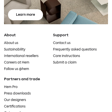
Learn more
About
Support
About us
Contact us
Sustainability
Frequently asked questions
International resellers
Care instructions
Careers at Hem
Submit a claim
Follow us @hem
Partners and trade
Hem Pro
Press downloads
Our designers
Certifications