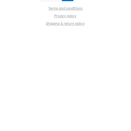
Terms and conditions
Privacy policy
Shipping & return policy