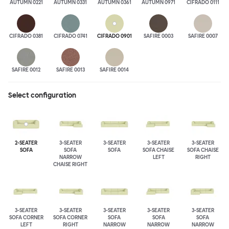
AUTUMN 0221
AUTUMN 0331
AUTUMN 0361
AUTUMN 0971
CIFRADO 0111
CIFRADO 0381
CIFRADO 0741
CIFRADO 0901
SAFIRE 0003
SAFIRE 0007
SAFIRE 0012
SAFIRE 0013
SAFIRE 0014
Select configuration
2-SEATER
3-SEATER
3-SEATER
3-SEATER
3-SEATER
SOFA
SOFA
SOFA
SOFA CHAISE
SOFA CHAISE
NARROW
LEFT
RIGHT
CHAISE RIGHT
3-SEATER
3-SEATER
3-SEATER
3-SEATER
3-SEATER
SOFA CORNER
SOFA CORNER
SOFA
SOFA
SOFA
LEFT
RIGHT
NARROW
NARROW
NARROW