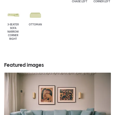
CHAISE LEFT
CORNER LEFT
3-SEATER
OTTOMAN
SOFA
NARROW
CORNER
RIGHT
Featured images