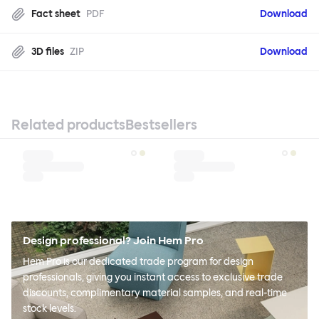
Fact sheet
PDF
Download
3D files
ZIP
Download
Related products
Bestsellers
Design professional? Join Hem Pro
Hem Pro is our dedicated trade program for design
professionals, giving you instant access to exclusive trade
discounts, complimentary material samples, and real-time
stock levels.