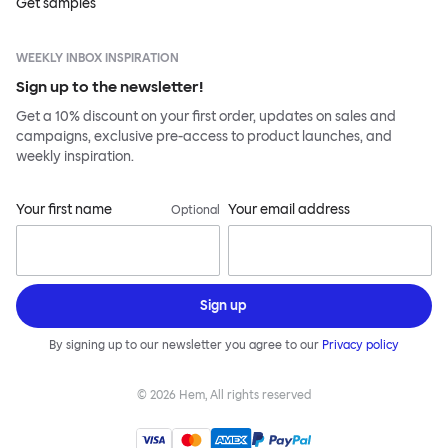
Get samples
WEEKLY INBOX INSPIRATION
Sign up to the newsletter!
Get a 10% discount on your first order, updates on sales and
campaigns, exclusive pre-access to product launches, and
weekly inspiration.
Your first name
Your email address
Optional
Sign up
By signing up to our newsletter you agree to our
Privacy policy
©
2026
Hem, All rights reserved