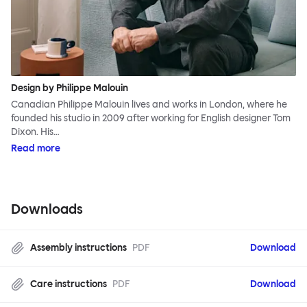
Design by Philippe Malouin
Canadian Philippe Malouin lives and works in London, where he
founded his studio in 2009 after working for English designer Tom
Dixon. His…
Read more
Downloads
Assembly instructions
PDF
Download
Care instructions
PDF
Download