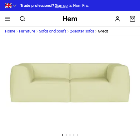
Skip to main content
Trade professional?
Sign up
to Hem Pro.
Hem
Home
Furniture
Sofas and poufs
2-seater sofas
Great