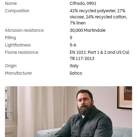
Name
Cifrado, 0901
Composition
42% recycled polyester, 27%
viscose, 24% recycled cotton,
7% linen
Abrasion resistance
30,000 Martindale
Pilling
5
Lightfastness
5-6
Flame resistance
EN 1021: Part 1 & 2 and US Cal.
TB 117-2013
Origin
Italy
Manufacturer
Sahco