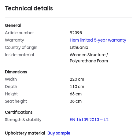
Technical details
General
Article number
92398
Warranty
Hem limited 5-year warranty
Country of origin
Lithuania
Inside material
Wooden Structure /
Polyurethane Foam
Dimensions
Width
220 cm
Depth
110 cm
Height
68 cm
Seat height
38 cm
Certifications
Strength & stability
EN 16139:2013 – L2
Upholstery material
Buy sample