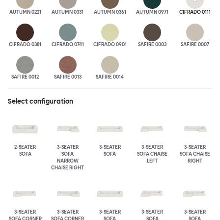
AUTUMN 0221
AUTUMN 0331
AUTUMN 0361
AUTUMN 0971
CIFRADO 0111
CIFRADO 0381
CIFRADO 0741
CIFRADO 0901
SAFIRE 0003
SAFIRE 0007
SAFIRE 0012
SAFIRE 0013
SAFIRE 0014
Select configuration
2-SEATER
3-SEATER
3-SEATER
3-SEATER
3-SEATER
SOFA
SOFA
SOFA
SOFA CHAISE
SOFA CHAISE
NARROW
LEFT
RIGHT
CHAISE RIGHT
3-SEATER
3-SEATER
3-SEATER
3-SEATER
3-SEATER
SOFA CORNER
SOFA CORNER
SOFA
SOFA
SOFA