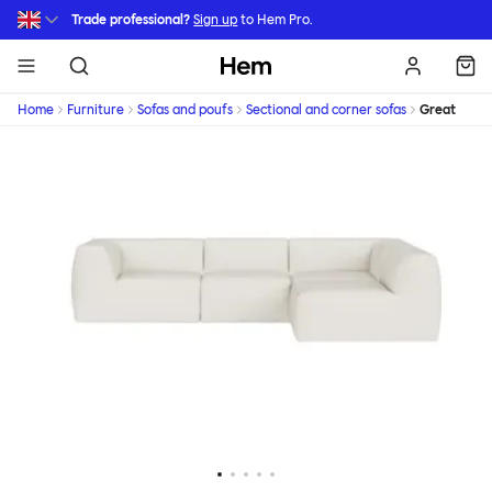
Skip to main content
Trade professional?
Sign up
to Hem Pro.
Hem
Home
Furniture
Sofas and poufs
Sectional and corner sofas
Great