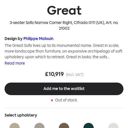
Great
3-seater Sofa Narrow Corner Right, Cifrado 0111 (UK)
, Art. no.
21002
Design by
Philippe Malouin
The Great Sofa lives up to its monumental name. Great in scale;
more landscape than furniture, an expansive archipelago of soft
upholstery upon which to retreat. Great in looks; the sofa
broadcasts its relaxez-vous informality with loose-fit covers that
Read
more
adapt to your body, crumple and cosset - nothing is uptight or
£10,919
rigid about Great Sofa. Great Sofa excels in concept too; easy-to-
(incl. VAT)
fit-and-remove covers aid effortless cleaning and offer longevity.
No tools are needed for assembly. Plus, our modular system
Add me to the waitlist
facilitates endless configurations for laidback, feet-up luxury.
Corners, islands, conversation pits welcome. Great Sofa is simply
Out of stock
great; the ultimate sofa for shelter and sanctuary, extreme
loafing, and maximum relaxation. This is a fully modular product
where you can choose your configurations and finishes freely.
Select
upholstery
Reach out to info@hem.com for assistance.