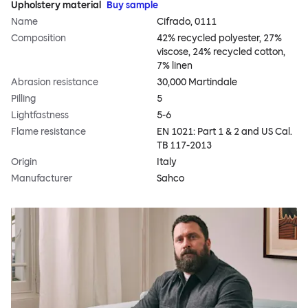
Upholstery material
Buy sample
Name
Cifrado, 0111
Composition
42% recycled polyester, 27%
viscose, 24% recycled cotton,
7% linen
Abrasion resistance
30,000 Martindale
Pilling
5
Lightfastness
5-6
Flame resistance
EN 1021: Part 1 & 2 and US Cal.
TB 117-2013
Origin
Italy
Manufacturer
Sahco