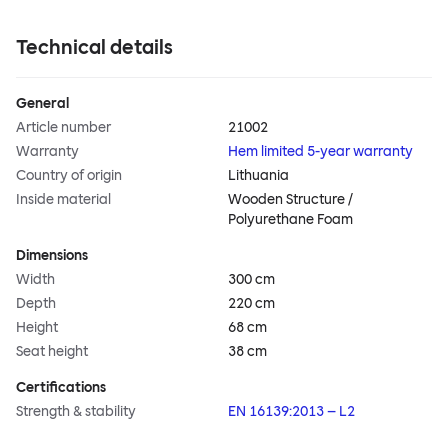
Technical details
General
Article number
21002
Warranty
Hem limited 5-year warranty
Country of origin
Lithuania
Inside material
Wooden Structure /
Polyurethane Foam
Dimensions
Width
300 cm
Depth
220 cm
Height
68 cm
Seat height
38 cm
Certifications
Strength & stability
EN 16139:2013 – L2