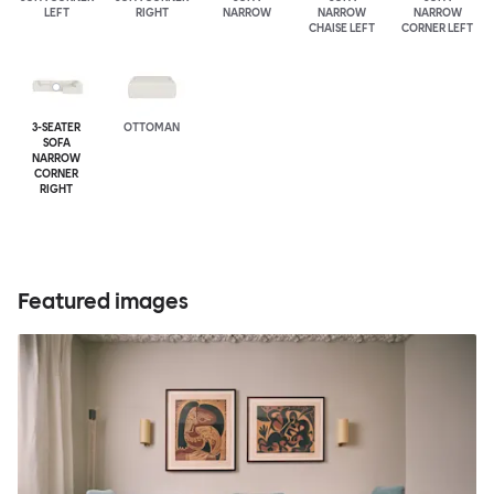
LEFT
RIGHT
NARROW
NARROW
NARROW
CHAISE LEFT
CORNER LEFT
3-SEATER
OTTOMAN
SOFA
NARROW
CORNER
RIGHT
Featured images