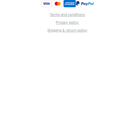
Terms and conditions
Privacy policy
Shipping & return policy