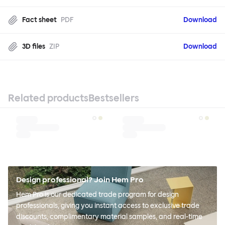
Fact sheet
PDF
Download
3D files
ZIP
Download
Related products
Bestsellers
Design professional? Join Hem Pro
Hem Pro is our dedicated trade program for design
professionals, giving you instant access to exclusive trade
discounts, complimentary material samples, and real-time