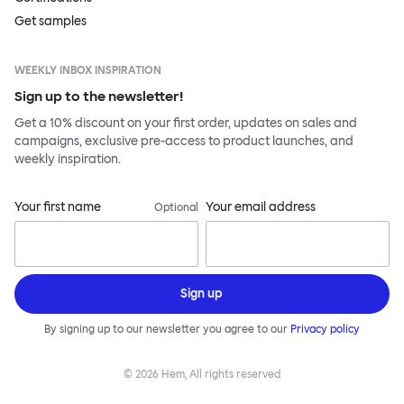
Get samples
WEEKLY INBOX INSPIRATION
Sign up to the newsletter!
Get a 10% discount on your first order, updates on sales and
campaigns, exclusive pre-access to product launches, and
weekly inspiration.
Your first name
Your email address
Optional
Sign up
By signing up to our newsletter you agree to our
Privacy policy
©
2026
Hem, All rights reserved