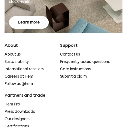
stock levels.
Learn more
About
Support
About us
Contact us
Sustainability
Frequently asked questions
International resellers
Care instructions
Careers at Hem
Submit a claim
Follow us @hem
Partners and trade
Hem Pro
Press downloads
Our designers
Certifications