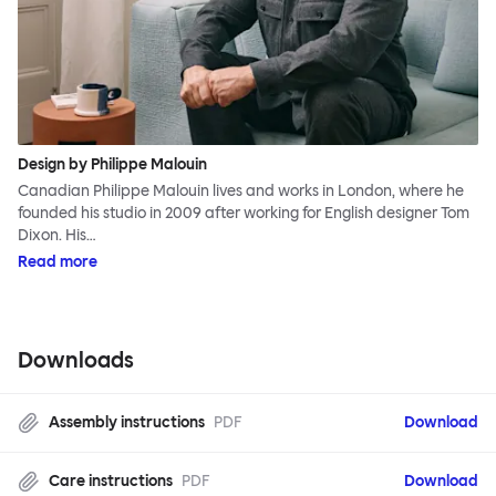
Design by Philippe Malouin
Canadian Philippe Malouin lives and works in London, where he
founded his studio in 2009 after working for English designer Tom
Dixon. His…
Read more
Downloads
Assembly instructions
PDF
Download
Care instructions
PDF
Download