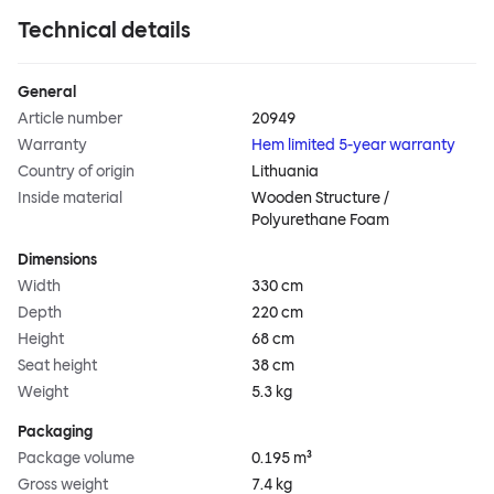
Technical details
General
Article number
20949
Warranty
Hem limited 5-year warranty
Country of origin
Lithuania
Inside material
Wooden Structure /
Polyurethane Foam
Dimensions
Width
330 cm
Depth
220 cm
Height
68 cm
Seat height
38 cm
Weight
5.3 kg
Packaging
Package volume
0.195 m³
Gross weight
7.4 kg