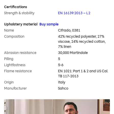
Certifications
Strength & stability
EN 16139:2013 – L2
Upholstery material
Buy sample
Name
Cifrado, 0381
Composition
42% recycled polyester, 27%
viscose, 24% recycled cotton,
7% linen
Abrasion resistance
30,000 Martindale
Pilling
5
Lightfastness
5-6
Flame resistance
EN 1021: Part 1 & 2 and US Cal.
TB 117-2013
Origin
Italy
Manufacturer
Sahco