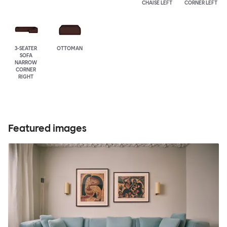
CHAISE LEFT
CORNER LEFT
3-SEATER
OTTOMAN
SOFA
NARROW
CORNER
RIGHT
Featured images