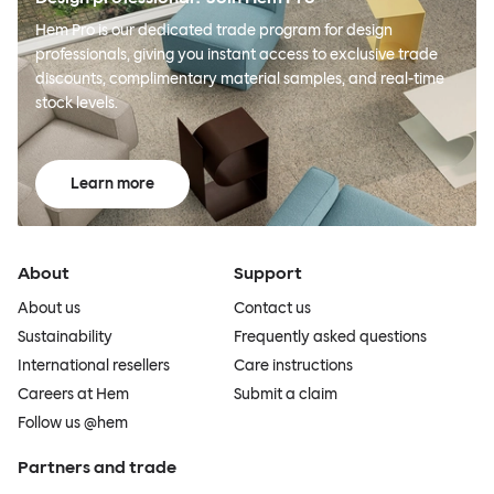
Hem Pro is our dedicated trade program for design
professionals, giving you instant access to exclusive trade
discounts, complimentary material samples, and real-time
stock levels.
Learn more
About
Support
About us
Contact us
Sustainability
Frequently asked questions
International resellers
Care instructions
Careers at Hem
Submit a claim
Follow us @hem
Partners and trade