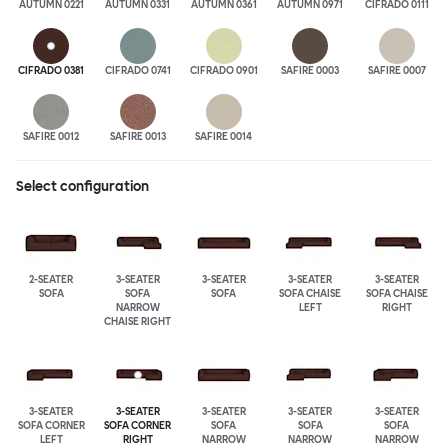
AUTUMN 0221
AUTUMN 0331
AUTUMN 0361
AUTUMN 0971
CIFRADO 0111
CIFRADO 0381
CIFRADO 0741
CIFRADO 0901
SAFIRE 0003
SAFIRE 0007
SAFIRE 0012
SAFIRE 0013
SAFIRE 0014
Select configuration
2-SEATER
3-SEATER
3-SEATER
3-SEATER
3-SEATER
SOFA
SOFA
SOFA
SOFA CHAISE
SOFA CHAISE
NARROW
LEFT
RIGHT
CHAISE RIGHT
3-SEATER
3-SEATER
3-SEATER
3-SEATER
3-SEATER
SOFA CORNER
SOFA CORNER
SOFA
SOFA
SOFA
LEFT
RIGHT
NARROW
NARROW
NARROW