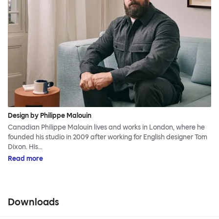
Design by Philippe Malouin
Canadian Philippe Malouin lives and works in London, where he
founded his studio in 2009 after working for English designer Tom
Dixon. His…
Read more
Downloads