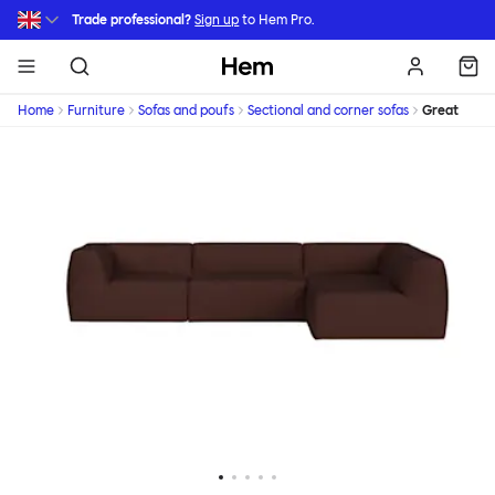
Skip to main content
Trade professional?
Sign up
to Hem Pro.
Hem
Home
Furniture
Sofas and poufs
Sectional and corner sofas
Great