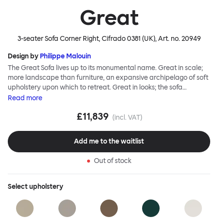
Great
3-seater Sofa Corner Right, Cifrado 0381 (UK)
, Art. no.
20949
Design by
Philippe Malouin
The Great Sofa lives up to its monumental name. Great in scale;
more landscape than furniture, an expansive archipelago of soft
upholstery upon which to retreat. Great in looks; the sofa
broadcasts its relaxez-vous informality with loose-fit covers that
Read
more
adapt to your body, crumple and cosset - nothing is uptight or
£11,839
rigid about Great Sofa. Great Sofa excels in concept too; easy-to-
(incl. VAT)
fit-and-remove covers aid effortless cleaning and offer longevity.
No tools are needed for assembly. Plus, our modular system
Add me to the waitlist
facilitates endless configurations for laidback, feet-up luxury.
Corners, islands, conversation pits welcome. Great Sofa is simply
Out of stock
great; the ultimate sofa for shelter and sanctuary, extreme
loafing, and maximum relaxation. This is a fully modular product
where you can choose your configurations and finishes freely.
Select
upholstery
Reach out to info@hem.com for assistance.