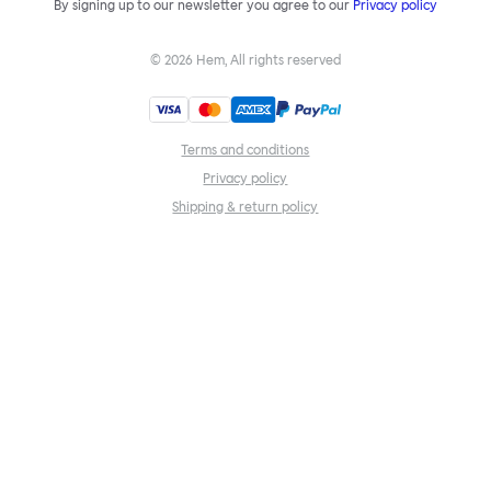
By signing up to our newsletter you agree to our
Privacy policy
©
2026
Hem, All rights reserved
Terms and conditions
Privacy policy
Shipping & return policy