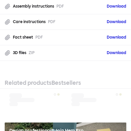
Assembly instructions
PDF
Download
Care instructions
PDF
Download
Fact sheet
PDF
Download
3D files
ZIP
Download
Related products
Bestsellers
Design professional? Join Hem Pro