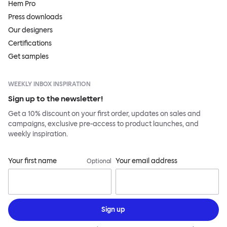
Hem Pro
Press downloads
Our designers
Certifications
Get samples
WEEKLY INBOX INSPIRATION
Sign up to the newsletter!
Get a 10% discount on your first order, updates on sales and
campaigns, exclusive pre-access to product launches, and
weekly inspiration.
Your first name
Your email address
Optional
Sign up