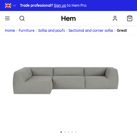
Skip to main content
Trade professional?
Sign up
to Hem Pro.
Hem
Home
Furniture
Sofas and poufs
Sectional and corner sofas
Great