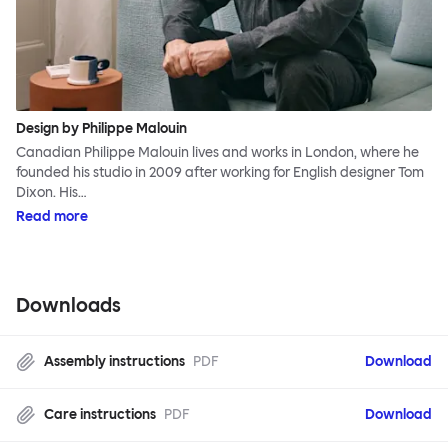
Design by Philippe Malouin
Canadian Philippe Malouin lives and works in London, where he
founded his studio in 2009 after working for English designer Tom
Dixon. His…
Read more
Downloads
Assembly instructions
PDF
Download
Care instructions
PDF
Download