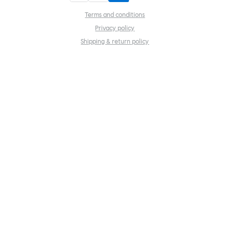
Terms and conditions
Privacy policy
Shipping & return policy