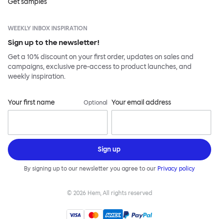
Get samples
WEEKLY INBOX INSPIRATION
Sign up to the newsletter!
Get a 10% discount on your first order, updates on sales and
campaigns, exclusive pre-access to product launches, and
weekly inspiration.
Your first name
Your email address
Optional
Sign up
By signing up to our newsletter you agree to our
Privacy policy
©
2026
Hem, All rights reserved