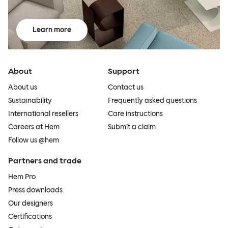
Learn more
About
Support
About us
Contact us
Sustainability
Frequently asked questions
International resellers
Care instructions
Careers at Hem
Submit a claim
Follow us @hem
Partners and trade
Hem Pro
Press downloads
Our designers
Certifications