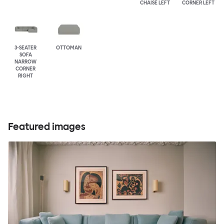
CHAISE LEFT
CORNER LEFT
3-SEATER
OTTOMAN
SOFA
NARROW
CORNER
RIGHT
Featured images