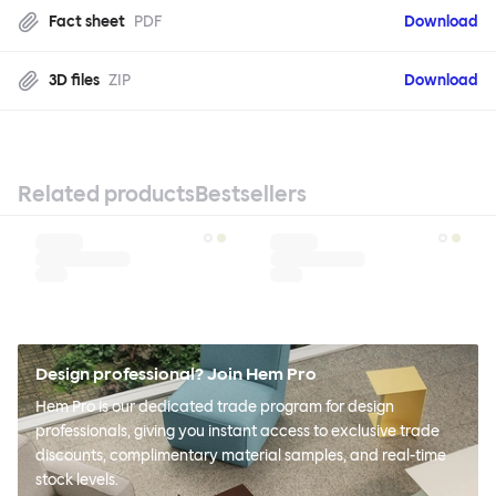
Fact sheet
PDF
Download
3D files
ZIP
Download
Related products
Bestsellers
Design professional? Join Hem Pro
Hem Pro is our dedicated trade program for design
professionals, giving you instant access to exclusive trade
discounts, complimentary material samples, and real-time
stock levels.