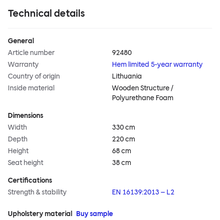
Technical details
General
Article number
92480
Warranty
Hem limited 5-year warranty
Country of origin
Lithuania
Inside material
Wooden Structure /
Polyurethane Foam
Dimensions
Width
330 cm
Depth
220 cm
Height
68 cm
Seat height
38 cm
Certifications
Strength & stability
EN 16139:2013 – L2
Upholstery material
Buy sample