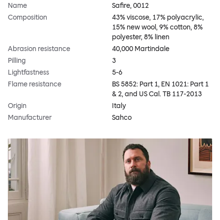
Name
Safire, 0012
Composition
43% viscose, 17% polyacrylic,
15% new wool, 9% cotton, 8%
polyester, 8% linen
Abrasion resistance
40,000 Martindale
Pilling
3
Lightfastness
5-6
Flame resistance
BS 5852: Part 1, EN 1021: Part 1
& 2, and US Cal. TB 117-2013
Origin
Italy
Manufacturer
Sahco