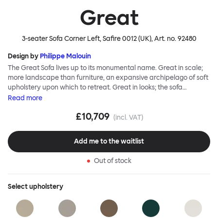
Great
3-seater Sofa Corner Left, Safire 0012 (UK)
, Art. no.
92480
Design by
Philippe Malouin
The Great Sofa lives up to its monumental name. Great in scale;
more landscape than furniture, an expansive archipelago of soft
upholstery upon which to retreat. Great in looks; the sofa
broadcasts its relaxez-vous informality with loose-fit covers that
Read
more
adapt to your body, crumple and cosset - nothing is uptight or
£10,709
rigid about Great Sofa. Great Sofa excels in concept too; easy-to-
(incl. VAT)
fit-and-remove covers aid effortless cleaning and offer longevity.
No tools are needed for assembly. Plus, our modular system
Add me to the waitlist
facilitates endless configurations for laidback, feet-up luxury.
Corners, islands, conversation pits welcome. Great Sofa is simply
Out of stock
great; the ultimate sofa for shelter and sanctuary, extreme
loafing, and maximum relaxation. This is a fully modular product
where you can choose your configurations and finishes freely.
Select
upholstery
Reach out to info@hem.com for assistance.