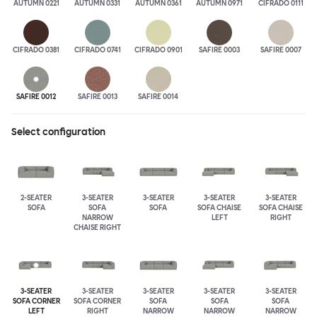
AUTUMN 0221
AUTUMN 0331
AUTUMN 0361
AUTUMN 0971
CIFRADO 0111
CIFRADO 0381
CIFRADO 0741
CIFRADO 0901
SAFIRE 0003
SAFIRE 0007
SAFIRE 0012
SAFIRE 0013
SAFIRE 0014
Select configuration
2-SEATER
3-SEATER
3-SEATER
3-SEATER
3-SEATER
SOFA
SOFA
SOFA
SOFA CHAISE
SOFA CHAISE
NARROW
LEFT
RIGHT
CHAISE RIGHT
3-SEATER
3-SEATER
3-SEATER
3-SEATER
3-SEATER
SOFA CORNER
SOFA CORNER
SOFA
SOFA
SOFA
LEFT
RIGHT
NARROW
NARROW
NARROW