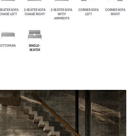
-SEATER SOFA
2-SEATER SOFA
2-SEATER SOFA
CORNER SOFA
CORNER SOFA
CHAISE LEFT
CHAISE RIGHT
WITH
LEFT
RIGHT
ARMRESTS
OTTOMAN
SINGLE-
SEATER