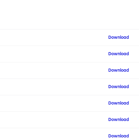
Download
Download
Download
Download
Download
Download
Download