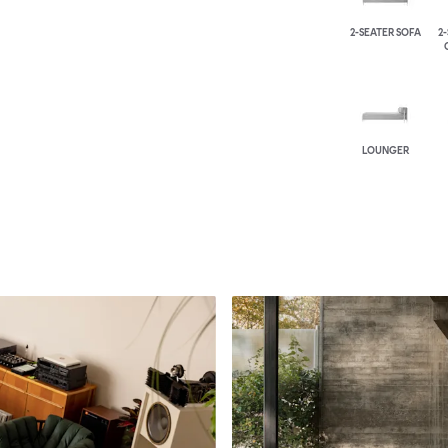
2-SEATER SOFA
2
LOUNGER