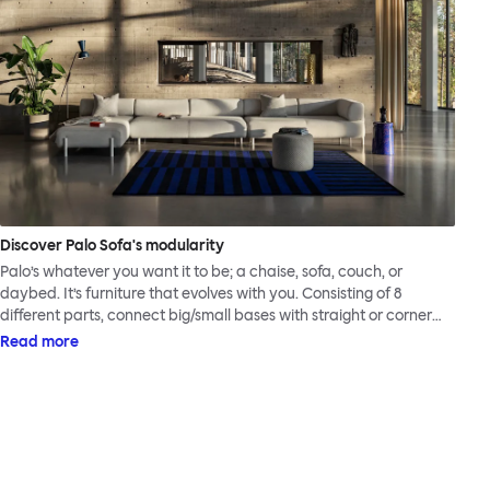
Discover Palo Sofa's modularity
Palo’s whatever you want it to be; a chaise, sofa, couch, or
daybed. It’s furniture that evolves with you. Consisting of 8
different parts, connect big/small bases with straight or corner
armrests on steel & beech legs to create your perfect
Read more
configuration.