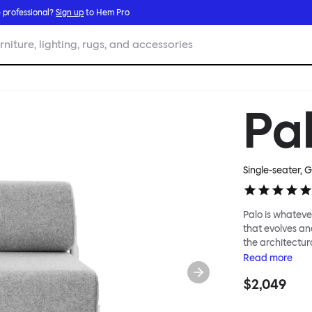
 professional?
Sign up
to Hem Pro
rniture, lighting, rugs, and accessories
Pa
Single-seater, 
Palo is whatever
that evolves an
the architectura
modular system
Read
more
repositioned acr
$2,049
your tea? Or n
to update and g