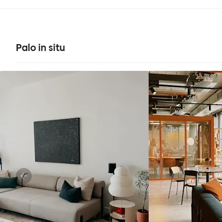
Palo in situ