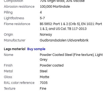
Composition
70% Virgin Wool, 30% Viscose
Abrasion resistance
100,000 Martindale
Pilling
4
Lightfastness
5-7
Flame resistance
BS 5852: Part 1 & 2 (Crib 5), EN 1021: Part
1 & 2, and US Cal. TB 117-2013
Origin
Norway
Manufacturer
Gudbrandsdalen Uldvarefabrik
Legs material
Buy sample
Name
Powder Coated Steel (Fine texture), Light
Grey
Finish
Powder coated
Metal
Steel
Gloss
Matte
RAL color reference
7035
Texture
Fine