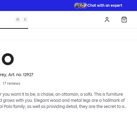
Chat with an expert
⌘
K
Log in
Shopp
lo
Grey
, Art. no.
12927
17
reviews
 you want it to be; a chaise, an ottoman, a sofa. This is furniture
d grows with you. Elegant wood and metal legs are a hallmark of
l Palo family; as well as providing detail, they are the secret to a
 that allows cushions and armrests to be moved and
oss the whole series. It doesn’t end there... Want a side table for
eed to replace an individual element? Our approach enables you
row your system, adapting to whatever life brings.