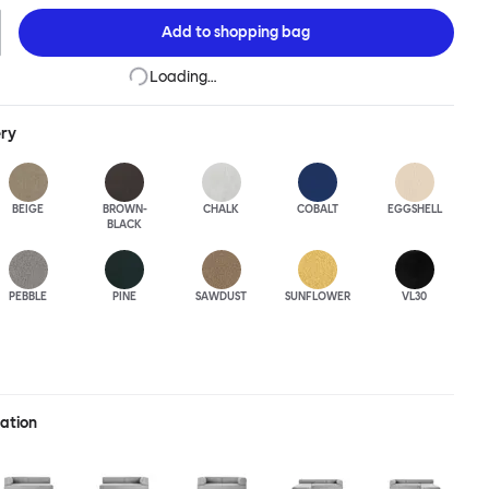
Add to
shopping bag
Loading…
ery
BEIGE
BROWN-
CHALK
COBALT
EGGSHELL
BLACK
PEBBLE
PINE
SAWDUST
SUNFLOWER
VL30
ration