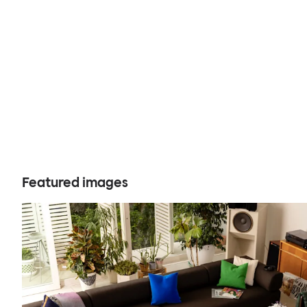
Featured images