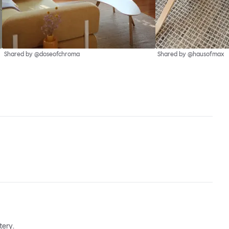
Shared by @doseofchroma
Shared by @hausofmax
tery.