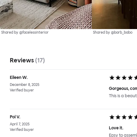
Shared by @facelessinterior
Shared by @barb_babo
Reviews
(
17
)
Eileen W.
December 8, 2025
Gorgeous, com
Verified buyer
This is a beaut
Pol V.
April 7, 2025
Love it.
Verified buyer
Easy to assemb