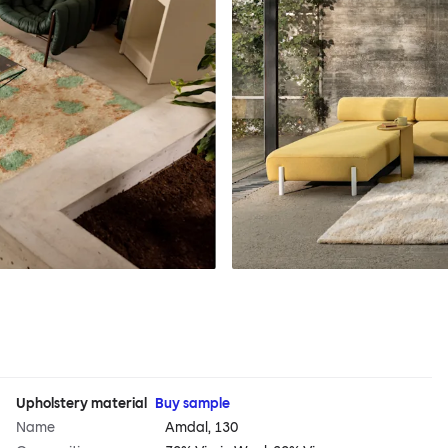
Upholstery material
Buy sample
Name
Amdal, 130