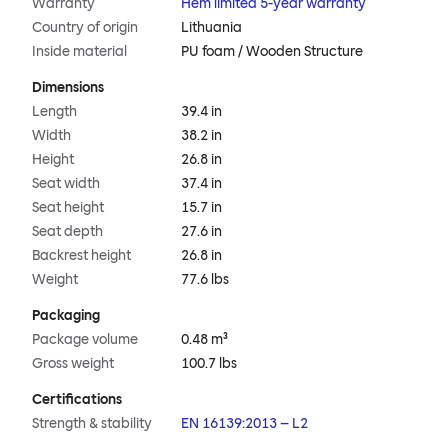
Warranty
Hem limited 5-year warranty
Country of origin
Lithuania
Inside material
PU foam / Wooden Structure
Dimensions
Length
39.4 in
Width
38.2 in
Height
26.8 in
Seat width
37.4 in
Seat height
15.7 in
Seat depth
27.6 in
Backrest height
26.8 in
Weight
77.6 lbs
Packaging
Package volume
0.48 m³
Gross weight
100.7 lbs
Certifications
Strength & stability
EN 16139:2013 – L2