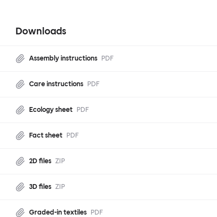
Downloads
Assembly instructions
PDF
Care instructions
PDF
Ecology sheet
PDF
Fact sheet
PDF
2D files
ZIP
3D files
ZIP
Graded-in textiles
PDF