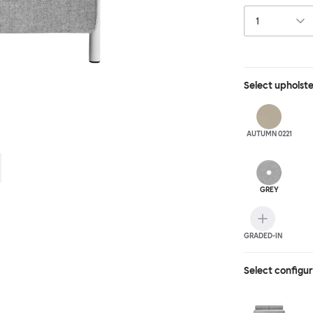
Select
upholst
AUTUMN 0221
GREY
GRADED-IN
Select configu