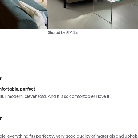
Shared by @713a.m
fortable, perfect
iful, modern, clever sofa. And it is so comfortable! I love it!
le, everything fits perfectly. Very good quality of materials and uphols