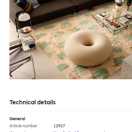
Technical details
General
Article number
12927