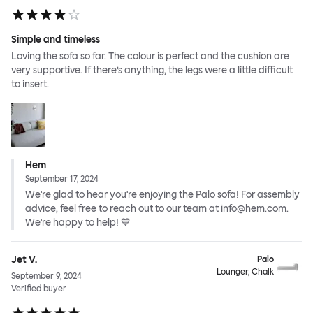
Simple and timeless
Loving the sofa so far. The colour is perfect and the cushion are
very supportive. If there’s anything, the legs were a little difficult
to insert.
Hem
September 17, 2024
We're glad to hear you're enjoying the Palo sofa! For assembly
advice, feel free to reach out to our team at info@hem.com.
We're happy to help! 💙
Jet V.
Palo
Lounger, Chalk
September 9, 2024
Verified buyer