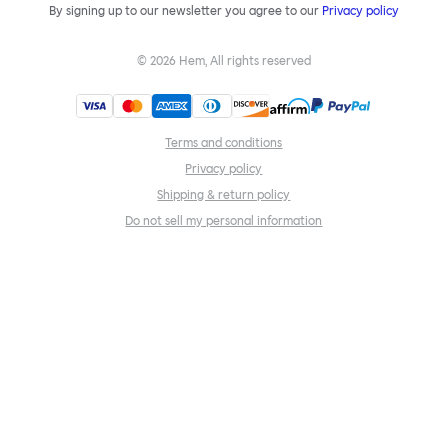
By signing up to our newsletter you agree to our
Privacy policy
©
2026
Hem, All rights reserved
Terms and conditions
Privacy policy
Shipping & return policy
Do not sell my personal information