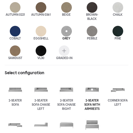
AUTUMN 0221
AUTUMN 0361
BEIGE
BROWN-
CHALK
BLACK
COBALT
EGGSHELL
GREY
PEBBLE
PINE
SAWDUST
VL30
GRADED-IN
Select configuration
2-SEATER
2-SEATER
2-SEATER
2-SEATER
CORNER SOFA
SOFA
SOFA CHAISE
SOFA CHAISE
SOFA WITH
LEFT
LEFT
RIGHT
ARMRESTS