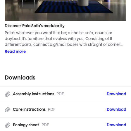
Discover Palo Sofa's modularity
Palo’s whatever you want it to be; a chaise, sofa, couch, or
daybed. It’s furniture that evolves with you. Consisting of 8
different parts, connect big/small bases with straight or corner
armrests on steel & beech legs to create your perfect
Read more
configuration.
Downloads
Assembly instructions
PDF
Download
Care instructions
PDF
Download
Ecology sheet
PDF
Download