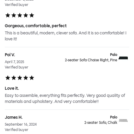
Verified buyer
Gorgeous, comfortable, perfect
This is a beautiful, modern, clever sofa. And it is so comfortable! I
love it!
Pol V.
Palo
2-seater Sofa Chaise Right, Pine
April 7, 2025
Verified buyer
Love it.
Easy to assemble, everything fits perfectly. Very good quality of
materials and upholstery. And very comfortable!!
James H.
Palo
2-seater Sofa, Chalk
September 16, 2024
Verified buyer