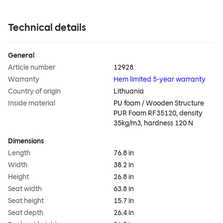
Technical details
General
Article number
12928
Warranty
Hem limited 5-year warranty
Country of origin
Lithuania
Inside material
PU foam / Wooden Structure
PUR Foam RF35120, density
35kg/m3, hardness 120 N
Dimensions
Length
76.8 in
Width
38.2 in
Height
26.8 in
Seat width
63.8 in
Seat height
15.7 in
Seat depth
26.4 in