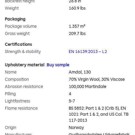
Backrest height
26.8 in
Weight
160.9 lbs
Packaging
Package volume
1.357 m³
Gross weight
209.7 lbs
Certifications
Strength & stability
EN 16139:2013 – L2
Upholstery material
Buy sample
Name
Amdal, 130
Composition
70% Virgin Wool, 30% Viscose
Abrasion resistance
100,000 Martindale
Pilling
4
Lightfastness
5-7
Flame resistance
BS 5852: Part 1 & 2 (Crib 5), EN
1021: Part 1 & 2, and US Cal. TB
117-2013
Origin
Norway
Manufacturer
Gudbrandsdalen Uldvarefabrik