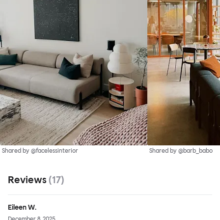
Shared by @facelessinterior
Shared by @barb_babo
Reviews
(
17
)
Eileen W.
December 8, 2025