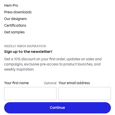
Hem Pro
Press downloads
Our designers
Certifications
Get samples
WEEKLY INBOX INSPIRATION
Sign up to the newsletter!
Get a 10% discount on your first order, updates on sales and
campaigns, exclusive pre-access to product launches, and
weekly inspiration.
Your first name
Your email address
Optional
Continue