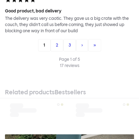
Good product, bad delivery
The delivery was very caotic. They gave us a big crate with the
couch, they didn't call us before coming, they just showed up
blocking one way in front of our build
1
2
3
›
»
Page
1
of
5
17
reviews
Related products
Bestsellers