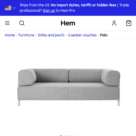
Skip to main content
Ships from the US:
No import duties, tariffs or hidden fees
| Trade
professional?
Sign up
to Hem Pro
Hem
Home
Furniture
Sofas and poufs
2-seater couches
Palo