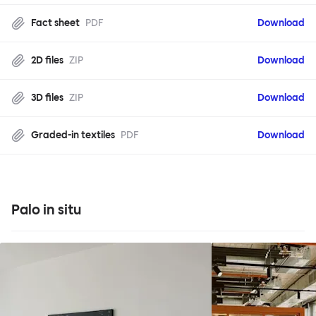
Fact sheet
PDF
Download
2D files
ZIP
Download
3D files
ZIP
Download
Graded-in textiles
PDF
Download
Palo in situ