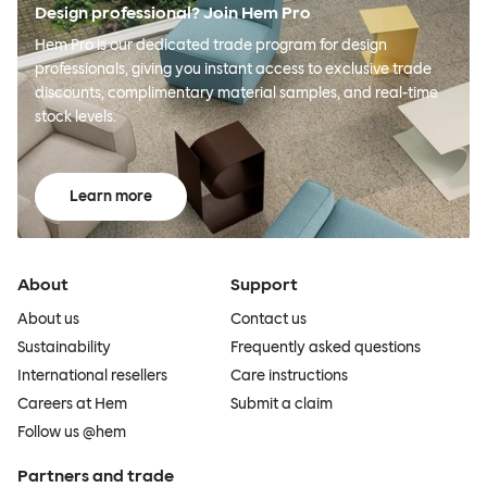
Design professional? Join Hem Pro
Hem Pro is our dedicated trade program for design
professionals, giving you instant access to exclusive trade
discounts, complimentary material samples, and real-time
stock levels.
Learn more
About
Support
About us
Contact us
Sustainability
Frequently asked questions
International resellers
Care instructions
Careers at Hem
Submit a claim
Follow us @hem
Partners and trade