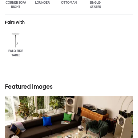
CORNER SOFA
LOUNGER
OTTOMAN
SINGLE-
RIGHT
SEATER
Pairs with
PALO SIDE
TABLE
Featured images