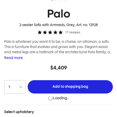
Palo
2-seater Sofa with Armrests, Grey
, Art. no.
12928
17
reviews
Palo is whatever you want it to be; a chaise, an ottoman, a sofa.
This is furniture that evolves and grows with you. Elegant wood
and metal legs are a hallmark of the architectural Palo family; as
well as providing detail, they are the secret to a modular system
Read
more
that allows cushions and armrests to be moved and repositioned
$4,409
across the whole series. It doesn’t end there... Want a side table
for your tea? Or need to replace an individual element? Our
approach enables you to update and grow your system,
adapting to whatever life brings.
Add to
shopping bag
Loading…
Select
upholstery