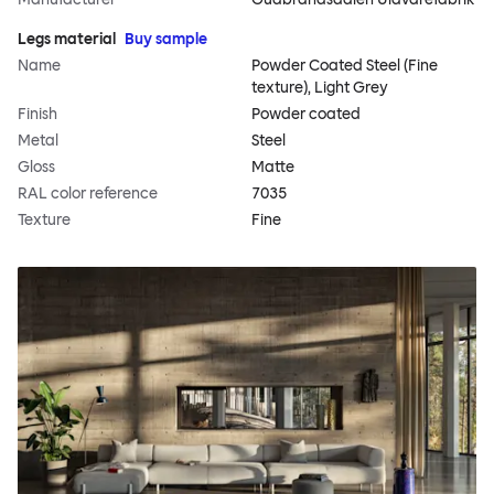
Legs material
Buy sample
Name
Powder Coated Steel (Fine
texture), Light Grey
Finish
Powder coated
Metal
Steel
Gloss
Matte
RAL color reference
7035
Texture
Fine