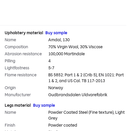
Upholstery material
Buy sample
Name
Amdal, 130
Composition
70% Virgin Wool, 30% Viscose
Abrasion resistance
100,000 Martindale
Pilling
4
Lightfastness
5-7
Flame resistance
BS 5852: Part 1 & 2 (Crib 5), EN 1021: Part
1 & 2, and US Cal. TB 117-2013
Origin
Norway
Manufacturer
Gudbrandsdalen Uldvarefabrik
Legs material
Buy sample
Name
Powder Coated Steel (Fine texture), Light
Grey
Finish
Powder coated