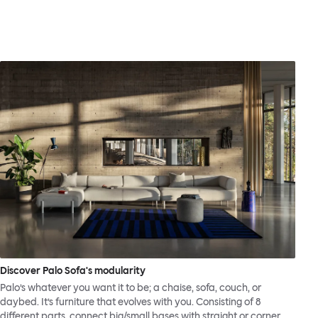
Discover Palo Sofa's modularity
Palo’s whatever you want it to be; a chaise, sofa, couch, or
daybed. It’s furniture that evolves with you. Consisting of 8
different parts, connect big/small bases with straight or corner