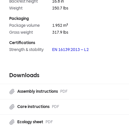
Backrest height
26.8 in
Weight
250.7 lbs
Packaging
Package volume
1.952 m³
Gross weight
317.9 lbs
Certifications
Strength & stability
EN 16139:2013 – L2
Downloads
Assembly instructions
PDF
Care instructions
PDF
Ecology sheet
PDF