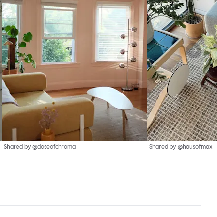
Shared by @doseofchroma
Shared by @hausofmax