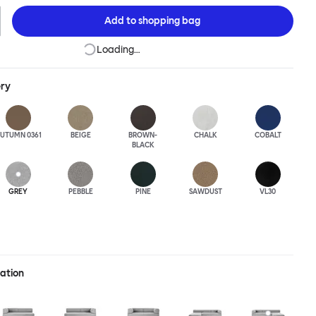
Add to
shopping bag
Loading…
ery
UTUMN 0361
BEIGE
BROWN-
CHALK
COBALT
BLACK
GREY
PEBBLE
PINE
SAWDUST
VL30
ration