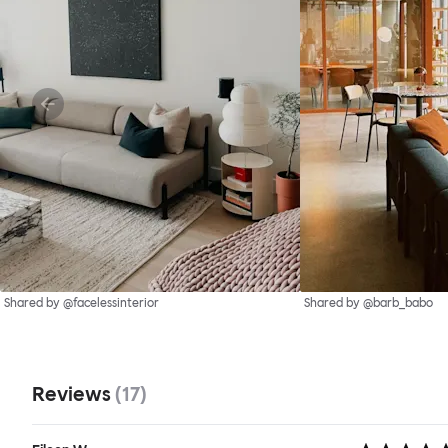
Shared by @facelessinterior
Shared by @barb_babo
Reviews
(
17
)