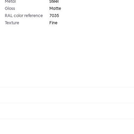
Metal
Steel
Gloss
Matte
RAL color reference
7035
Texture
Fine