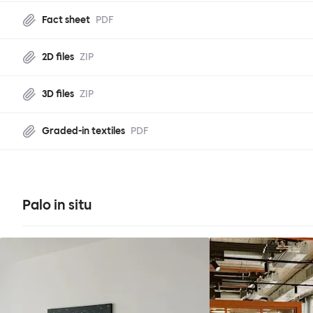
Fact sheet
PDF
2D files
ZIP
3D files
ZIP
Graded-in textiles
PDF
Palo in situ