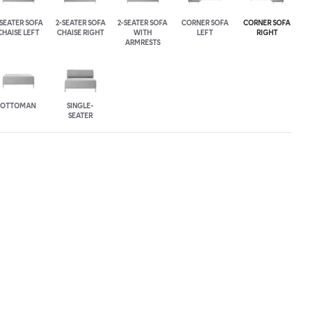
-SEATER SOFA
2-SEATER SOFA
2-SEATER SOFA
CORNER SOFA
CORNER SOFA
CHAISE LEFT
CHAISE RIGHT
WITH
LEFT
RIGHT
ARMRESTS
OTTOMAN
SINGLE-
SEATER