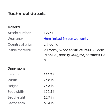
Technical details
General
Article number
12957
Warranty
Hem limited 5-year warranty
Country of origin
Lithuania
Inside material
PU foam / Wooden Structure PUR Foam
RF35120, density 35kg/m3, hardness 120
N
Dimensions
Length
114.2 in
Width
76.8 in
Height
26.8 in
Seat width
102.4 in
Seat height
15.7 in
Seat depth
65.4 in