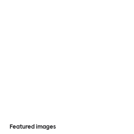
Featured images