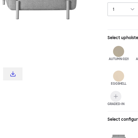
Select
upholst
AUTUMN 0221
A
EGGSHELL
GRADED-IN
Select configu