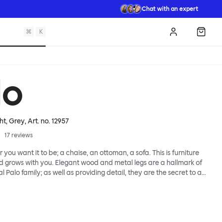
Chat with an expert
⌘
K
Log in
Shopp
lo
ht, Grey
, Art. no.
12957
17
reviews
 you want it to be; a chaise, an ottoman, a sofa. This is furniture
d grows with you. Elegant wood and metal legs are a hallmark of
l Palo family; as well as providing detail, they are the secret to a
 that allows cushions and armrests to be moved and
oss the whole series. It doesn’t end there... Want a side table for
eed to replace an individual element? Our approach enables you
row your system, adapting to whatever life brings.