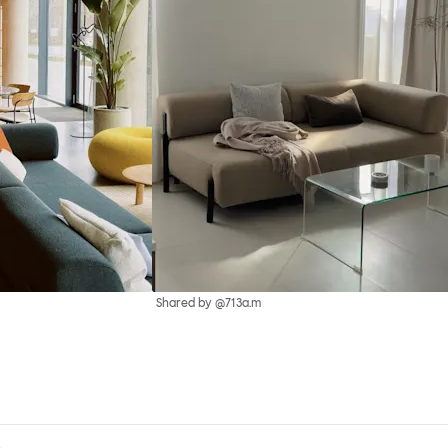
Shared by @713a.m