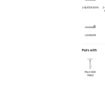
2-SEATER SOFA
2
LOUNGER
Pairs with
PALO SIDE
TABLE