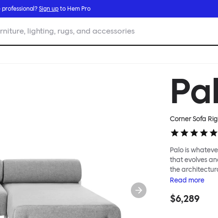
 professional?
Sign up
to Hem Pro
rniture, lighting, rugs, and accessories
Pa
Corner Sofa Rig
Palo is whatever
that evolves an
the architectura
modular system
Read
more
repositioned acr
$6,289
your tea? Or n
to update and g