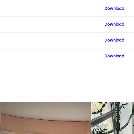
Download
Download
Download
Download