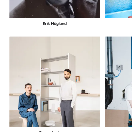
Erik Höglund