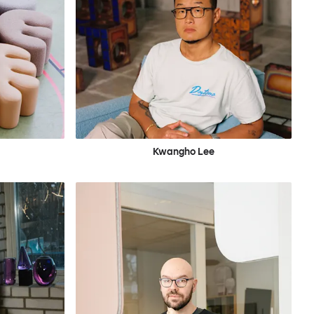
Kwangho Lee