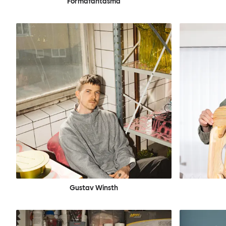
Formafantasma
Gustav Winsth