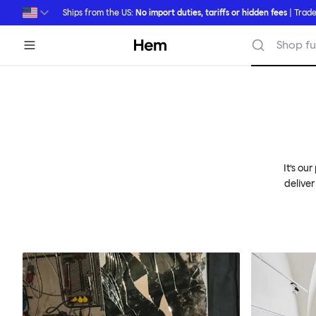
Skip to main content
Ships from the US:
No import duties, tariffs or hidden fees
| Trade
Hem
Shop fu
It’s ou
deliver