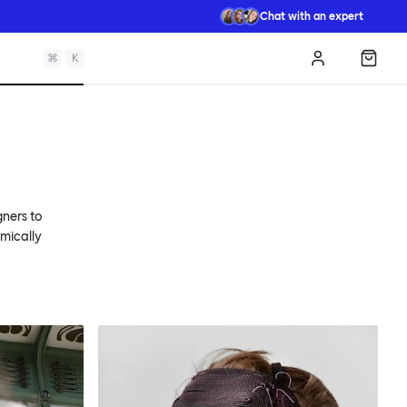
Chat with an expert
⌘
K
Log in
Shopp
gners to
omically