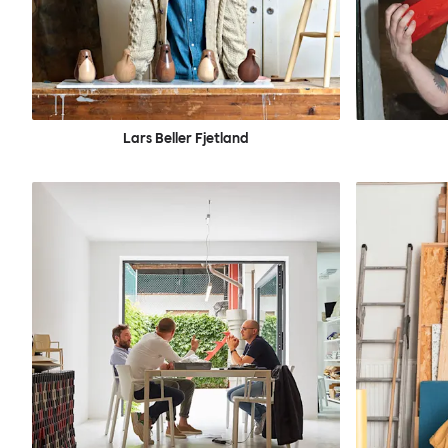
Lars Beller Fjetland