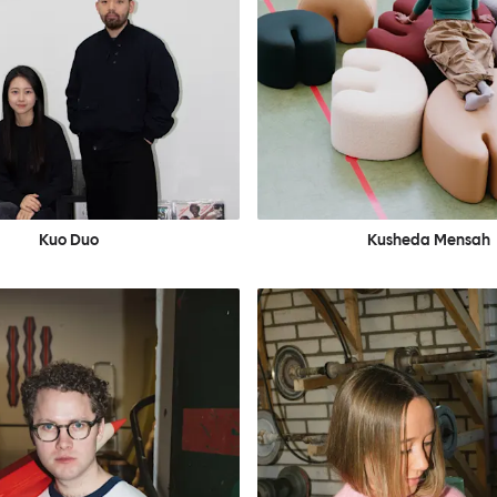
Kuo Duo
Kusheda Mensah