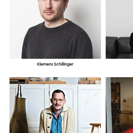
Klemens Schillinger