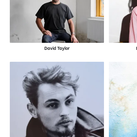
David Taylor