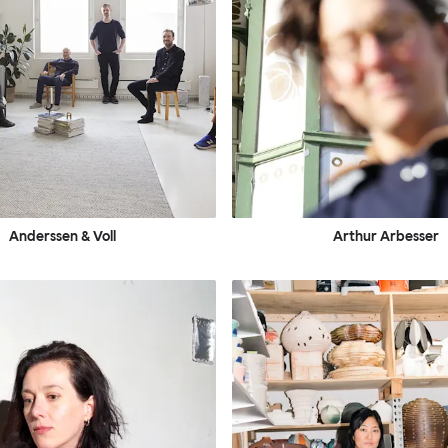
Anderssen & Voll
Arthur Arbesser