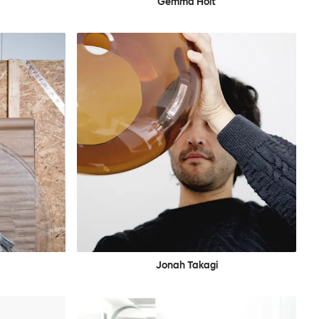
Gemma Holt
Jonah Takagi