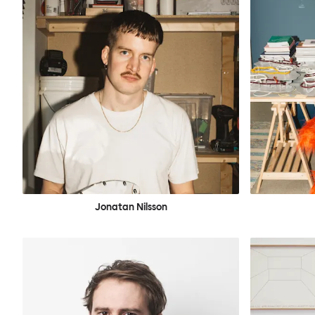
Jonatan Nilsson