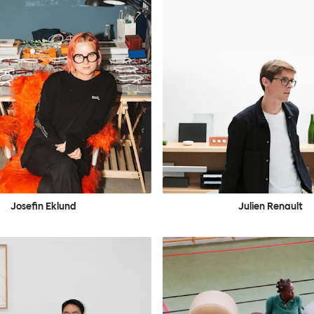
Josefin Eklund
Julien Renault