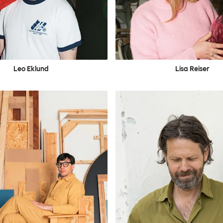
Leo Eklund
Lisa Reiser