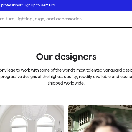
 professional?
Sign up
to Hem Pro
rniture, lighting, rugs, and accessories
Our designers
r privilege to work with some of the world’s most talented vanguard desi
 progressive designs of the highest quality, readily available and econ
shipped worldwide.