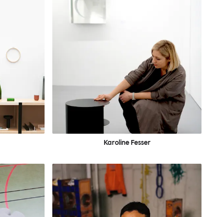
Karoline Fesser