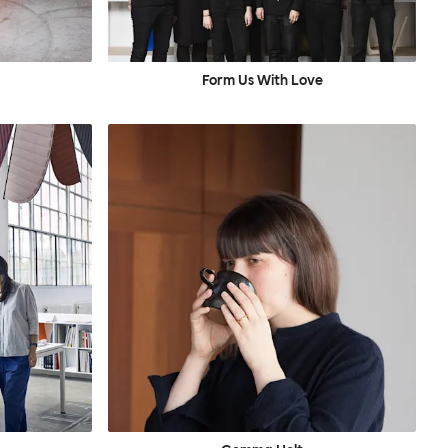
Form Us With Love