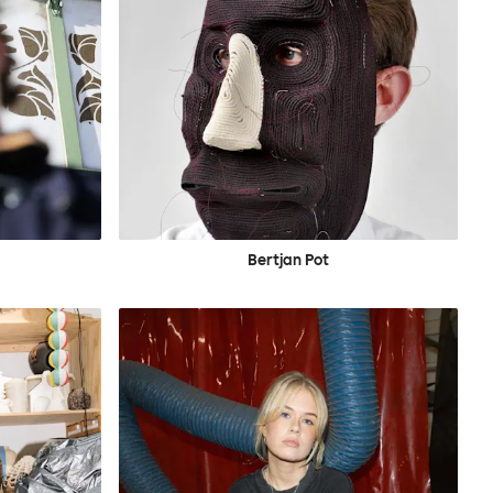
Bertjan Pot