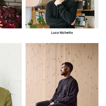
Luca Nichetto