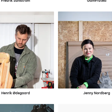
Fredrik Sahlström
GamFratesi
Henrik Ødegaard
Jenny Nordberg