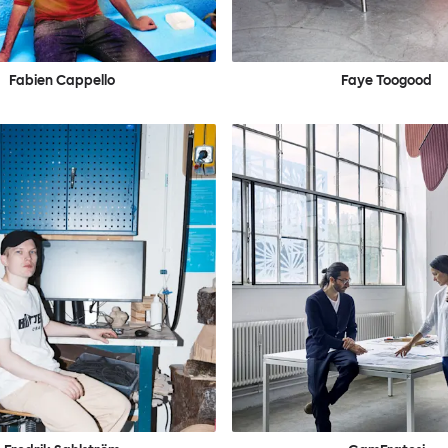
Fabien Cappello
Faye Toogood