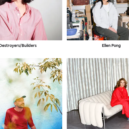
Destroyers/Builders
Ellen Pong