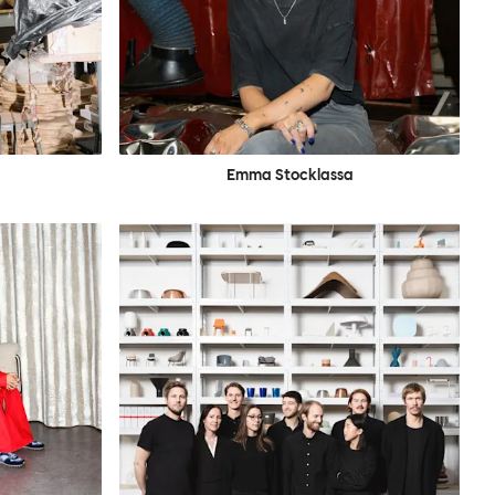
Emma Stocklassa