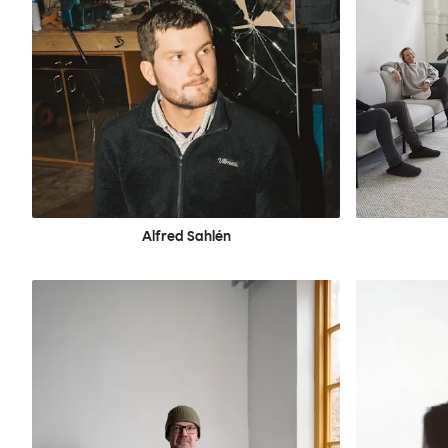
Alfred Sahlén