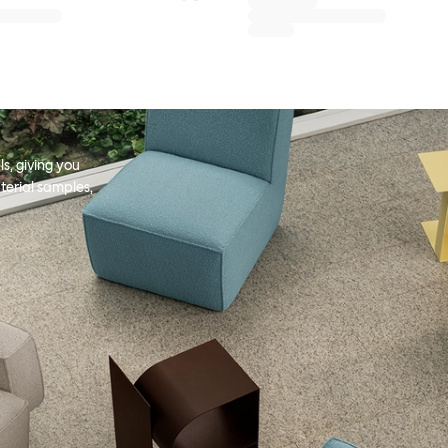
s, giving you
terial samples,