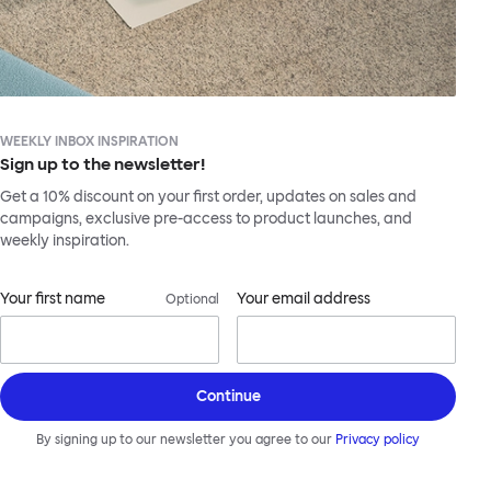
WEEKLY INBOX INSPIRATION
Sign up to the newsletter!
Get a 10% discount on your first order, updates on sales and
campaigns, exclusive pre-access to product launches, and
weekly inspiration.
Your first name
Your email address
Optional
Continue
By signing up to our newsletter you agree to our
Privacy policy