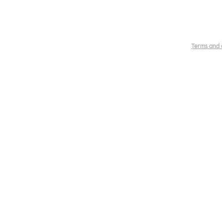
Terms and 