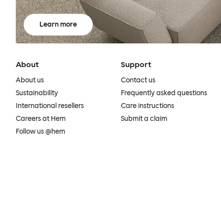
Learn more
About
Support
About us
Contact us
Sustainability
Frequently asked questions
International resellers
Care instructions
Careers at Hem
Submit a claim
Follow us @hem