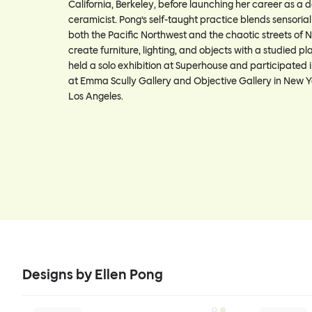
California, Berkeley, before launching her career as a 
ceramicist. Pong’s self-taught practice blends sensoria
both the Pacific Northwest and the chaotic streets of N
create furniture, lighting, and objects with a studied pl
held a solo exhibition at Superhouse and participated i
at Emma Scully Gallery and Objective Gallery in New Y
Los Angeles.
Designs by Ellen Pong