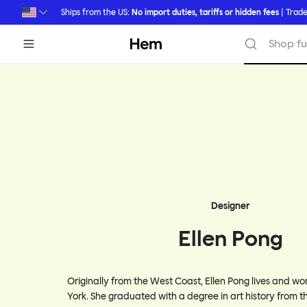
Skip to main content
Ships from the US:
No import duties, tariffs or hidden fees
| Trade
Hem
Shop fu
Designer
Ellen Pong
Originally from the West Coast, Ellen Pong lives and w
York. She graduated with a degree in art history from th