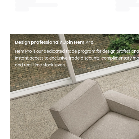
Design professional? Join Hem Pro
Hem Pro is our dedicated trade program for design professional
instant access to exclusive trade discounts, complimentary ma
and real-time stock levels.