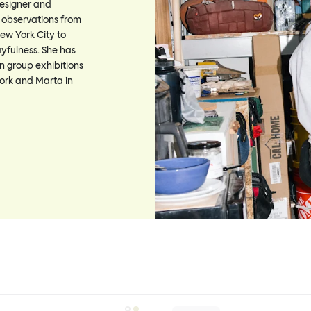
designer and
l observations from
ew York City to
ayfulness. She has
n group exhibitions
ork and Marta in