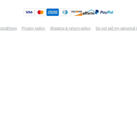
conditions
Privacy policy
Shipping & return policy
Do not sell my personal