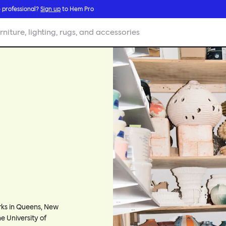
 professional?
Sign up
to Hem Pro
rniture, lighting, rugs, and accessories
orks in Queens, New
e University of