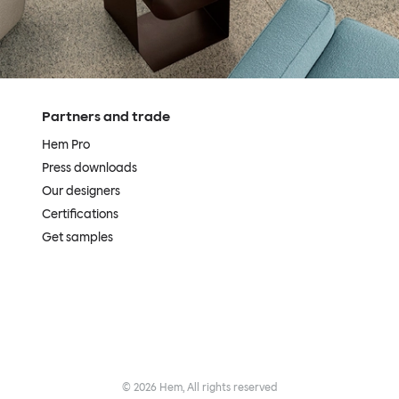
Partners and trade
Hem Pro
Press downloads
Our designers
Certifications
Get samples
©
2026
Hem, All rights reserved