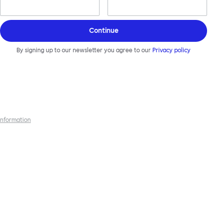
Continue
By signing up to our newsletter you agree to our
Privacy policy
 information