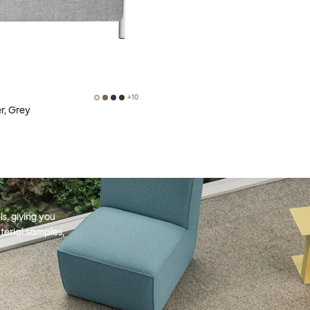
+
10
r, Grey
s, giving you
terial samples,