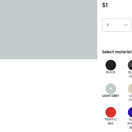
$1
Select material
BLACK
B
G
LIGHT GREY
L
I
TRAFFIC
U
RED
MA
B