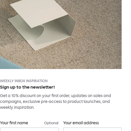
WEEKLY INBOX INSPIRATION
Sign up to the newsletter!
Get a 10% discount on your first order, updates on sales and
campaigns, exclusive pre-access to product launches, and
weekly inspiration.
Your first name
Your email address
Optional