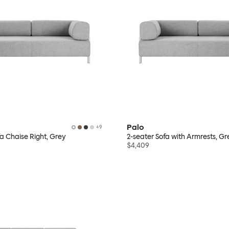
Palo
+
9
fa Chaise Right, Grey
2-seater Sofa with Armrests, Gr
$4,409