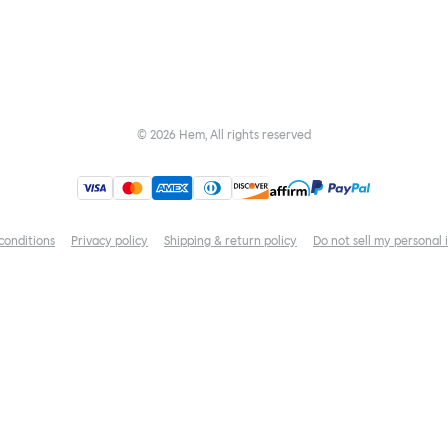
©
2026
Hem, All rights reserved
conditions
Privacy policy
Shipping & return policy
Do not sell my personal