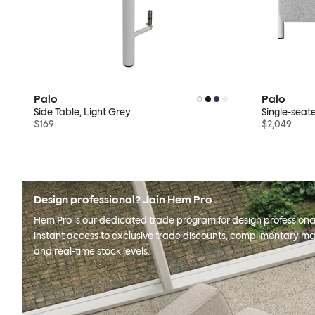
Palo
Palo
Side Table, Light Grey
Single-seate
$169
$2,049
Design professional? Join Hem Pro
Hem Pro is our dedicated trade program for design professional
instant access to exclusive trade discounts, complimentary ma
and real-time stock levels.