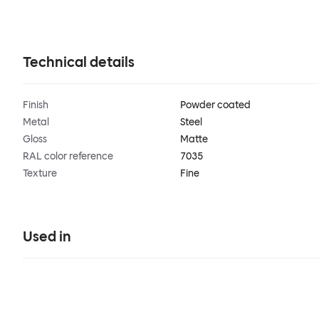
Technical details
Finish
Powder coated
Metal
Steel
Gloss
Matte
RAL color reference
7035
Texture
Fine
Used in