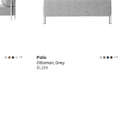
Palo
+
9
+
11
Ottoman, Grey
$1,259