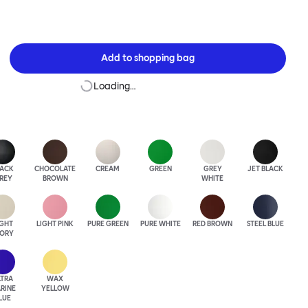
Add to
shopping bag
Loading…
LACK
CHOCOLATE
CREAM
GREEN
GREY
JET BLACK
REY
BROWN
WHITE
IGHT
LIGHT PINK
PURE GREEN
PURE WHITE
RED BROWN
STEEL BLUE
VORY
LTRA
WAX
RINE
YELLOW
LUE