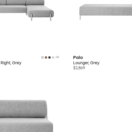
Palo
+
9
 Right, Grey
Lounger, Grey
$2,869