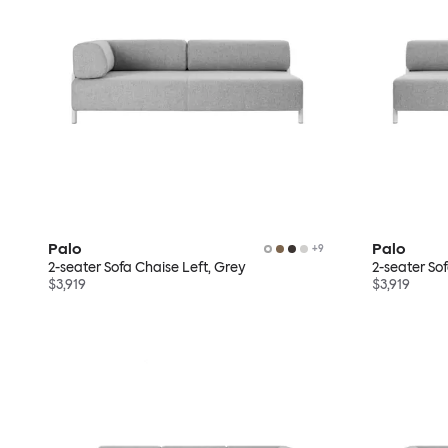
Palo
Palo
+
9
2-seater Sofa Chaise Left, Grey
2-seater So
$3,919
$3,919