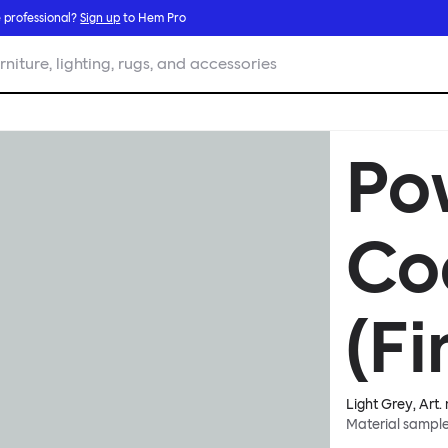
 professional?
Sign up
to Hem Pro
rniture, lighting, rugs, and accessories
Po
Co
(Fi
Light Grey
, Art.
Material sampl