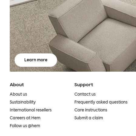
Learn more
About
Support
About us
Contact us
Sustainability
Frequently asked questions
International resellers
Care instructions
Careers at Hem
Submit a claim
Follow us @hem