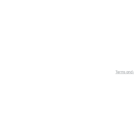
Terms and 