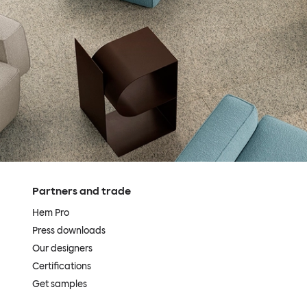
Partners and trade
Hem Pro
Press downloads
Our designers
Certifications
Get samples