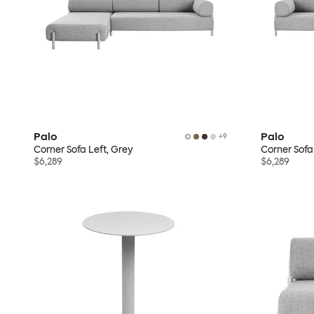
Palo
Palo
+
9
Corner Sofa Left, Grey
Corner Sofa
$6,289
$6,289