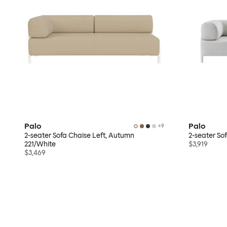
Palo
Palo
+
9
2-seater Sofa Chaise Left, Autumn
2-seater So
221/White
$3,919
$3,469