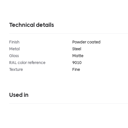
Technical details
Finish
Powder coated
Metal
Steel
Gloss
Matte
RAL color reference
9010
Texture
Fine
Used in