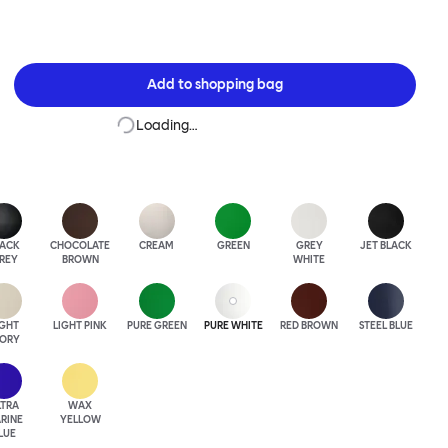
Add to
shopping bag
Loading…
LACK
CHOCOLATE
CREAM
GREEN
GREY
JET BLACK
REY
BROWN
WHITE
IGHT
LIGHT PINK
PURE GREEN
PURE WHITE
RED BROWN
STEEL BLUE
VORY
LTRA
WAX
RINE
YELLOW
LUE