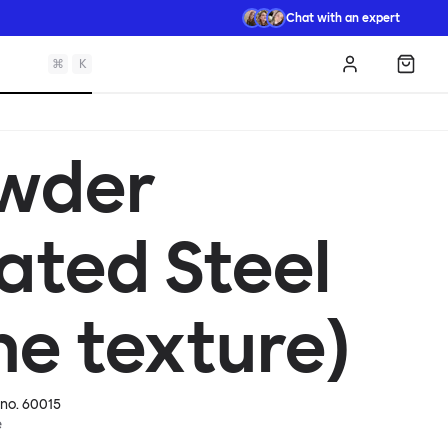
Chat with an expert
⌘
K
Log in
Shopp
wder
ated Steel
ne texture)
 no.
60015
e