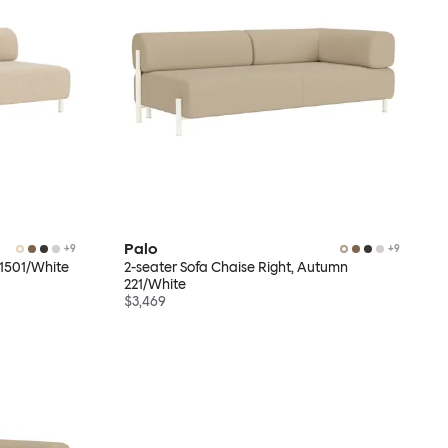
Palo
+
9
+
9
r 1501/White
2-seater Sofa Chaise Right, Autumn
221/White
$3,469