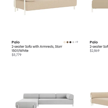
Palo
Palo
+
9
2-seater Sofa with Armrests, Storr
2-seater So
1501/White
$2,869
$5,779