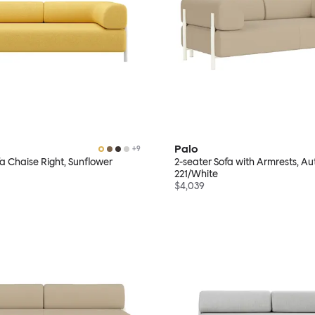
Palo
+
9
fa Chaise Right, Sunflower
2-seater Sofa with Armrests, A
221/White
$4,039