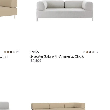
Palo
+
9
+
9
utumn
2-seater Sofa with Armrests, Chalk
$4,409