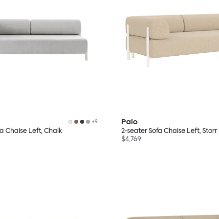
Palo
+
9
fa Chaise Left, Chalk
2-seater Sofa Chaise Left, Stor
$4,769