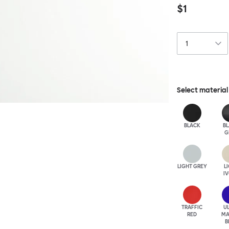
$1
Select material
BLACK
B
G
LIGHT GREY
L
I
TRAFFIC
U
RED
MA
B