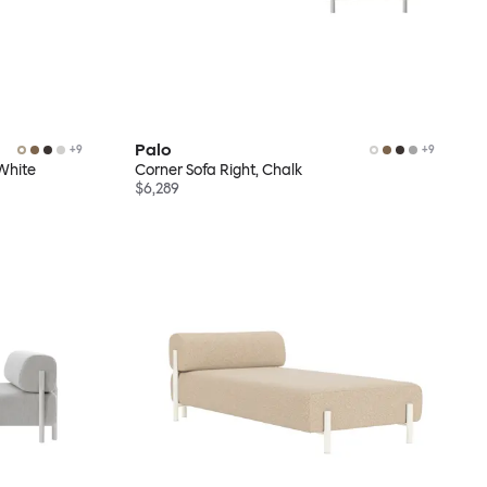
Palo
+
9
+
9
White
Corner Sofa Right, Chalk
$6,289