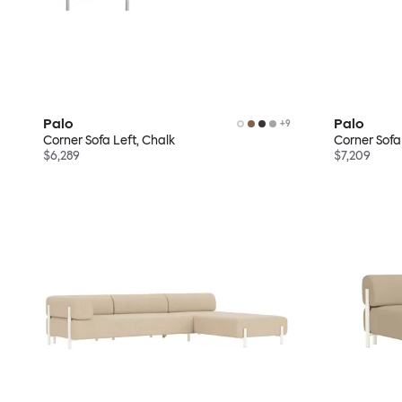
Palo
Palo
+
9
Corner Sofa Left, Chalk
Corner Sofa 
$6,289
$7,209