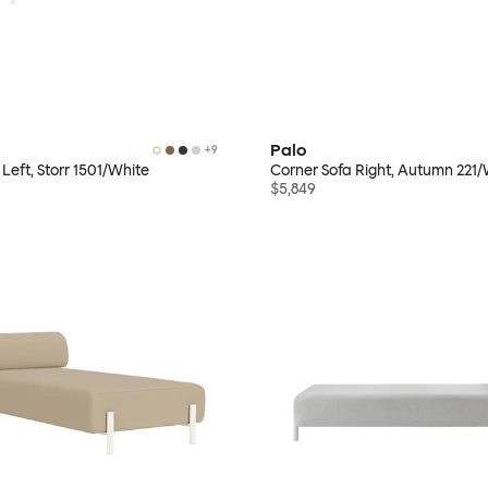
Palo
+
9
Left, Storr 1501/White
Corner Sofa Right, Autumn 221/
$5,849