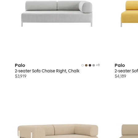
Palo
Palo
+
9
2-seater Sofa Chaise Right, Chalk
2-seater So
$3,919
$4,189