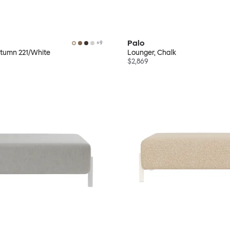
Palo
+
9
utumn 221/White
Lounger, Chalk
$2,869