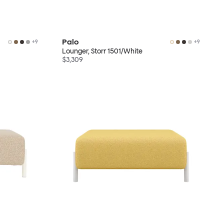
Palo
+
9
+
9
Lounger, Storr 1501/White
$3,309