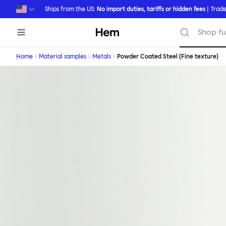
Skip to main content
Ships from the US:
No import duties, tariffs or hidden fees
| Trade
Hem
Shop fu
Home
Material samples
Metals
Powder Coated Steel (Fine texture)