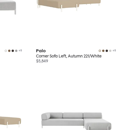
Palo
+
9
+
9
Corner Sofa Left, Autumn 221/White
$5,849