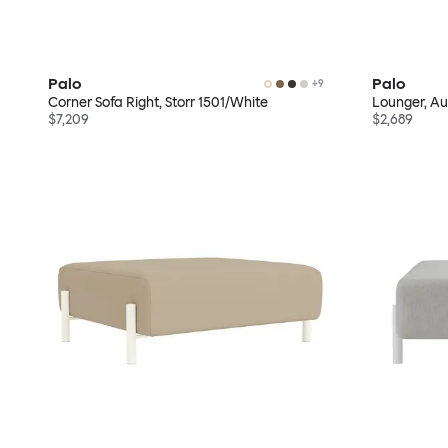
Palo
Palo
+
9
Corner Sofa Right, Storr 1501/White
Lounger, A
$7,209
$2,689