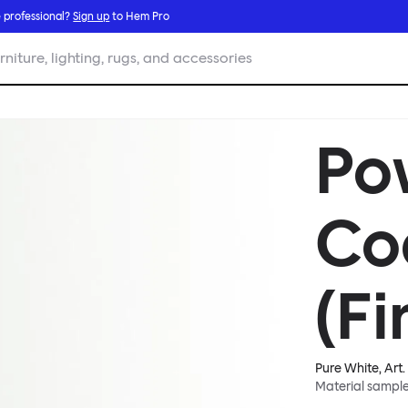
 professional?
Sign up
to Hem Pro
rniture, lighting, rugs, and accessories
Po
Co
(Fi
Pure White
, Art.
Material sampl