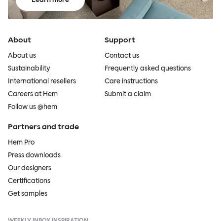
About
Support
About us
Contact us
Sustainability
Frequently asked questions
International resellers
Care instructions
Careers at Hem
Submit a claim
Follow us @hem
Partners and trade
Hem Pro
Press downloads
Our designers
Certifications
Get samples
WEEKLY INBOX INSPIRATION