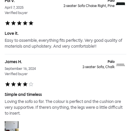
Pol V.
Palo
2-seater Sofa Chaise Right, Pine
April 7, 2025
Verified buyer
Love it.
Easy to assemble, everything fits perfectly. Very good quality of
materials and upholstery. And very comfortable!!
James H.
Palo
2-seater Sofa, Chalk
September 16, 2024
Verified buyer
Simple and timeless
Loving the sofa so far. The colour is perfect and the cushion are
very supportive. If there’s anything, the legs were a little difficult
to insert.