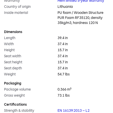
Warranty
Hem limited 5-year warranty
Country of origin
Lithuania
Inside material
PU foam / Wooden Structure
PUR Foam RF35120, density
35kg/m3, hardness 120 N
Dimensions
Length
39.4 in
Width
37.4 in
Height
15.7 in
Seat width
37.4 in
Seat height
15.7 in
Seat depth
37.4 in
Weight
54.7 lbs
Packaging
Package volume
0.366 m³
Gross weight
73.1 lbs
Certifications
Strength & stability
EN 16139:2013 – L2