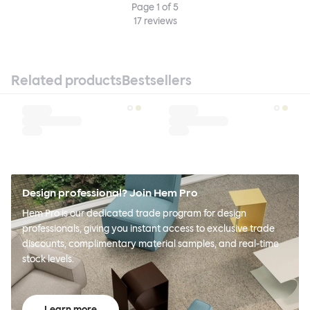
Page
1
of
5
17
reviews
Related products
Bestsellers
Design professional? Join Hem Pro
Hem Pro is our dedicated trade program for design
professionals, giving you instant access to exclusive trade
discounts, complimentary material samples, and real-time
stock levels.
Learn more