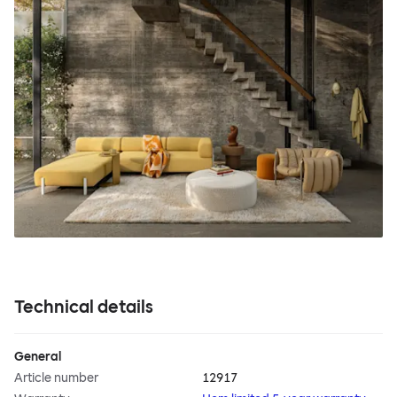
Technical details
General
Article number
12917