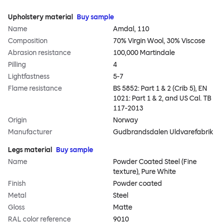
Upholstery material
Buy sample
Name
Amdal, 110
Composition
70% Virgin Wool, 30% Viscose
Abrasion resistance
100,000 Martindale
Pilling
4
Lightfastness
5-7
Flame resistance
BS 5852: Part 1 & 2 (Crib 5), EN
1021: Part 1 & 2, and US Cal. TB
117-2013
Origin
Norway
Manufacturer
Gudbrandsdalen Uldvarefabrik
Legs material
Buy sample
Name
Powder Coated Steel (Fine
texture), Pure White
Finish
Powder coated
Metal
Steel
Gloss
Matte
RAL color reference
9010