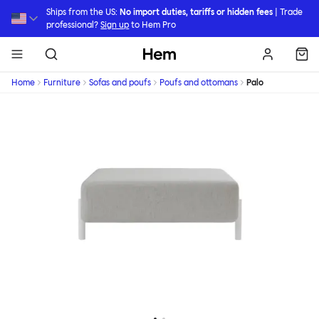
Skip to main content
Ships from the US:
No import duties, tariffs or hidden fees
| Trade
professional?
Sign up
to Hem Pro
Hem
Home
Furniture
Sofas and poufs
Poufs and ottomans
Palo