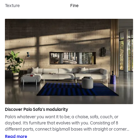
Texture
Fine
Discover Palo Sofa's modularity
Palo’s whatever you want it to be; a chaise, sofa, couch, or
daybed. It’s furniture that evolves with you. Consisting of 8
different parts, connect big/small bases with straight or corner
armrests on steel & beech legs to create your perfect
Read more