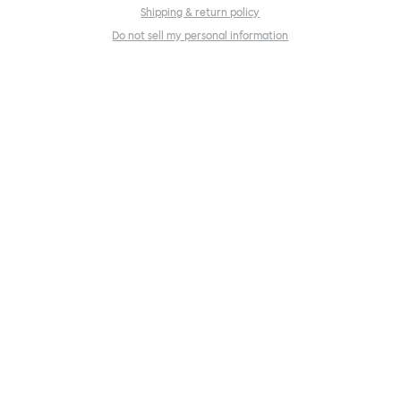
Shipping & return policy
Do not sell my personal information