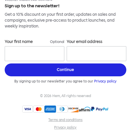
Sign up to the newsletter!
Get a 10% discount on your first order, updates on sales and
campaigns, exclusive pre-access to product launches, and
weekly inspiration.
Your first name
Your email address
Optional
Continue
By signing up to our newsletter you agree to our
Privacy policy
©
2026
Hem, All rights reserved
Terms and conditions
Privacy policy