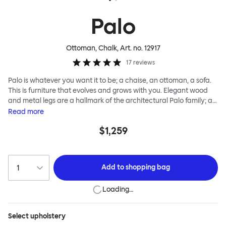
Palo
Ottoman, Chalk
, Art. no.
12917
17
reviews
Palo is whatever you want it to be; a chaise, an ottoman, a sofa.
This is furniture that evolves and grows with you. Elegant wood
and metal legs are a hallmark of the architectural Palo family; as
well as providing detail, they are the secret to a modular system
Read
more
that allows cushions and armrests to be moved and repositioned
$1,259
across the whole series. It doesn’t end there... Want a side table
for your tea? Or need to replace an individual element? Our
approach enables you to update and grow your system,
adapting to whatever life brings.
Add to
shopping bag
Loading…
Select
upholstery