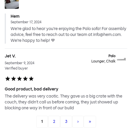
Hem
September 17, 2024
We're glad to hear you're enjoying the Palo sofa! For assembly
advice, feel free to reach out to our team at info@hem.com.
We're happy to help! 💙
Jet V.
Palo
Lounger, Chalk
September 9, 2024
Verified buyer
Good product, bad delivery
The delivery was very caotic. They gave us a big crate with the
couch, they didn't call us before coming, they just showed up
blocking one way in front of our build
1
2
3
›
»