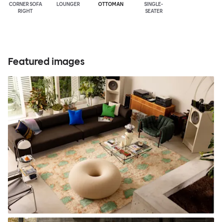
CORNER SOFA
LOUNGER
OTTOMAN
SINGLE-
RIGHT
SEATER
Featured images