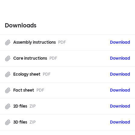
configuration.
Downloads
Assembly instructions
PDF
Download
Care instructions
PDF
Download
Ecology sheet
PDF
Download
Fact sheet
PDF
Download
2D files
ZIP
Download
3D files
ZIP
Download