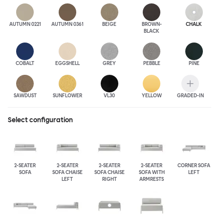
AUTUMN 0221
AUTUMN 0361
BEIGE
BROWN-
CHALK
BLACK
COBALT
EGGSHELL
GREY
PEBBLE
PINE
SAWDUST
SUNFLOWER
VL30
YELLOW
GRADED-IN
Select configuration
2-SEATER
2-SEATER
2-SEATER
2-SEATER
CORNER SOFA
SOFA
SOFA CHAISE
SOFA CHAISE
SOFA WITH
LEFT
LEFT
RIGHT
ARMRESTS