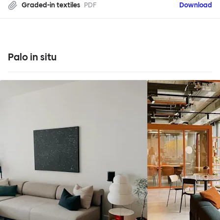
Graded-in textiles
PDF
Download
Palo in situ