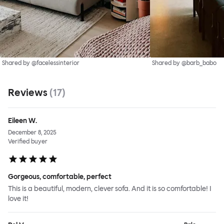
Shared by @facelessinterior
Shared by @barb_babo
Reviews
(
17
)
Eileen W.
December 8, 2025
Verified buyer
Gorgeous, comfortable, perfect
This is a beautiful, modern, clever sofa. And it is so comfortable! I
love it!