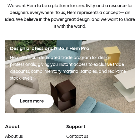
We want Hem to be a platform for creativity and a resource for
designers everywhere. To us, Hem represents a concept— an
idea. We believe in the power great design, and we want to share
it with the world.
Design professional? Join Hem Pro
Hem Pro is our dedicated trade program for design
professionals, giving you instant access to exclusive trade
discounts, complimentary material samples, and real-time
stock levels.
Learn more
About
Support
About us
Contact us