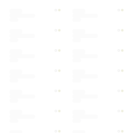
Color
Materials
Ships within
Sort by