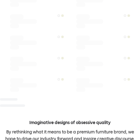
Imaginative designs of obsessive quality
By rethinking what it means to be a premium furniture brand, we
hope to drive our industry forward and inspire creative discourse.