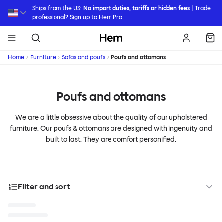
Skip to main content
Ships from the US:
No import duties, tariffs or hidden fees
| Trade
professional?
Sign up
to Hem Pro
Hem
Home
Furniture
Sofas and poufs
Poufs and ottomans
Poufs and ottomans
We are a little obsessive about the quality of our upholstered
furniture. Our poufs & ottomans are designed with ingenuity and
built to last. They are comfort personified.
Filter and sort
Designer