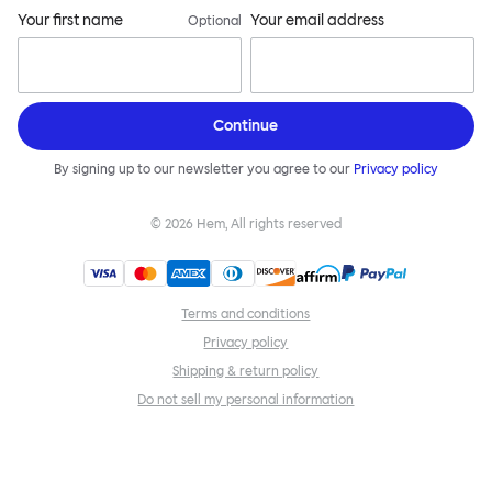
Your first name
Your email address
Optional
Continue
By signing up to our newsletter you agree to our
Privacy policy
©
2026
Hem, All rights reserved
Terms and conditions
Privacy policy
Shipping & return policy
Do not sell my personal information