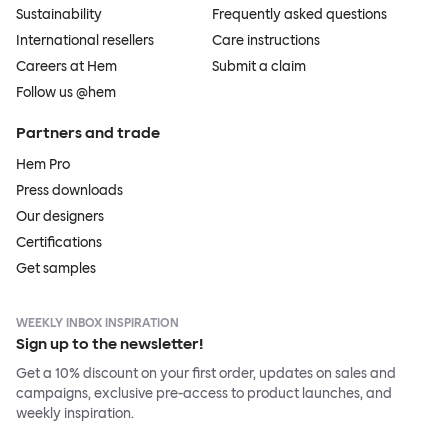
Sustainability
Frequently asked questions
International resellers
Care instructions
Careers at Hem
Submit a claim
Follow us @hem
Partners and trade
Hem Pro
Press downloads
Our designers
Certifications
Get samples
WEEKLY INBOX INSPIRATION
Sign up to the newsletter!
Get a 10% discount on your first order, updates on sales and
campaigns, exclusive pre-access to product launches, and
weekly inspiration.