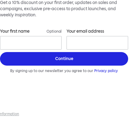
Get a 10% discount on your first order, updates on sales and
campaigns, exclusive pre-access to product launches, and
weekly inspiration.
Your first name
Your email address
Optional
Continue
By signing up to our newsletter you agree to our
Privacy policy
 information