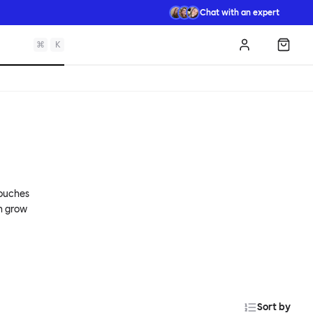
Chat with an expert
⌘
K
Log in
Shopp
couches
an grow
Sort by