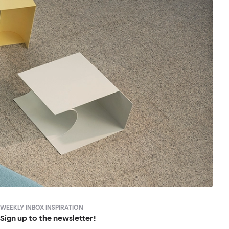
WEEKLY INBOX INSPIRATION
Sign up to the newsletter!