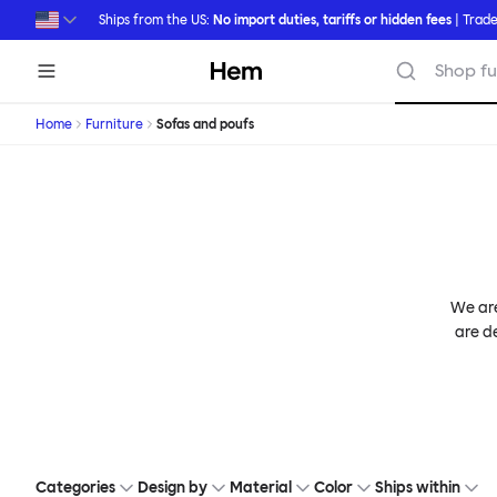
Skip to main content
Ships from the US:
No import duties, tariffs or hidden fees
| Trade
Hem
Shop fu
Home
Furniture
Sofas and poufs
We are
are de
Categories
Design by
Material
Color
Ships within