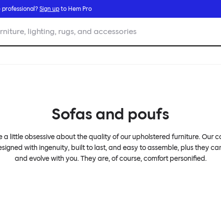
 professional?
Sign up
to Hem Pro
rniture, lighting, rugs, and accessories
Sofas and poufs
 a little obsessive about the quality of our upholstered furniture. Our 
signed with ingenuity, built to last, and easy to assemble, plus they c
and evolve with you. They are, of course, comfort personified.