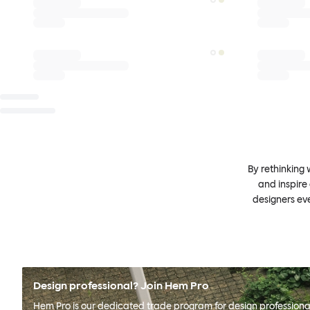
By rethinking 
and inspire
designers ev
Design professional? Join Hem Pro
Hem Pro is our dedicated trade program for design professional