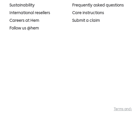
Sustainability
Frequently asked questions
International resellers
Care instructions
Careers at Hem
Submit a claim
Follow us @hem
Terms and 