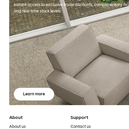
instant access to exclusive trade discounts, complimentary ma
and real-time stock levels.
Learn more
About
Support
About us
Contact us