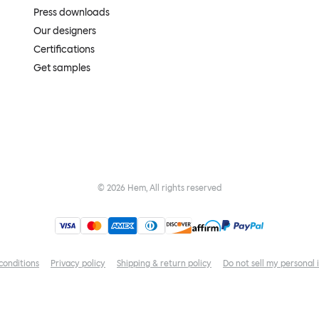
Press downloads
Our designers
Certifications
Get samples
©
2026
Hem, All rights reserved
conditions
Privacy policy
Shipping & return policy
Do not sell my personal