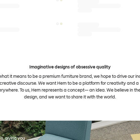
Imaginative designs of obsessive quality
what it means to be a premium furniture brand, we hope to drive our i
 creative discourse. We want Hem to be a platform for creativity and a 
erywhere. To us, Hem represents a concept— an idea. We believe in th
design, and we want to share it with the world.
s, giving you