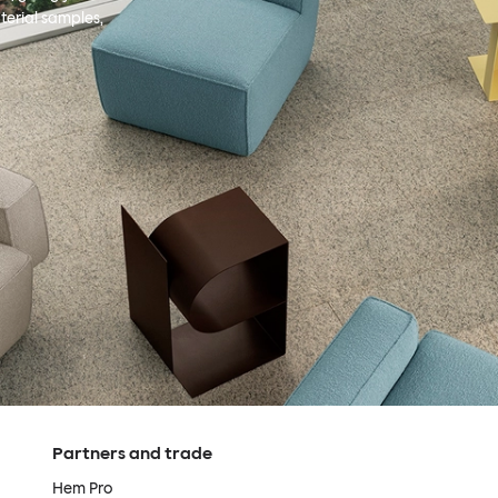
terial samples,
Partners and trade
Hem Pro