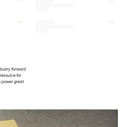
ndustry forward
resource for
e power great