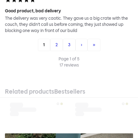
Good product, bad delivery
The delivery was very caotic. They gave us a big crate with the
couch, they didn't call us before coming, they just showed up
blocking one way in front of our build
1
2
3
›
»
Page
1
of
5
17
reviews
Related products
Bestsellers