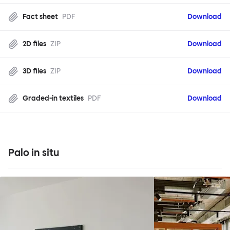
Fact sheet
PDF
Download
2D files
ZIP
Download
3D files
ZIP
Download
Graded-in textiles
PDF
Download
Palo in situ