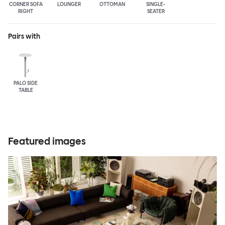
CORNER SOFA
LOUNGER
OTTOMAN
SINGLE-
RIGHT
SEATER
Pairs with
PALO SIDE
TABLE
Featured images