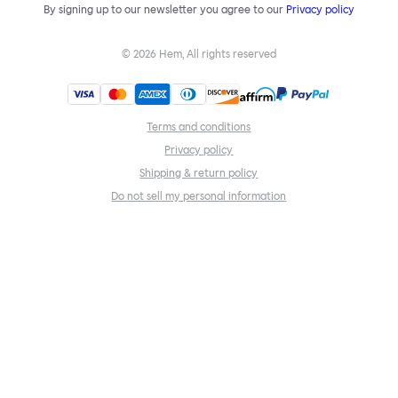
By signing up to our newsletter you agree to our
Privacy policy
©
2026
Hem, All rights reserved
Terms and conditions
Privacy policy
Shipping & return policy
Do not sell my personal information