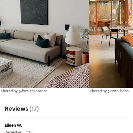
Shared by @facelessinterior
Shared by @barb_babo
Reviews
(
17
)
Eileen W.
December 8, 2025