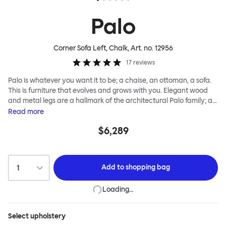
Palo
Corner Sofa Left, Chalk
, Art. no.
12956
17
reviews
Palo is whatever you want it to be; a chaise, an ottoman, a sofa.
This is furniture that evolves and grows with you. Elegant wood
and metal legs are a hallmark of the architectural Palo family; as
well as providing detail, they are the secret to a modular system
Read
more
that allows cushions and armrests to be moved and repositioned
$6,289
across the whole series. It doesn’t end there... Want a side table
for your tea? Or need to replace an individual element? Our
approach enables you to update and grow your system,
adapting to whatever life brings.
Add to
shopping bag
Loading…
Select
upholstery