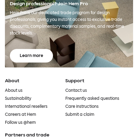
Design professional? Join Hem Pro
Hem Pro is our dedicated trade program for design
professionals, giving you instant access to exclusive trade
discounts, complimentary material samples, and real-time
stock levels.
Learn more
About
Support
About us
Contact us
Sustainability
Frequently asked questions
International resellers
Care instructions
Careers at Hem
Submit a claim
Follow us @hem
Partners and trade