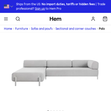
Skip to main content
Ships from the US:
No import duties, tariffs or hidden fees
| Trade
professional?
Sign up
to Hem Pro
Hem
Home
Furniture
Sofas and poufs
Sectional and corner couches
Palo