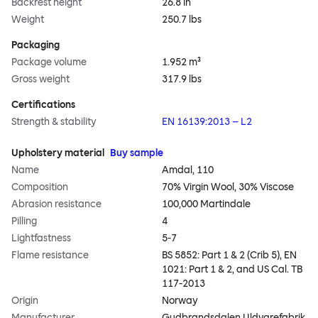
Backrest height
26.8 in
Weight
250.7 lbs
Packaging
Package volume
1.952 m³
Gross weight
317.9 lbs
Certifications
Strength & stability
EN 16139:2013 – L2
Upholstery material
Buy sample
Name
Amdal, 110
Composition
70% Virgin Wool, 30% Viscose
Abrasion resistance
100,000 Martindale
Pilling
4
Lightfastness
5-7
Flame resistance
BS 5852: Part 1 & 2 (Crib 5), EN
1021: Part 1 & 2, and US Cal. TB
117-2013
Origin
Norway
Manufacturer
Gudbrandsdalen Uldvarefabrik