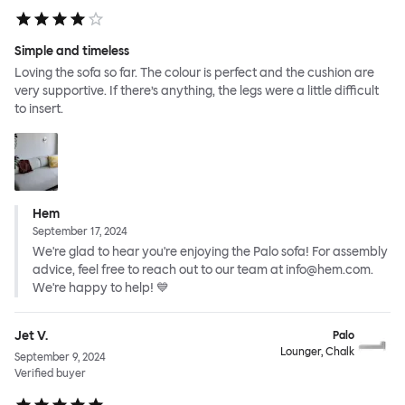
Simple and timeless
Loving the sofa so far. The colour is perfect and the cushion are
very supportive. If there’s anything, the legs were a little difficult
to insert.
Hem
September 17, 2024
We're glad to hear you're enjoying the Palo sofa! For assembly
advice, feel free to reach out to our team at info@hem.com.
We're happy to help! 💙
Jet V.
Palo
Lounger, Chalk
September 9, 2024
Verified buyer