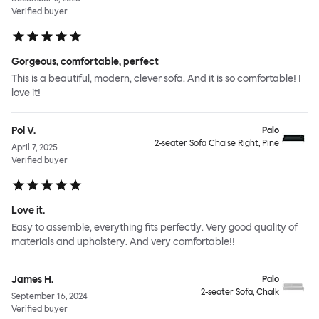
Verified buyer
Gorgeous, comfortable, perfect
This is a beautiful, modern, clever sofa. And it is so comfortable! I
love it!
Pol V.
Palo
2-seater Sofa Chaise Right, Pine
April 7, 2025
Verified buyer
Love it.
Easy to assemble, everything fits perfectly. Very good quality of
materials and upholstery. And very comfortable!!
James H.
Palo
2-seater Sofa, Chalk
September 16, 2024
Verified buyer