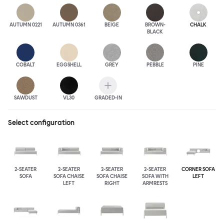
AUTUMN 0221
AUTUMN 0361
BEIGE
BROWN-
CHALK
BLACK
COBALT
EGGSHELL
GREY
PEBBLE
PINE
SAWDUST
VL30
GRADED-IN
Select configuration
2-SEATER
2-SEATER
2-SEATER
2-SEATER
CORNER SOFA
SOFA
SOFA CHAISE
SOFA CHAISE
SOFA WITH
LEFT
LEFT
RIGHT
ARMRESTS