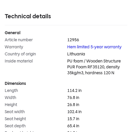
Technical details
General
Article number
12956
Warranty
Hem limited 5-year warranty
Country of origin
Lithuania
Inside material
PU foam / Wooden Structure
PUR Foam RF35120, density
35kg/m3, hardness 120 N
Dimensions
Length
114.2 in
Width
76.8 in
Height
26.8 in
Seat width
102.4 in
Seat height
15.7 in
Seat depth
65.4 in