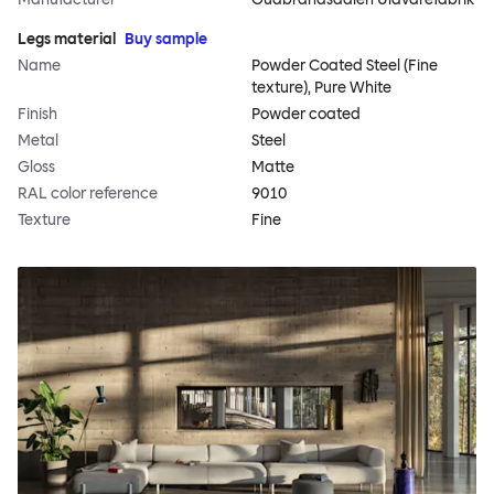
Legs material
Buy sample
Name
Powder Coated Steel (Fine
texture), Pure White
Finish
Powder coated
Metal
Steel
Gloss
Matte
RAL color reference
9010
Texture
Fine