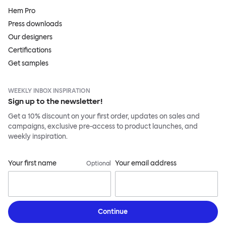
Hem Pro
Press downloads
Our designers
Certifications
Get samples
WEEKLY INBOX INSPIRATION
Sign up to the newsletter!
Get a 10% discount on your first order, updates on sales and
campaigns, exclusive pre-access to product launches, and
weekly inspiration.
Your first name
Your email address
Optional
Continue