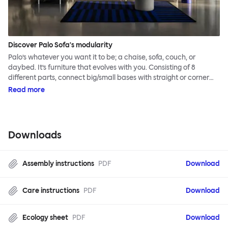
Discover Palo Sofa's modularity
Palo’s whatever you want it to be; a chaise, sofa, couch, or
daybed. It’s furniture that evolves with you. Consisting of 8
different parts, connect big/small bases with straight or corner
armrests on steel & beech legs to create your perfect
Read more
configuration.
Downloads
Assembly instructions
PDF
Download
Care instructions
PDF
Download
Ecology sheet
PDF
Download