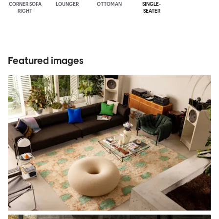
CORNER SOFA
LOUNGER
OTTOMAN
SINGLE-
RIGHT
SEATER
Featured images