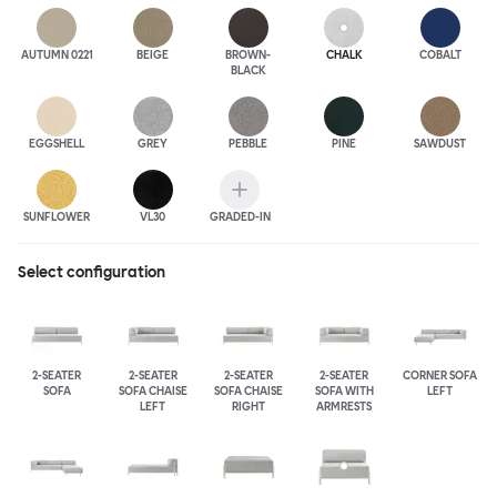
AUTUMN 0221
BEIGE
BROWN-
CHALK
COBALT
BLACK
EGGSHELL
GREY
PEBBLE
PINE
SAWDUST
SUNFLOWER
VL30
GRADED-IN
Select configuration
2-SEATER
2-SEATER
2-SEATER
2-SEATER
CORNER SOFA
SOFA
SOFA CHAISE
SOFA CHAISE
SOFA WITH
LEFT
LEFT
RIGHT
ARMRESTS