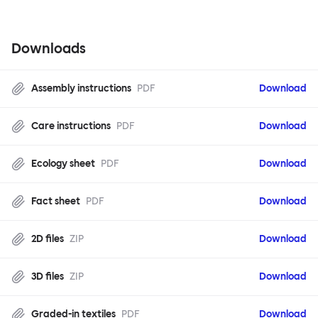
Downloads
Assembly instructions
PDF
Download
Care instructions
PDF
Download
Ecology sheet
PDF
Download
Fact sheet
PDF
Download
2D files
ZIP
Download
3D files
ZIP
Download
Graded-in textiles
PDF
Download