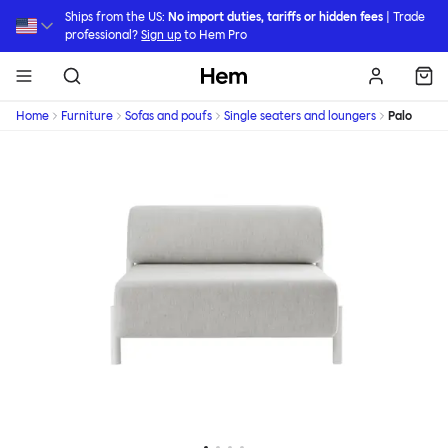
Skip to main content
Ships from the US:
No import duties, tariffs or hidden fees
| Trade
professional?
Sign up
to Hem Pro
Hem
Home
Furniture
Sofas and poufs
Single seaters and loungers
Palo