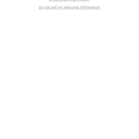
Do not sell my personal information