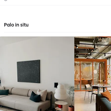
Palo in situ