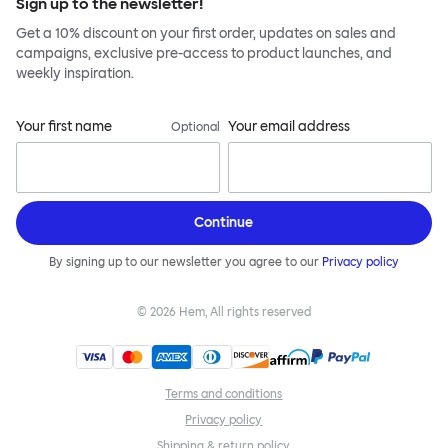
Sign up to the newsletter!
Get a 10% discount on your first order, updates on sales and
campaigns, exclusive pre-access to product launches, and
weekly inspiration.
Your first name
Your email address
Optional
Continue
By signing up to our newsletter you agree to our
Privacy policy
©
2026
Hem, All rights reserved
Terms and conditions
Privacy policy
Shipping & return policy