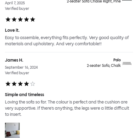
2-seater Sofa Chaise Right, Pine
April 7, 2025
Verified buyer
Love it.
Easy to assemble, everything fits perfectly. Very good quality of
materials and upholstery. And very comfortable!!
James H.
Palo
2-seater Sofa, Chalk
September 16, 2024
Verified buyer
Simple and timeless
Loving the sofa so far. The colour is perfect and the cushion are
very supportive. If there’s anything, the legs were a little difficult
to insert.