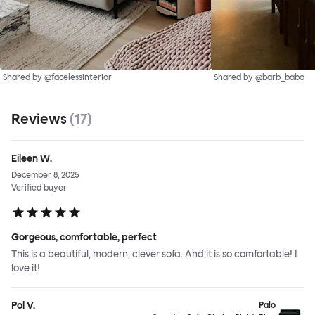
Shared by @facelessinterior
Shared by @barb_babo
Reviews
(
17
)
Eileen W.
December 8, 2025
Verified buyer
Gorgeous, comfortable, perfect
This is a beautiful, modern, clever sofa. And it is so comfortable! I
love it!
Pol V.
Palo