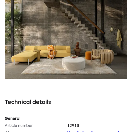
Technical details
General
Article number
12918