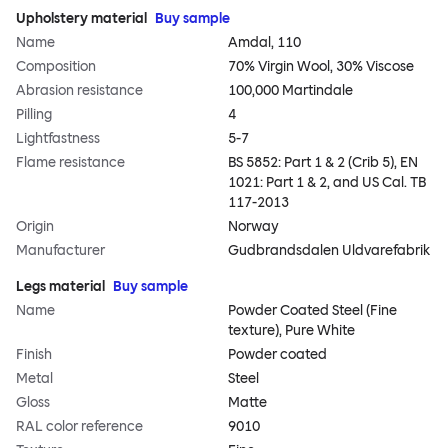
Upholstery material
Buy sample
Name
Amdal, 110
Composition
70% Virgin Wool, 30% Viscose
Abrasion resistance
100,000 Martindale
Pilling
4
Lightfastness
5-7
Flame resistance
BS 5852: Part 1 & 2 (Crib 5), EN
1021: Part 1 & 2, and US Cal. TB
117-2013
Origin
Norway
Manufacturer
Gudbrandsdalen Uldvarefabrik
Legs material
Buy sample
Name
Powder Coated Steel (Fine
texture), Pure White
Finish
Powder coated
Metal
Steel
Gloss
Matte
RAL color reference
9010