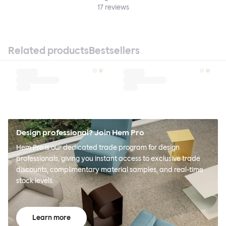
17
reviews
Related products
Bestsellers
Design professional? Join Hem Pro
Hem Pro is our dedicated trade program for design
professionals, giving you instant access to exclusive trade
discounts, complimentary material samples, and real-time
stock levels.
Learn more