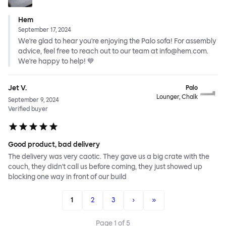
Hem
September 17, 2024
We're glad to hear you're enjoying the Palo sofa! For assembly
advice, feel free to reach out to our team at info@hem.com.
We're happy to help! 💙
Jet V.
Palo
Lounger, Chalk
September 9, 2024
Verified buyer
Good product, bad delivery
The delivery was very caotic. They gave us a big crate with the
couch, they didn't call us before coming, they just showed up
blocking one way in front of our build
1
2
3
›
»
Page
1
of
5