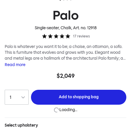
Palo
Single-seater, Chalk
, Art. no.
12918
17
reviews
Palo is whatever you want it to be; a chaise, an ottoman, a sofa.
This is furniture that evolves and grows with you. Elegant wood
and metal legs are a hallmark of the architectural Palo family; as
well as providing detail, they are the secret to a modular system
Read
more
that allows cushions and armrests to be moved and repositioned
$2,049
across the whole series. It doesn’t end there... Want a side table
for your tea? Or need to replace an individual element? Our
approach enables you to update and grow your system,
adapting to whatever life brings.
Add to
shopping bag
Loading…
Select
upholstery