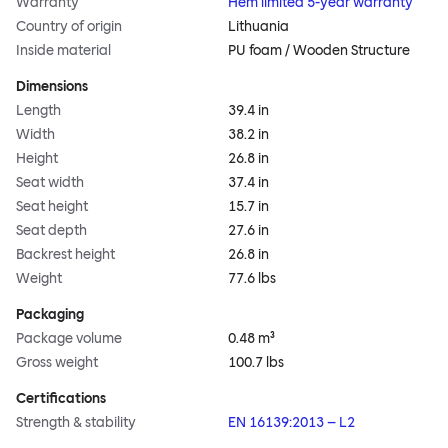
Warranty
Hem limited 5-year warranty
Country of origin
Lithuania
Inside material
PU foam / Wooden Structure
Dimensions
Length
39.4 in
Width
38.2 in
Height
26.8 in
Seat width
37.4 in
Seat height
15.7 in
Seat depth
27.6 in
Backrest height
26.8 in
Weight
77.6 lbs
Packaging
Package volume
0.48 m³
Gross weight
100.7 lbs
Certifications
Strength & stability
EN 16139:2013 – L2