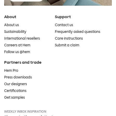
About
Support
About us
Contact us
Sustainability
Frequently asked questions
International resellers
Care instructions
Careers at Hem
Submit a claim
Follow us @hem
Partners and trade
Hem Pro
Press downloads
Our designers
Certifications
Get samples
WEEKLY INBOX INSPIRATION