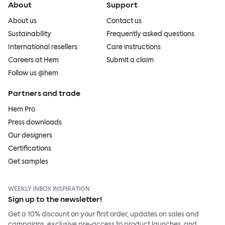
About
Support
About us
Contact us
Sustainability
Frequently asked questions
International resellers
Care instructions
Careers at Hem
Submit a claim
Follow us @hem
Partners and trade
Hem Pro
Press downloads
Our designers
Certifications
Get samples
WEEKLY INBOX INSPIRATION
Sign up to the newsletter!
Get a 10% discount on your first order, updates on sales and
campaigns, exclusive pre-access to product launches, and