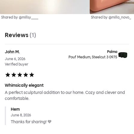
Shared by @millsy____
Shared by @milla_novo_
Reviews
(
1
)
John M.
Palma
Pouf Medium, Steelcut 3 0975
June 6, 2026
Verified buyer
Whimsically elegant
A perfect sculptural addition to our home. Cozy and clever and
comfortable.
Hem
June 8, 2026
Thanks for sharing! 💙