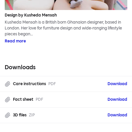
Design by Kusheda Mensah
Kusheda Mensah is a British born Ghanaian designer, based in
London. Her love for furniture design and wide-ranging lifestyle
pieces began…
Read more
Downloads
Care instructions
PDF
Download
Fact sheet
PDF
Download
3D files
ZIP
Download