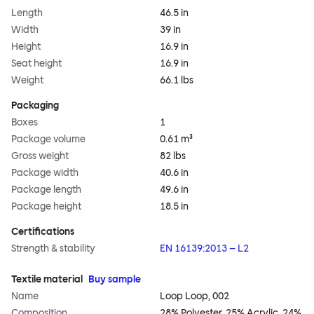
Length
46.5 in
Width
39 in
Height
16.9 in
Seat height
16.9 in
Weight
66.1 lbs
Packaging
Boxes
1
Package volume
0.61 m³
Gross weight
82 lbs
Package width
40.6 in
Package length
49.6 in
Package height
18.5 in
Certifications
Strength & stability
EN 16139:2013 – L2
Textile material
Buy sample
Name
Loop Loop, 002
Composition
28% Polyester, 25% Acrylic, 24%