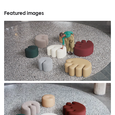
Featured images