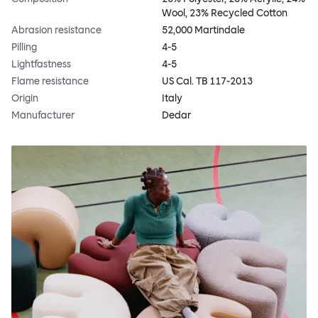
Wool, 23% Recycled Cotton
Abrasion resistance
52,000 Martindale
Pilling
4-5
Lightfastness
4-5
Flame resistance
US Cal. TB 117-2013
Origin
Italy
Manufacturer
Dedar