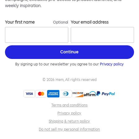
weekly inspiration.
Your first name
Your email address
Optional
Continue
By signing up to our newsletter you agree to our
Privacy policy
©
2026
Hem, All rights reserved
Terms and conditions
Privacy policy
Shipping & return policy
Do not sell my personal information