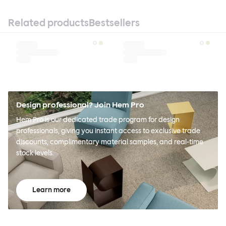
Related products
Bestsellers
Design professional? Join Hem Pro
Hem Pro is our dedicated trade program for design
professionals, giving you instant access to exclusive trade
discounts, complimentary material samples, and real-time
stock levels.
Learn more