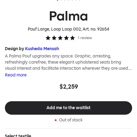
Palma
Pouf Large, Loop Loop 002
, Art. no.
92654
1
review
Design by
Kusheda Mensah
A Palma Pouf upgrades any space. Graphic, arresting,
refreshingly carefree, these elegant upholstered seats bring
visual interest and facilitate interaction wherever they are used.
Casual and unorthodox seating encourages constructive and
Read
more
thoughtful communication, observes designer Kusheda Mensah.
$2,259
Her Palma Poufs series for Hem consists of three decorative
shapes made from a solid base and a soft but sturdy upper. Use
them as focal points, disrupt a traditional seating arrangement or
playfully juxtapose shape and texture with a single pouf.
Add me to the waitlist
Encourage perching, parking, lounging. Palma Poufs are
available in a wide range of finishes for supreme mix or match
Out of stock
options.
Select
textile