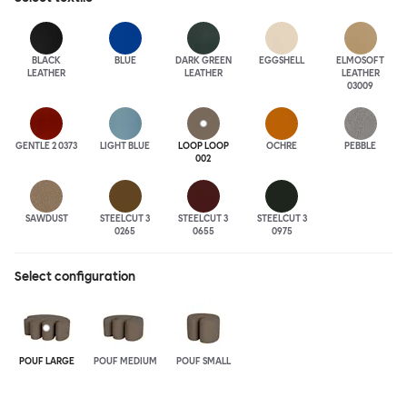
BLACK
BLUE
DARK GREEN
EGGSHELL
ELMOSOFT
LEATHER
LEATHER
LEATHER
03009
GENTLE 2 0373
LIGHT BLUE
LOOP LOOP
OCHRE
PEBBLE
002
SAWDUST
STEELCUT 3
STEELCUT 3
STEELCUT 3
0265
0655
0975
Select configuration
POUF LARGE
POUF MEDIUM
POUF SMALL