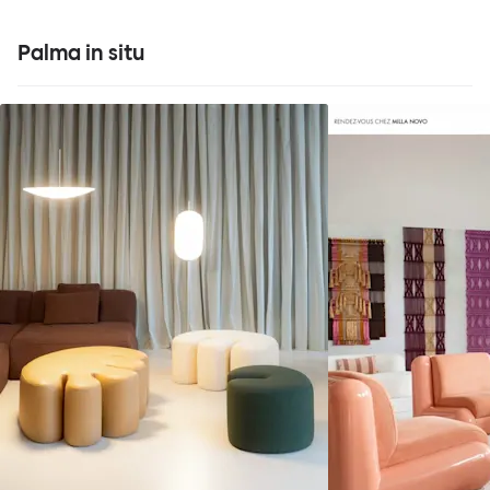
Palma in situ