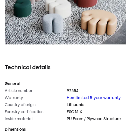
Technical details
General
Article number
92654
Warranty
Hem limited 5-year warranty
Country of origin
Lithuania
Forestry certification
FSC MIX
Inside material
PU Foam / Plywood Structure
Dimensions