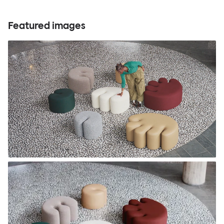
Featured images