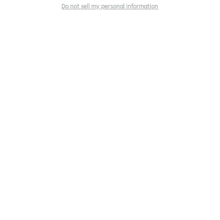
Do not sell my personal information