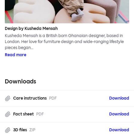
Design by Kusheda Mensah
Kusheda Mensah is a British born Ghanaian designer, based in
London. Her love for furniture design and wide-ranging lifestyle
pieces began…
Read more
Downloads
Care instructions
PDF
Download
Fact sheet
PDF
Download
3D files
ZIP
Download