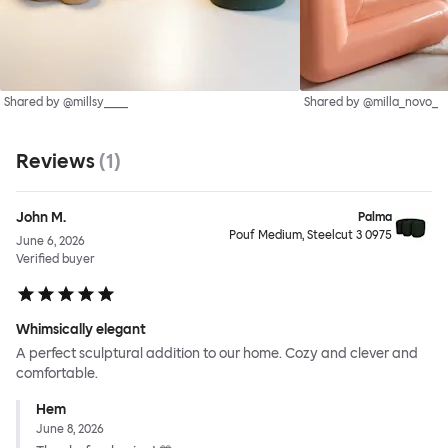
Shared by @millsy____
Shared by @milla_novo_
Reviews
(
1
)
John M.
Palma
Pouf Medium, Steelcut 3 0975
June 6, 2026
Verified buyer
Whimsically elegant
A perfect sculptural addition to our home. Cozy and clever and
comfortable.
Hem
June 8, 2026