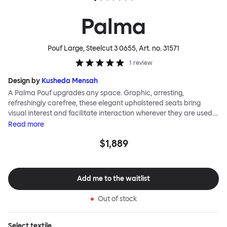
Palma
Pouf Large, Steelcut 3 0655
, Art. no.
31571
1
review
Design by
Kusheda Mensah
A Palma Pouf upgrades any space. Graphic, arresting,
refreshingly carefree, these elegant upholstered seats bring
visual interest and facilitate interaction wherever they are used.
Casual and unorthodox seating encourages constructive and
Read
more
thoughtful communication, observes designer Kusheda Mensah.
$1,889
Her Palma Poufs series for Hem consists of three decorative
shapes made from a solid base and a soft but sturdy upper. Use
them as focal points, disrupt a traditional seating arrangement or
playfully juxtapose shape and texture with a single pouf.
Add me to the waitlist
Encourage perching, parking, lounging. Palma Poufs are
available in a wide range of finishes for supreme mix or match
Out of stock
options.
Select
textile