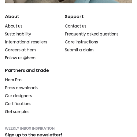
About
Support
About us
Contact us
Sustainability
Frequently asked questions
International resellers
Care instructions
Careers at Hem
Submit a claim
Follow us @hem
Partners and trade
Hem Pro
Press downloads
Our designers
Certifications
Get samples
WEEKLY INBOX INSPIRATION
Sign up to the newsletter!