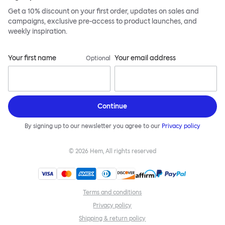
Get a 10% discount on your first order, updates on sales and
campaigns, exclusive pre-access to product launches, and
weekly inspiration.
Your first name
Your email address
Optional
Continue
By signing up to our newsletter you agree to our
Privacy policy
©
2026
Hem, All rights reserved
Terms and conditions
Privacy policy
Shipping & return policy