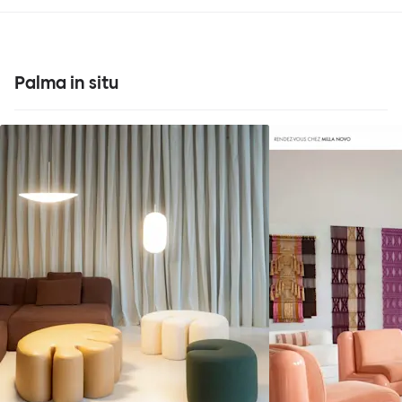
Palma in situ