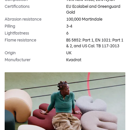
Certifications
EU Ecolabel and Greenguard
Gold
Abrasion resistance
100,000 Martindale
Pilling
3-4
Lightfastness
6
Flame resistance
BS 5852: Part 1, EN 1021: Part 1
& 2, and US Cal. TB 117-2013
Origin
UK
Manufacturer
Kvadrat