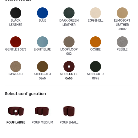
BLACK
BLUE
DARK GREEN
EGGSHELL
ELMOSOFT
LEATHER
LEATHER
LEATHER
03009
GENTLE 2 0373
LIGHT BLUE
LOOP LOOP
OCHRE
PEBBLE
002
SAWDUST
STEELCUT 3
STEELCUT 3
STEELCUT 3
0265
0655
0975
Select configuration
POUF LARGE
POUF MEDIUM
POUF SMALL