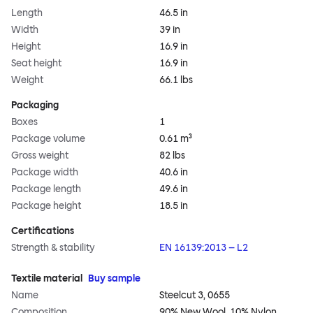
Length
46.5 in
Width
39 in
Height
16.9 in
Seat height
16.9 in
Weight
66.1 lbs
Packaging
Boxes
1
Package volume
0.61 m³
Gross weight
82 lbs
Package width
40.6 in
Package length
49.6 in
Package height
18.5 in
Certifications
Strength & stability
EN 16139:2013 – L2
Textile material
Buy sample
Name
Steelcut 3, 0655
Composition
90% New Wool, 10% Nylon