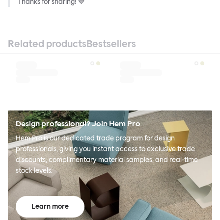
Thanks for sharing! 💙
Related products
Bestsellers
Design professional? Join Hem Pro
Hem Pro is our dedicated trade program for design
professionals, giving you instant access to exclusive trade
discounts, complimentary material samples, and real-time
stock levels.
Learn more