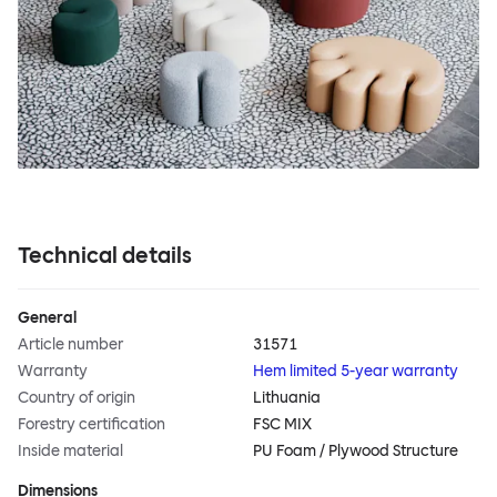
Technical details
General
Article number
31571
Warranty
Hem limited 5-year warranty
Country of origin
Lithuania
Forestry certification
FSC MIX
Inside material
PU Foam / Plywood Structure
Dimensions