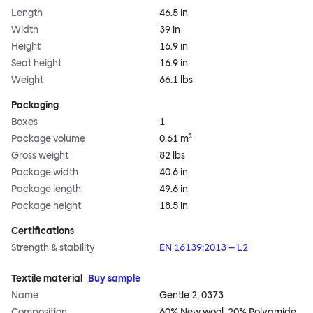
Length
46.5 in
Width
39 in
Height
16.9 in
Seat height
16.9 in
Weight
66.1 lbs
Packaging
Boxes
1
Package volume
0.61 m³
Gross weight
82 lbs
Package width
40.6 in
Package length
49.6 in
Package height
18.5 in
Certifications
Strength & stability
EN 16139:2013 – L2
Textile material
Buy sample
Name
Gentle 2, 0373
Composition
60% New wool, 20% Polyamide,