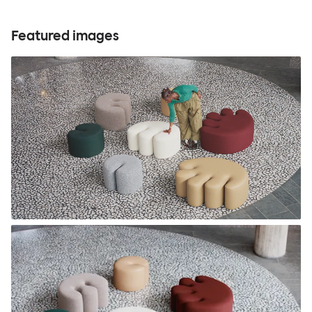
Featured images