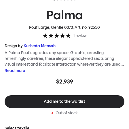
Palma
Pouf Large, Gentle 0373
, Art. no.
92650
1
review
Design by
Kusheda Mensah
A Palma Pouf upgrades any space. Graphic, arresting,
refreshingly carefree, these elegant upholstered seats bring
visual interest and facilitate interaction wherever they are used.
Casual and unorthodox seating encourages constructive and
Read
more
thoughtful communication, observes designer Kusheda Mensah.
$2,939
Her Palma Poufs series for Hem consists of three decorative
shapes made from a solid base and a soft but sturdy upper. Use
them as focal points, disrupt a traditional seating arrangement or
playfully juxtapose shape and texture with a single pouf.
Add me to the waitlist
Encourage perching, parking, lounging. Palma Poufs are
available in a wide range of finishes for supreme mix or match
Out of stock
options.
Select
textile