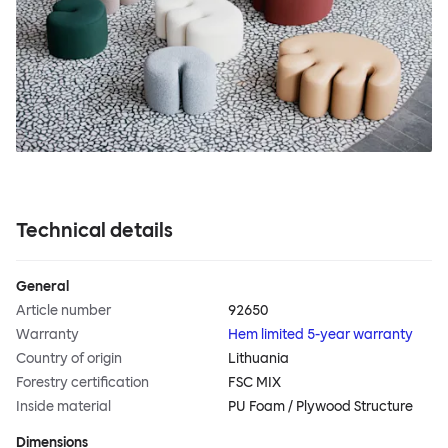
Technical details
General
Article number
92650
Warranty
Hem limited 5-year warranty
Country of origin
Lithuania
Forestry certification
FSC MIX
Inside material
PU Foam / Plywood Structure
Dimensions