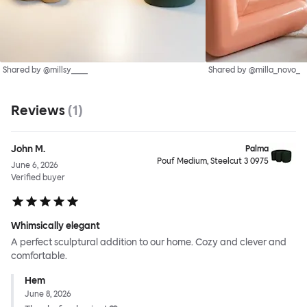
Shared by @millsy____
Shared by @milla_novo_
Reviews
(
1
)
John M.
Palma
Pouf Medium, Steelcut 3 0975
June 6, 2026
Verified buyer
Whimsically elegant
A perfect sculptural addition to our home. Cozy and clever and
comfortable.
Hem
June 8, 2026