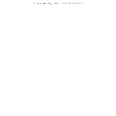
Do not sell my personal information