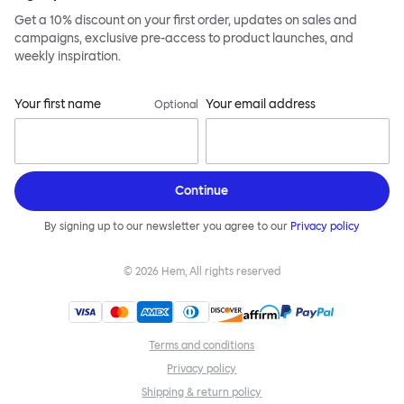
Get a 10% discount on your first order, updates on sales and
campaigns, exclusive pre-access to product launches, and
weekly inspiration.
Your first name
Your email address
Optional
Continue
By signing up to our newsletter you agree to our
Privacy policy
©
2026
Hem, All rights reserved
Terms and conditions
Privacy policy
Shipping & return policy