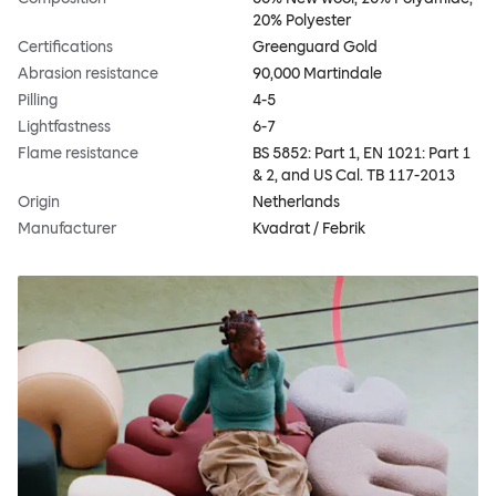
20% Polyester
Certifications
Greenguard Gold
Abrasion resistance
90,000 Martindale
Pilling
4-5
Lightfastness
6-7
Flame resistance
BS 5852: Part 1, EN 1021: Part 1
& 2, and US Cal. TB 117-2013
Origin
Netherlands
Manufacturer
Kvadrat / Febrik