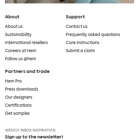
About
Support
About us
Contact us
Sustainability
Frequently asked questions
International resellers
Care instructions
Careers at Hem
Submit a claim
Follow us @hem
Partners and trade
Hem Pro
Press downloads
Our designers
Certifications
Get samples
WEEKLY INBOX INSPIRATION
Sign up to the newsletter!