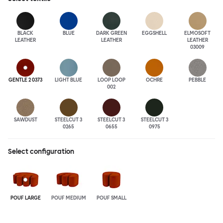
BLACK
BLUE
DARK GREEN
EGGSHELL
ELMOSOFT
LEATHER
LEATHER
LEATHER
03009
GENTLE 2 0373
LIGHT BLUE
LOOP LOOP
OCHRE
PEBBLE
002
SAWDUST
STEELCUT 3
STEELCUT 3
STEELCUT 3
0265
0655
0975
Select configuration
POUF LARGE
POUF MEDIUM
POUF SMALL