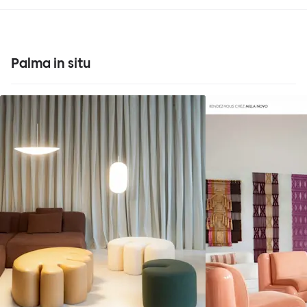
Palma in situ