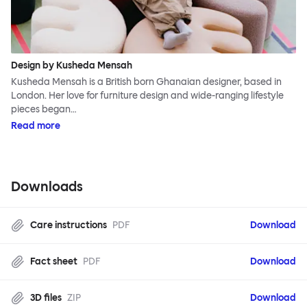
Design by Kusheda Mensah
Kusheda Mensah is a British born Ghanaian designer, based in
London. Her love for furniture design and wide-ranging lifestyle
pieces began…
Read more
Downloads
Care instructions
PDF
Download
Fact sheet
PDF
Download
3D files
ZIP
Download