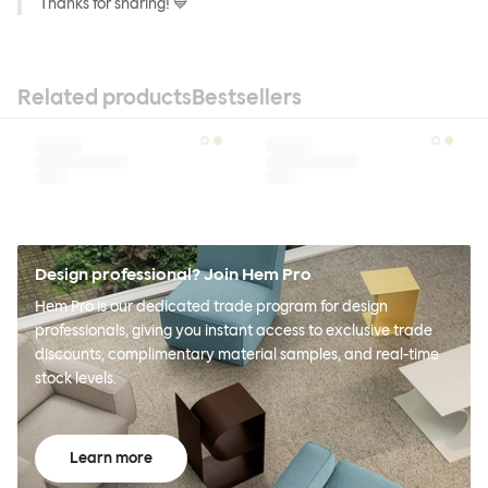
Thanks for sharing! 💙
Related products
Bestsellers
Design professional? Join Hem Pro
Hem Pro is our dedicated trade program for design
professionals, giving you instant access to exclusive trade
discounts, complimentary material samples, and real-time
stock levels.
Learn more