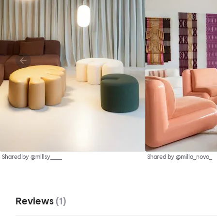
Shared by @millsy____
Shared by @milla_novo_
Reviews
(
1
)