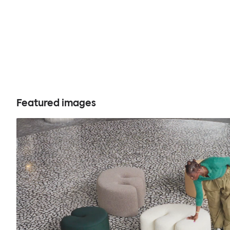
Featured images