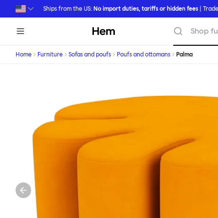
Skip to main content
Ships from the US:
No import duties, tariffs or hidden fees
| Trade
Hem
Shop fu
Home
Furniture
Sofas and poufs
Poufs and ottomans
Palma