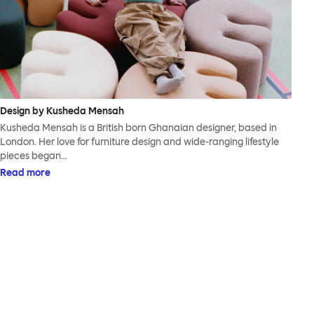
Design by Kusheda Mensah
Kusheda Mensah is a British born Ghanaian designer, based in
London. Her love for furniture design and wide-ranging lifestyle
pieces began…
Read more