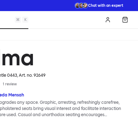
Chat with an expert
⌘
K
Log in
Shopp
lma
ntle 0443
, Art. no.
92649
1
review
eda Mensah
grades any space. Graphic, arresting, refreshingly carefree,
holstered seats bring visual interest and facilitate interaction
are used. Casual and unorthodox seating encourages
nd thoughtful communication, observes designer Kusheda
ma Poufs series for Hem consists of three decorative shapes
id base and a soft but sturdy upper. Use them as focal points,