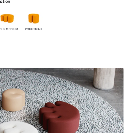
ration
OUF MEDIUM
POUF SMALL