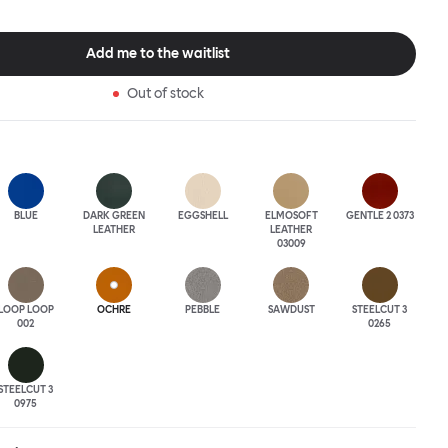
tional seating arrangement or playfully juxtapose shape and
single pouf. Encourage perching, parking, lounging. Palma Poufs
n a wide range of finishes for supreme mix or match options.
Add me to the waitlist
Out of stock
BLUE
DARK GREEN
EGGSHELL
ELMOSOFT
GENTLE 2 0373
LEATHER
LEATHER
03009
LOOP LOOP
OCHRE
PEBBLE
SAWDUST
STEELCUT 3
002
0265
STEELCUT 3
0975