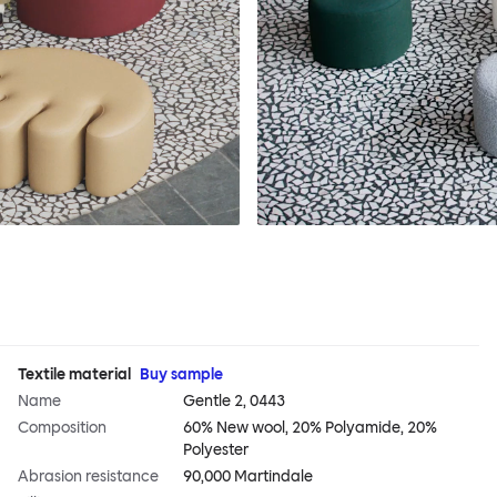
Textile material
Buy sample
Name
Gentle 2, 0443
Composition
60% New wool, 20% Polyamide, 20%
Polyester
Abrasion resistance
90,000 Martindale