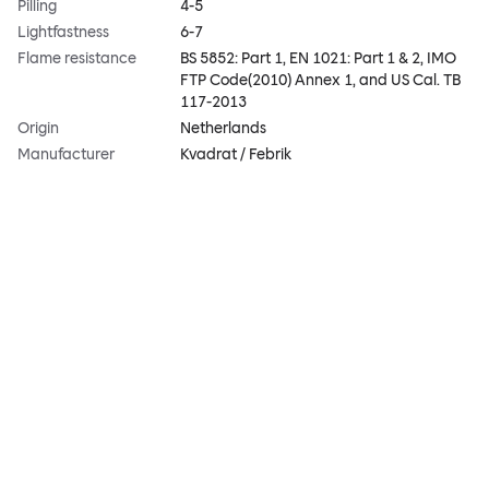
Pilling
4-5
Lightfastness
6-7
Flame resistance
BS 5852: Part 1, EN 1021: Part 1 & 2, IMO
FTP Code(2010) Annex 1, and US Cal. TB
117-2013
Origin
Netherlands
Manufacturer
Kvadrat / Febrik