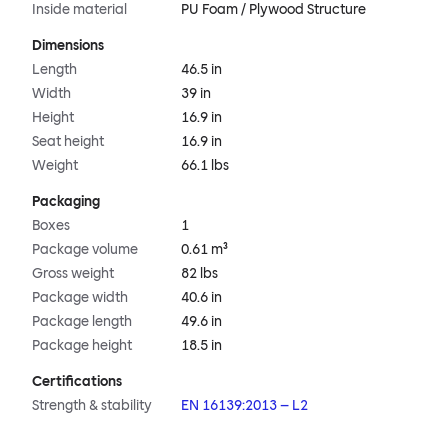
Inside material
PU Foam / Plywood Structure
Dimensions
Length
46.5 in
Width
39 in
Height
16.9 in
Seat height
16.9 in
Weight
66.1 lbs
Packaging
Boxes
1
Package volume
0.61 m³
Gross weight
82 lbs
Package width
40.6 in
Package length
49.6 in
Package height
18.5 in
Certifications
Strength & stability
EN 16139:2013 – L2