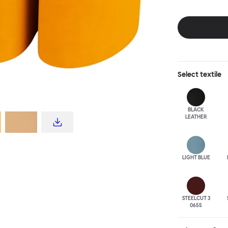
disrupt a tradi
texture with a 
are available i
Select
textile
BLACK
LEATHER
LIGHT BLUE
STEELCUT 3
0655