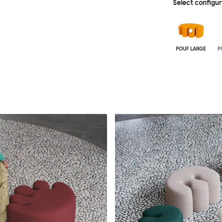
Select configu
POUF LARGE
P