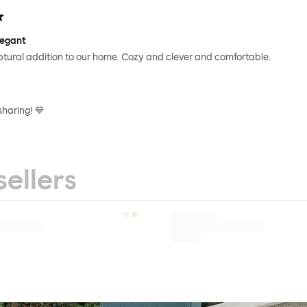
legant
ptural addition to our home. Cozy and clever and comfortable.
sharing! 💙
sellers