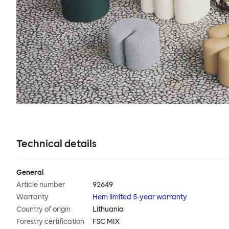
Technical details
General
Article number
92649
Warranty
Hem limited 5-year warranty
Country of origin
Lithuania
Forestry certification
FSC MIX