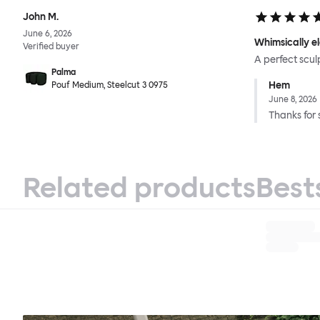
John M.
June 6, 2026
Whimsically e
Verified buyer
A perfect scul
Palma
Hem
Pouf Medium, Steelcut 3 0975
June 8, 2026
Thanks for 
Related products
Best