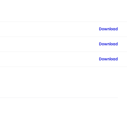
Download
Download
Download