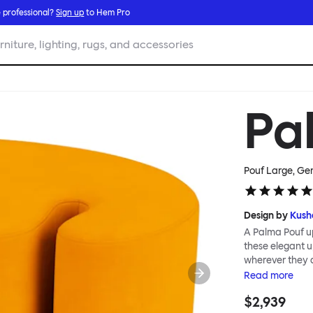
 professional?
Sign up
to Hem Pro
rniture, lighting, rugs, and accessories
Pa
Pouf Large, Ge
Design by
Kush
A Palma Pouf up
these elegant up
wherever they 
constructive a
Read
more
Mensah. Her Pal
$2,939
made from a sol