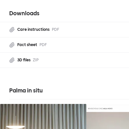
Downloads
Care instructions
PDF
Fact sheet
PDF
3D files
ZIP
Palma in situ