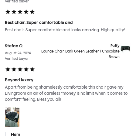
Verified buyer
Best chair. Super comfortable and
Best chair. Super comfortable and looks amazing. High quality!
Stefan O.
Puffy
Lounge Chair, Dark Green Leather / Chocolate
August 24, 2024
Brown
Verified buyer
Beyond luxery
Apart from being shamelessly comfortable this chair gave my
Livingroom an air of careless ”money is no limit when it comes to
comfort” feeling. Bless you all!
Hem