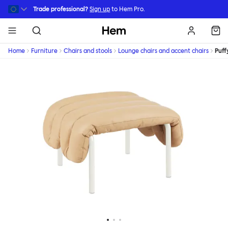
Skip to main content
Trade professional?
Sign up
to Hem Pro.
Hem
Home
Furniture
Chairs and stools
Lounge chairs and accent chairs
Puff