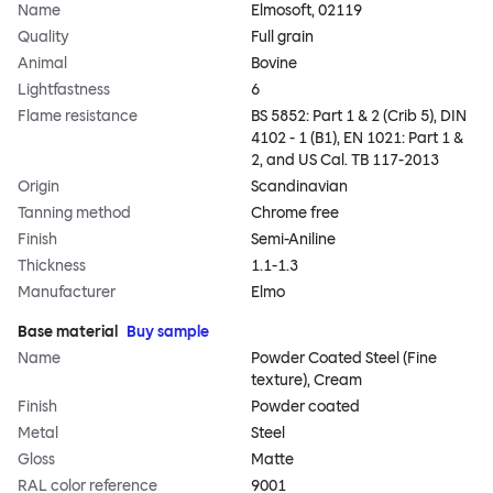
Name
Elmosoft, 02119
Quality
Full grain
Animal
Bovine
Lightfastness
6
Flame resistance
BS 5852: Part 1 & 2 (Crib 5), DIN
4102 - 1 (B1), EN 1021: Part 1 &
2, and US Cal. TB 117-2013
Origin
Scandinavian
Tanning method
Chrome free
Finish
Semi-Aniline
Thickness
1.1-1.3
Manufacturer
Elmo
Base material
Buy sample
Name
Powder Coated Steel (Fine
texture), Cream
Finish
Powder coated
Metal
Steel
Gloss
Matte
RAL color reference
9001