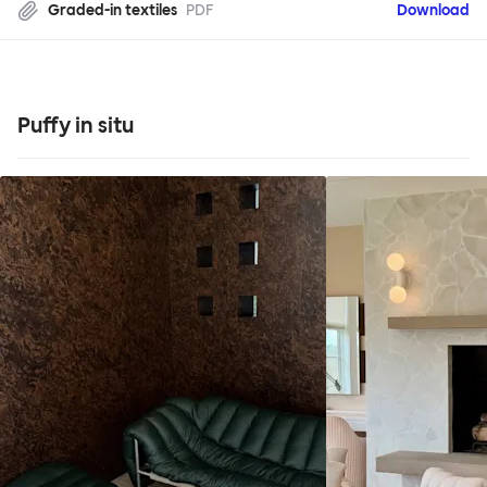
Graded-in textiles
PDF
Download
Puffy in situ