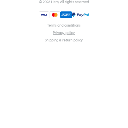
©
2026
Hem, All rights reserved
Terms and conditions
Privacy policy
Shipping & return policy