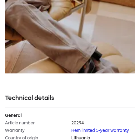
Technical details
General
Article number
20294
Warranty
Hem limited 5-year warranty
Country of origin
Lithuania