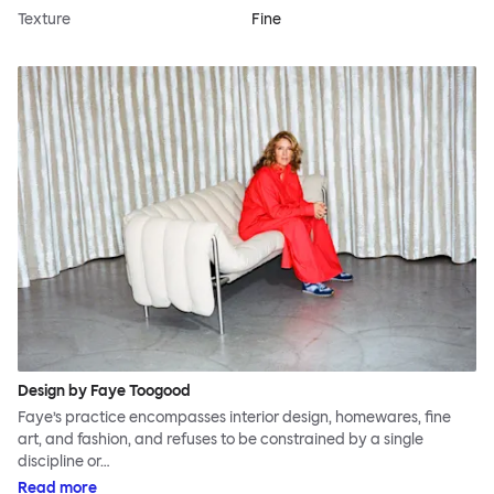
Texture
Fine
Design by Faye Toogood
Faye’s practice encompasses interior design, homewares, fine
art, and fashion, and refuses to be constrained by a single
discipline or…
Read more