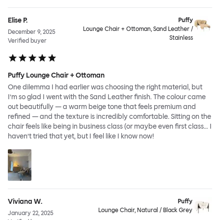
Elise P.
Puffy
Lounge Chair + Ottoman, Sand Leather /
December 9, 2025
Stainless
Verified buyer
Puffy Lounge Chair + Ottoman
One dilemma I had earlier was choosing the right material, but
I’m so glad I went with the Sand Leather finish. The colour came
out beautifully — a warm beige tone that feels premium and
refined — and the texture is incredibly comfortable. Sitting on the
chair feels like being in business class (or maybe even first class… I
haven’t tried that yet, but I feel like I know now!
Viviana W.
Puffy
Lounge Chair, Natural / Black Grey
January 22, 2025