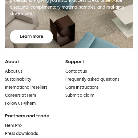
professionals, giving you instant access to exclusive trade
discounts, complimentary material samples, and real-time
stock levels.
Learn more
About
Support
About us
Contact us
Sustainability
Frequently asked questions
International resellers
Care instructions
Careers at Hem
Submit a claim
Follow us @hem
Partners and trade
Hem Pro
Press downloads