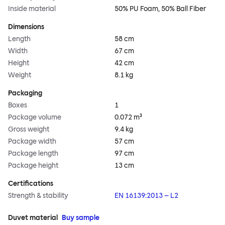
Inside material
50% PU Foam, 50% Ball Fiber
Dimensions
Length
58 cm
Width
67 cm
Height
42 cm
Weight
8.1 kg
Packaging
Boxes
1
Package volume
0.072 m³
Gross weight
9.4 kg
Package width
57 cm
Package length
97 cm
Package height
13 cm
Certifications
Strength & stability
EN 16139:2013 – L2
Duvet material
Buy sample