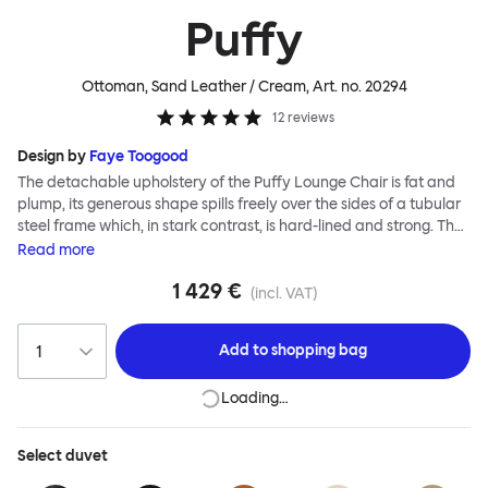
Puffy
Ottoman, Sand Leather / Cream
, Art. no.
20294
12
reviews
Design by
Faye Toogood
The detachable upholstery of the Puffy Lounge Chair is fat and
plump, its generous shape spills freely over the sides of a tubular
steel frame which, in stark contrast, is hard-lined and strong. The
two key elements of this seating design by Faye Toogood are in
Read
more
purposeful and playful juxtaposition. The elementary frame is
1 429 €
inspired by the rational structure of classic modernist design,
(incl. VAT)
whilst the extravagant quilt-like upholstery warmly embraces
and envelopes, is comforting and reassuring. The Puffy Chair
Add to
shopping bag
frame is available in powder-coated or sand-blasted steel
finishes and a choice of thick canvas, chunky bouclé or luxurious
Loading…
leather upholstery.
Select
duvet