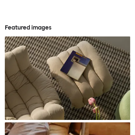
Featured images