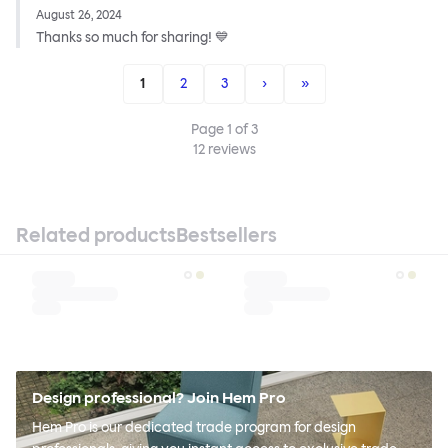
August 26, 2024
Thanks so much for sharing! 💙
1
2
3
›
»
Page
1
of
3
12
reviews
Related products
Bestsellers
Design professional? Join Hem Pro
Hem Pro is our dedicated trade program for design