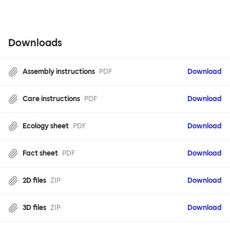
Downloads
Assembly instructions
PDF
Download
Care instructions
PDF
Download
Ecology sheet
PDF
Download
Fact sheet
PDF
Download
2D files
ZIP
Download
3D files
ZIP
Download