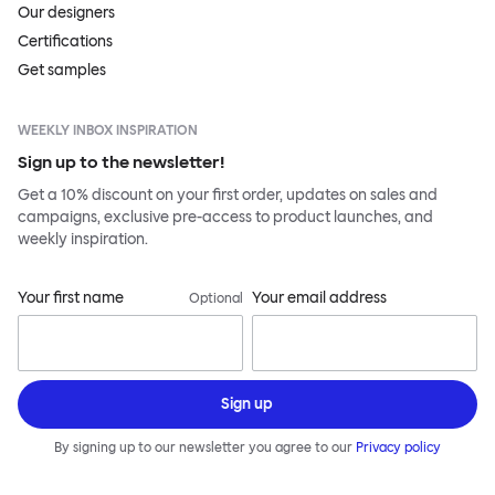
Our designers
Certifications
Get samples
WEEKLY INBOX INSPIRATION
Sign up to the newsletter!
Get a 10% discount on your first order, updates on sales and
campaigns, exclusive pre-access to product launches, and
weekly inspiration.
Your first name
Your email address
Optional
Sign up
By signing up to our newsletter you agree to our
Privacy policy