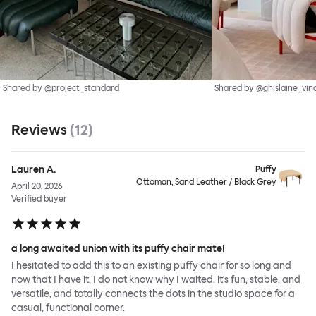
Shared by @project_standard
Shared by @ghislaine_vin
Reviews
(
12
)
Lauren A.
Puffy
Ottoman, Sand Leather / Black Grey
April 20, 2026
Verified buyer
a long awaited union with its puffy chair mate!
I hesitated to add this to an existing puffy chair for so long and
now that I have it, I do not know why I waited. it's fun, stable, and
versatile, and totally connects the dots in the studio space for a
casual, functional corner.