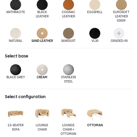
ANTHRA
CITE
BLACK
COGNAC
EGGSHELL
ELMOSOFT
LEATHER
LEATHER
LEATHER
03009
NATURAL
SAND LEATHER
SAWDUST
VL30
GRADED-IN
Select
base
BLACK GREY
CREAM
STAINLESS
STEEL
Select configuration
2.5-SEATER
LOUNGE
LOUNGE
OTTOMAN
SOFA
CHAIR
CHAIR +
OTTOMAN