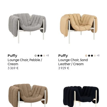
Puffy
Puffy
+
8
+
8
Lounge Chair, Pebble /
Lounge Chair, Sand
Cream
Leather / Cream
3 369 €
3 929 €