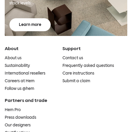
stock levels.
Learn more
About
Support
About us
Contact us
Sustainability
Frequently asked questions
International resellers
Care instructions
Careers at Hem
Submit a claim
Follow us @hem
Partners and trade
Hem Pro
Press downloads
Our designers