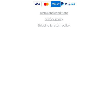
Terms and conditions
Privacy policy
Shipping & return policy