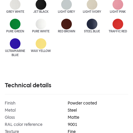
GREY WHITE
JET BLACK
LIGHT GREY
LIGHT IVORY
LIGHT PINK
PURE GREEN
PURE WHITE
RED BROWN
STEEL BLUE
TRAFFIC RED
ULTRA
MARINE
WAX YELLOW
BLUE
Technical details
Finish
Powder coated
Metal
Steel
Gloss
Matte
RAL color reference
9001
Texture
Fine