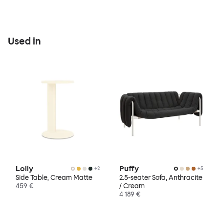
Used in
Lolly
Puffy
+
2
+
5
Side Table, Cream Matte
2.5-seater Sofa, Anthracite
459 €
/ Cream
4 189 €