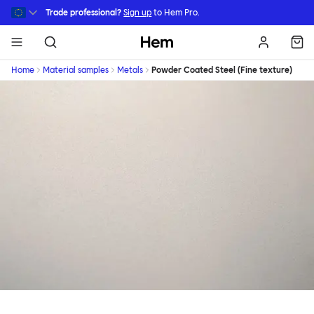
Skip to main content
Trade professional?
Sign up
to Hem Pro.
Hem
Home
Material samples
Metals
Powder Coated Steel (Fine texture)