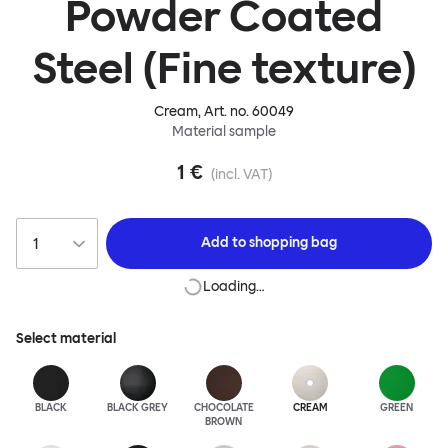
Powder Coated
Steel (Fine texture)
Cream
, Art. no.
60049
Material sample
1 €
(incl. VAT)
Add to
shopping bag
Loading…
Select material
BLACK
BLACK GREY
CHOCOLATE
CREAM
GREEN
BROWN