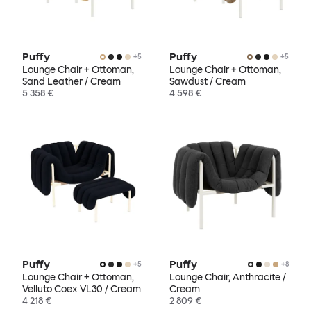
Puffy
Puffy
+
5
+
5
Lounge Chair + Ottoman,
Lounge Chair + Ottoman,
Sand Leather / Cream
Sawdust / Cream
5 358 €
4 598 €
Puffy
Puffy
+
5
+
8
Lounge Chair + Ottoman,
Lounge Chair, Anthracite /
Velluto Coex VL30 / Cream
Cream
4 218 €
2 809 €