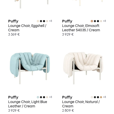
Puffy
Puffy
+
8
+
8
Lounge Chair, Eggshell /
Lounge Chair, Elmosoft
Cream
Leather 54035 / Cream
3 369 €
3 929 €
Puffy
Puffy
+
8
+
8
Lounge Chair, Light Blue
Lounge Chair, Natural /
Leather / Cream
Cream
3 929 €
2 809 €