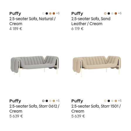
Puffy
Puffy
+
5
+
5
2.5-seater Sofa, Natural /
2.5-seater Sofa, Sand
Cream
Leather / Cream
4 189 €
6 119 €
Puffy
Puffy
+
5
+
5
2.5-seater Sofa, Storr 0612 /
2.5-seater Sofa, Storr 1501 /
Cream
Cream
5 639 €
5 639 €