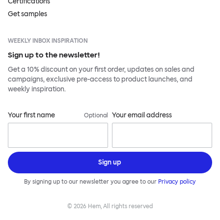
Certifications
Get samples
WEEKLY INBOX INSPIRATION
Sign up to the newsletter!
Get a 10% discount on your first order, updates on sales and
campaigns, exclusive pre-access to product launches, and
weekly inspiration.
Your first name
Your email address
Optional
Sign up
By signing up to our newsletter you agree to our
Privacy policy
©
2026
Hem, All rights reserved