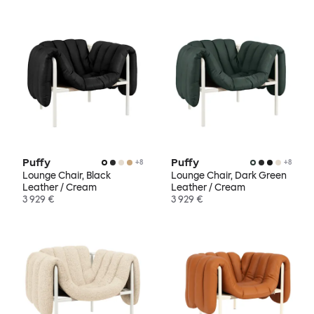
Puffy
Puffy
+
8
+
8
Lounge Chair, Black
Lounge Chair, Dark Green
Leather / Cream
Leather / Cream
3 929 €
3 929 €