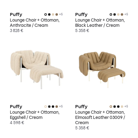
Puffy
Puffy
+
5
+
5
Lounge Chair + Ottoman,
Lounge Chair + Ottoman,
Anthracite / Cream
Black Leather / Cream
3 828 €
5 358 €
Puffy
Puffy
+
5
+
5
Lounge Chair + Ottoman,
Lounge Chair + Ottoman,
Eggshell / Cream
Elmosoft Leather 03009 /
4 598 €
Cream
5 358 €