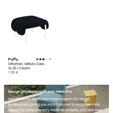
Puffy
+
5
Ottoman, Velluto Coex
VL30 / Cream
1 129 €
Design professional? Join Hem Pro
Hem Pro is our dedicated trade program for design
professionals, giving you instant access to exclusive trade
discounts, complimentary material samples, and real-time