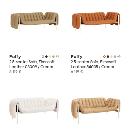
Puffy
Puffy
+
5
+
5
2.5-seater Sofa, Elmosoft
2.5-seater Sofa, Elmosoft
Leather 03009 / Cream
Leather 54035 / Cream
6 119 €
6 119 €