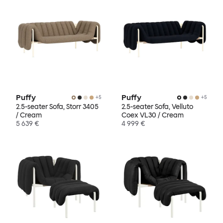
Puffy
Puffy
+
5
+
5
2.5-seater Sofa, Storr 3405
2.5-seater Sofa, Velluto
/ Cream
Coex VL30 / Cream
5 639 €
4 999 €