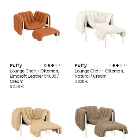
Puffy
Puffy
+
5
+
5
Lounge Chair + Ottoman,
Lounge Chair + Ottoman,
Elmosoft Leather 54035 /
Natural / Cream
Cream
3 828 €
5 358 €