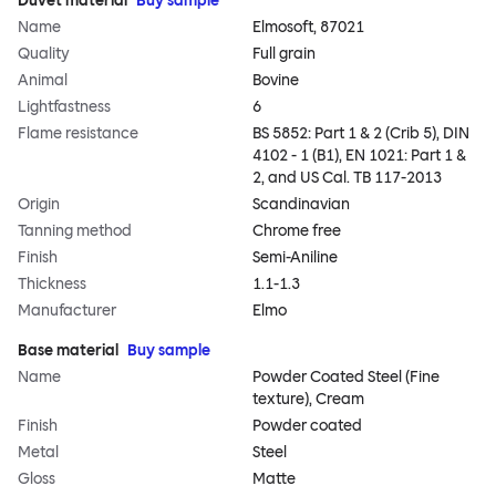
Duvet material
Buy sample
Name
Elmosoft, 87021
Quality
Full grain
Animal
Bovine
Lightfastness
6
Flame resistance
BS 5852: Part 1 & 2 (Crib 5), DIN
4102 - 1 (B1), EN 1021: Part 1 &
2, and US Cal. TB 117-2013
Origin
Scandinavian
Tanning method
Chrome free
Finish
Semi-Aniline
Thickness
1.1-1.3
Manufacturer
Elmo
Base material
Buy sample
Name
Powder Coated Steel (Fine
texture), Cream
Finish
Powder coated
Metal
Steel
Gloss
Matte