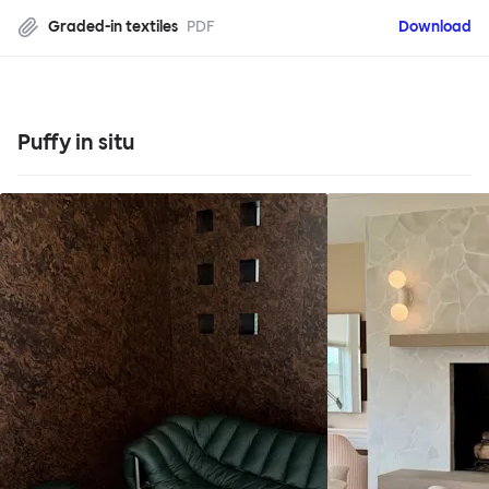
Graded-in textiles
PDF
Download
Puffy in situ