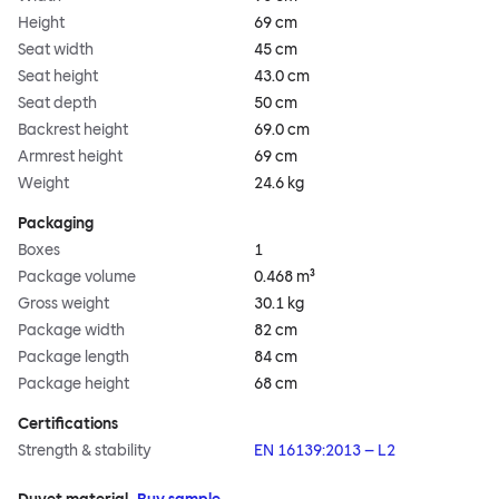
Height
69 cm
Seat width
45 cm
Seat height
43.0 cm
Seat depth
50 cm
Backrest height
69.0 cm
Armrest height
69 cm
Weight
24.6 kg
Packaging
Boxes
1
Package volume
0.468 m³
Gross weight
30.1 kg
Package width
82 cm
Package length
84 cm
Package height
68 cm
Certifications
Strength & stability
EN 16139:2013 – L2