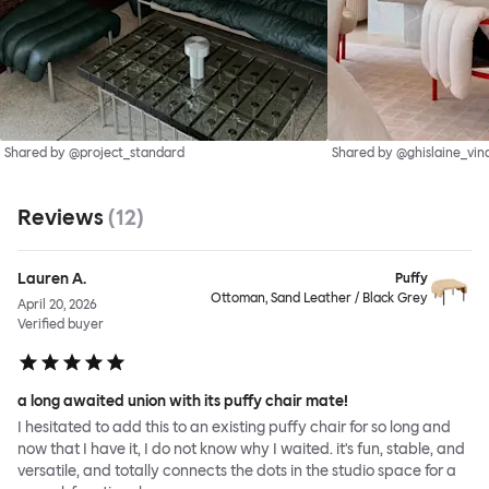
Shared by @project_standard
Shared by @ghislaine_vin
Reviews
(
12
)
Lauren A.
Puffy
Ottoman, Sand Leather / Black Grey
April 20, 2026
Verified buyer
a long awaited union with its puffy chair mate!
I hesitated to add this to an existing puffy chair for so long and
now that I have it, I do not know why I waited. it's fun, stable, and
versatile, and totally connects the dots in the studio space for a