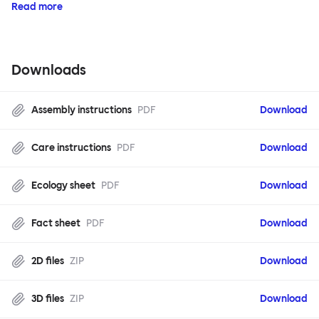
Read more
Downloads
Assembly instructions
PDF
Download
Care instructions
PDF
Download
Ecology sheet
PDF
Download
Fact sheet
PDF
Download
2D files
ZIP
Download
3D files
ZIP
Download