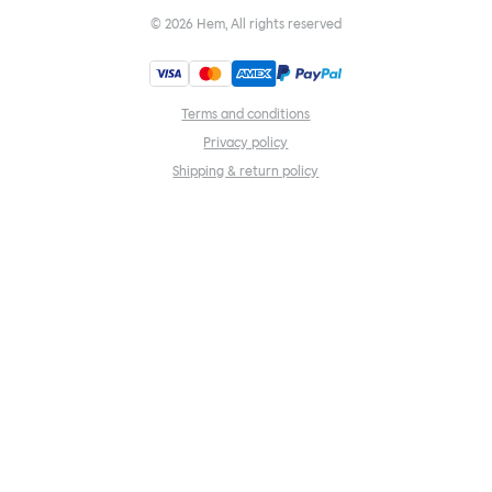
©
2026
Hem, All rights reserved
Terms and conditions
Privacy policy
Shipping & return policy