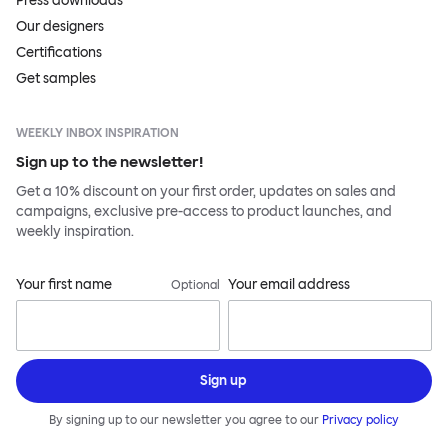
Press downloads
Our designers
Certifications
Get samples
WEEKLY INBOX INSPIRATION
Sign up to the newsletter!
Get a 10% discount on your first order, updates on sales and
campaigns, exclusive pre-access to product launches, and
weekly inspiration.
Your first name
Your email address
Optional
Sign up
By signing up to our newsletter you agree to our
Privacy policy