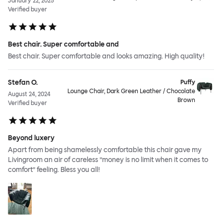
January 22, 2025
Verified buyer
Best chair. Super comfortable and
Best chair. Super comfortable and looks amazing. High quality!
Stefan O.
Puffy
Lounge Chair, Dark Green Leather / Chocolate
August 24, 2024
Brown
Verified buyer
Beyond luxery
Apart from being shamelessly comfortable this chair gave my
Livingroom an air of careless ”money is no limit when it comes to
comfort” feeling. Bless you all!