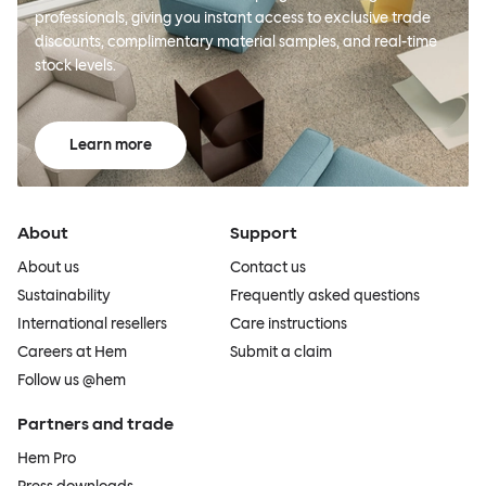
professionals, giving you instant access to exclusive trade
discounts, complimentary material samples, and real-time
stock levels.
Learn more
About
Support
About us
Contact us
Sustainability
Frequently asked questions
International resellers
Care instructions
Careers at Hem
Submit a claim
Follow us @hem
Partners and trade
Hem Pro