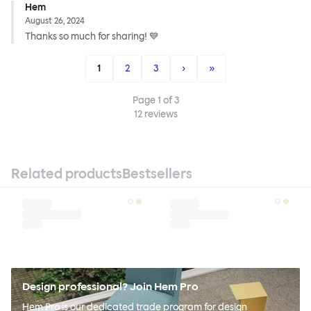
Hem
August 26, 2024
Thanks so much for sharing! 💙
1
2
3
›
»
Page
1
of
3
12
reviews
Related products
Bestsellers
Design professional? Join Hem Pro
Hem Pro is our dedicated trade program for design