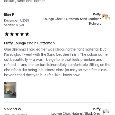
casual, functional corner.
Elise P.
Puffy
Lounge Chair + Ottoman, Sand Leather /
December 9, 2025
Stainless
Verified buyer
Puffy Lounge Chair + Ottoman
One dilemma I had earlier was choosing the right material, but
I’m so glad I went with the Sand Leather finish. The colour came
out beautifully — a warm beige tone that feels premium and
refined — and the texture is incredibly comfortable. Sitting on the
chair feels like being in business class (or maybe even first class… I
haven’t tried that yet, but I feel like I know now!
Viviana W.
Puffy
Lounge Chair, Natural / Black Grey