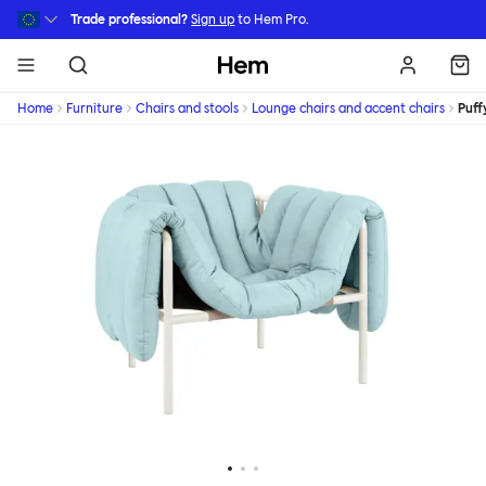
Skip to main content
Trade professional?
Sign up
to Hem Pro.
Hem
Home
Furniture
Chairs and stools
Lounge chairs and accent chairs
Puff