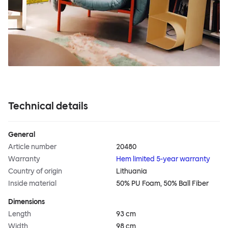
Technical details
General
Article number
20480
Warranty
Hem limited 5-year warranty
Country of origin
Lithuania
Inside material
50% PU Foam, 50% Ball Fiber
Dimensions
Length
93 cm
Width
98 cm