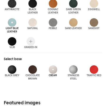
ANTHRA
CITE
BLACK
COGNAC
DARK GREEN
EGGSHELL
LEATHER
LEATHER
LEATHER
LIGHT BLUE
NATURAL
PEBBLE
SAND LEATHER
SAWDUST
LEATHER
VL30
GRADED-IN
Select
base
BLACK GREY
CHOCOLATE
CREAM
STAINLESS
TRAFFIC RED
BROWN
STEEL
Featured images