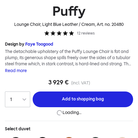
Puffy
Lounge Chair, Light Blue Leather / Cream
, Art. no.
20480
12
reviews
Design by
Faye Toogood
The detachable upholstery of the Puffy Lounge Chair is fat and
plump, its generous shape spills freely over the sides of a tubular
steel frame which, in stark contrast, is hard-lined and strong. The
two key elements of this seating design by Faye Toogood are in
Read
more
purposeful and playful juxtaposition. The elementary frame is
3 929 €
inspired by the rational structure of classic modernist design,
(incl. VAT)
whilst the extravagant quilt-like upholstery warmly embraces
and envelopes, is comforting and reassuring. The Puffy Chair
Add to
shopping bag
frame is available in powder-coated or sand-blasted steel
finishes and a choice of thick canvas, chunky bouclé or luxurious
Loading…
leather upholstery.
Select
duvet