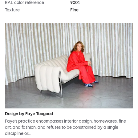
RAL color reference
9001
Texture
Fine
Design by Faye Toogood
Faye’s practice encompasses interior design, homewares, fine
art, and fashion, and refuses to be constrained by a single
discipline or…