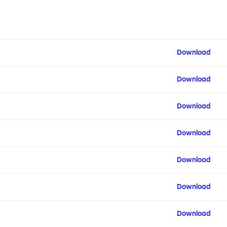
Download
Download
Download
Download
Download
Download
Download