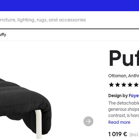
rniture, lighting, rugs, and accessories
uffy
Pu
Ottoman, Anthr
Design by
Faye
The detachable 
generous shape s
contrast, is ha
Faye Toogood ar
Read
more
is inspired by t
1 019 €
extravagant qui
(incl