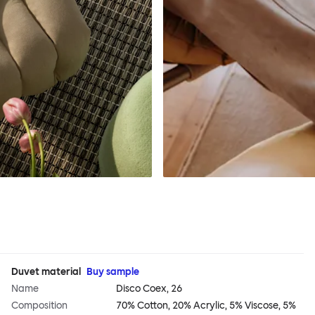
Duvet material
Buy sample
Name
Disco Coex, 26
Composition
70% Cotton, 20% Acrylic, 5% Viscose, 5%