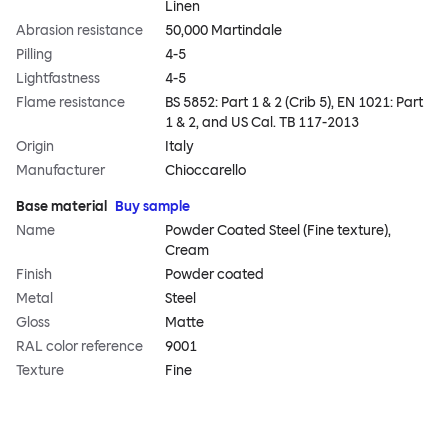
Linen
Abrasion resistance
50,000 Martindale
Pilling
4-5
Lightfastness
4-5
Flame resistance
BS 5852: Part 1 & 2 (Crib 5), EN 1021: Part
1 & 2, and US Cal. TB 117-2013
Origin
Italy
Manufacturer
Chioccarello
Base material
Buy sample
Name
Powder Coated Steel (Fine texture),
Cream
Finish
Powder coated
Metal
Steel
Gloss
Matte
RAL color reference
9001
Texture
Fine