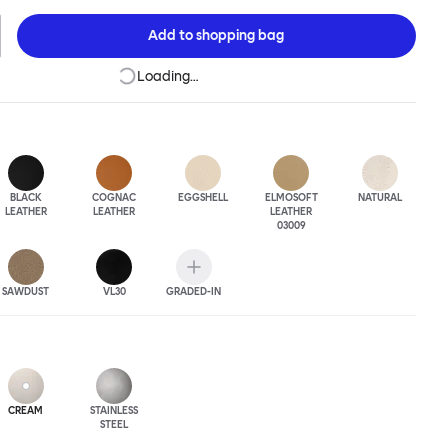
 The Puffy Chair frame is available in powder-coated or sand-
inishes and a choice of thick canvas, chunky bouclé or luxurious
Add to
shopping bag
ery.
Loading…
BLACK
COGNAC
EGGSHELL
ELMOSOFT
NATURAL
LEATHER
LEATHER
LEATHER
03009
SAWDUST
VL30
GRADED-IN
CREAM
STAINLESS
STEEL