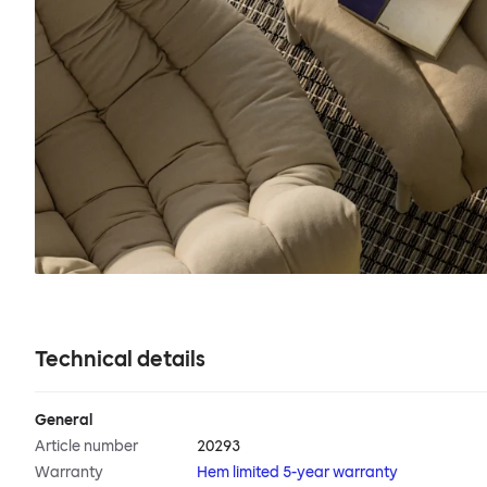
Technical details
General
Article number
20293
Warranty
Hem limited 5-year warranty