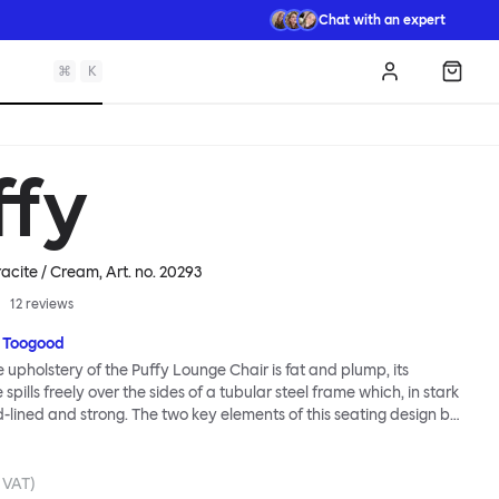
Chat with an expert
⌘
K
Log in
Shopp
ffy
acite / Cream
, Art. no.
20293
12
reviews
 Toogood
upholstery of the Puffy Lounge Chair is fat and plump, its
pills freely over the sides of a tubular steel frame which, in stark
rd-lined and strong. The two key elements of this seating design by
e in purposeful and playful juxtaposition. The elementary frame
he rational structure of classic modernist design, whilst the
lt-like upholstery warmly embraces and envelopes, is comforting
. VAT)