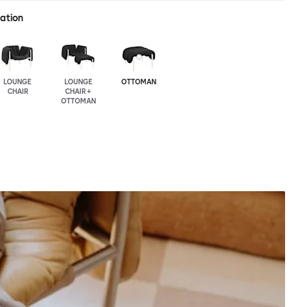
ration
LOUNGE
LOUNGE
OTTOMAN
CHAIR
CHAIR +
OTTOMAN