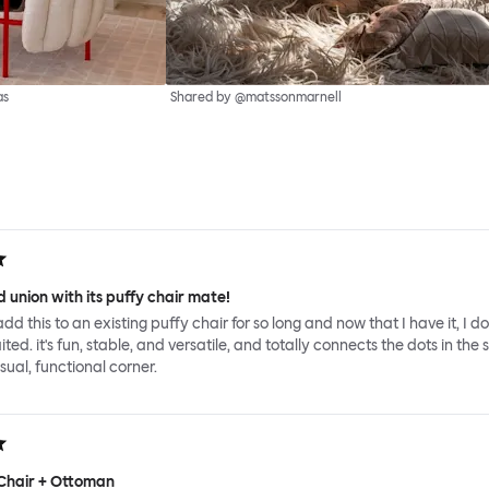
as
Shared by @matssonmarnell
 union with its puffy chair mate!
add this to an existing puffy chair for so long and now that I have it, I d
ed. it's fun, stable, and versatile, and totally connects the dots in the 
sual, functional corner.
Chair + Ottoman