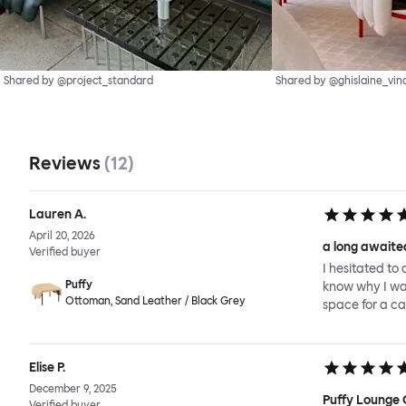
Shared by @project_standard
Shared by @ghislaine_vin
Reviews
(
12
)
Lauren A.
April 20, 2026
a long awaited
Verified buyer
I hesitated to 
Puffy
know why I wait
Ottoman, Sand Leather / Black Grey
space for a ca
Elise P.
December 9, 2025
Puffy Lounge 
Verified buyer