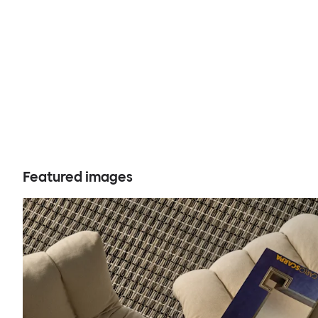
Featured images