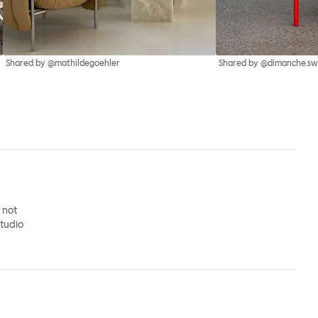
Shared by @mathildegoehler
Shared by @dimanche.sw
o not
studio