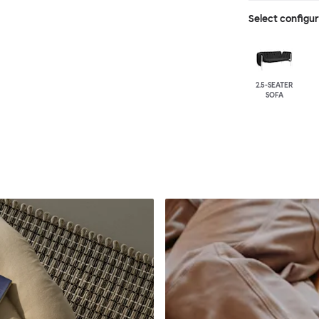
Select configu
2.5-SEATER
SOFA