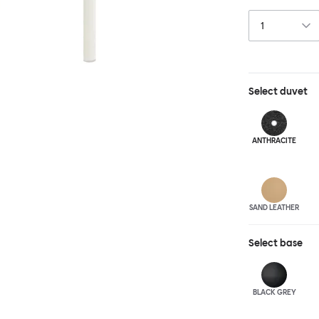
and reassuring.
blasted steel f
leather upholst
Select
duvet
ANTHRA
CITE
SAND LEATHER
Select
base
BLACK GREY