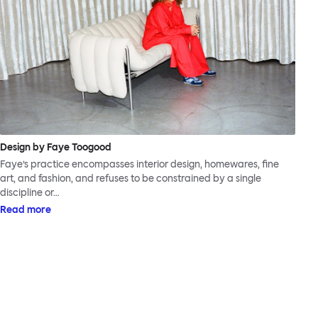
Design by Faye Toogood
Faye’s practice encompasses interior design, homewares, fine
art, and fashion, and refuses to be constrained by a single
discipline or…
Read more