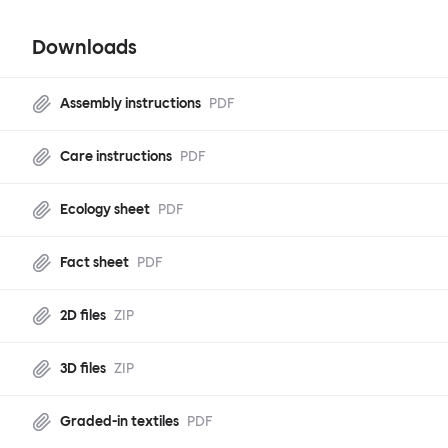
Downloads
Assembly instructions
PDF
Care instructions
PDF
Ecology sheet
PDF
Fact sheet
PDF
2D files
ZIP
3D files
ZIP
Graded-in textiles
PDF