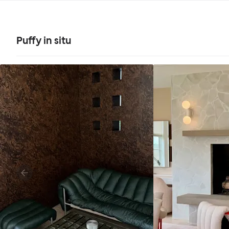
Puffy in situ