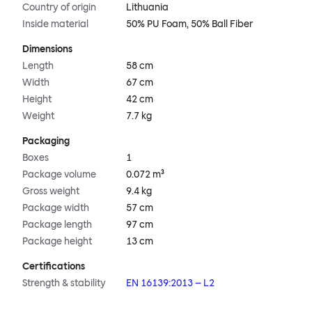
Country of origin
Lithuania
Inside material
50% PU Foam, 50% Ball Fiber
Dimensions
Length
58 cm
Width
67 cm
Height
42 cm
Weight
7.7 kg
Packaging
Boxes
1
Package volume
0.072 m³
Gross weight
9.4 kg
Package width
57 cm
Package length
97 cm
Package height
13 cm
Certifications
Strength & stability
EN 16139:2013 – L2