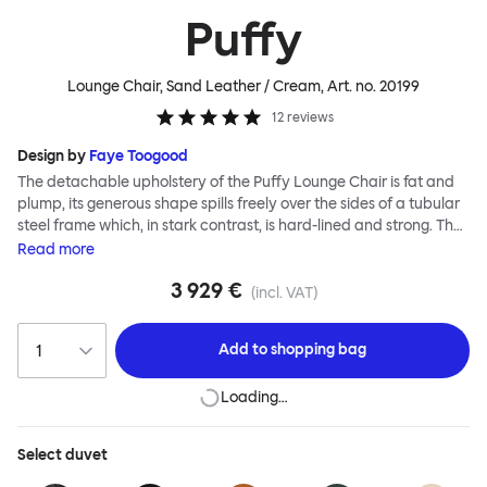
Puffy
Lounge Chair, Sand Leather / Cream
, Art. no.
20199
12
reviews
Design by
Faye Toogood
The detachable upholstery of the Puffy Lounge Chair is fat and
plump, its generous shape spills freely over the sides of a tubular
steel frame which, in stark contrast, is hard-lined and strong. The
two key elements of this seating design by Faye Toogood are in
Read
more
purposeful and playful juxtaposition. The elementary frame is
3 929 €
inspired by the rational structure of classic modernist design,
(incl. VAT)
whilst the extravagant quilt-like upholstery warmly embraces
and envelopes, is comforting and reassuring. The Puffy Chair
Add to
shopping bag
frame is available in powder-coated or sand-blasted steel
finishes and a choice of thick canvas, chunky bouclé or luxurious
Loading…
leather upholstery.
Select
duvet