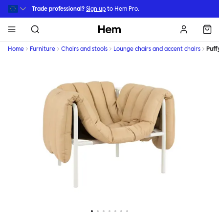
Skip to main content
Trade professional?
Sign up
to Hem Pro.
Hem
Home
Furniture
Chairs and stools
Lounge chairs and accent chairs
Puff