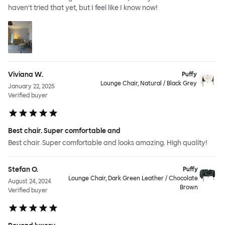
haven’t tried that yet, but I feel like I know now!
Viviana W.
Puffy
Lounge Chair, Natural / Black Grey
January 22, 2025
Verified buyer
Best chair. Super comfortable and
Best chair. Super comfortable and looks amazing. High quality!
Stefan O.
Puffy
Lounge Chair, Dark Green Leather / Chocolate
August 24, 2024
Brown
Verified buyer