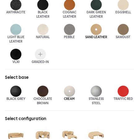
ANTHRA
CITE
BLACK
COGNAC
DARK GREEN
EGGSHELL
LEATHER
LEATHER
LEATHER
LIGHT BLUE
NATURAL
PEBBLE
SAND LEATHER
SAWDUST
LEATHER
VL30
GRADED-IN
Select
base
BLACK GREY
CHOCOLATE
CREAM
STAINLESS
TRAFFIC RED
BROWN
STEEL
Select configuration