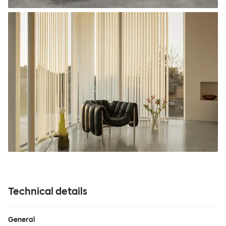
Technical details
General