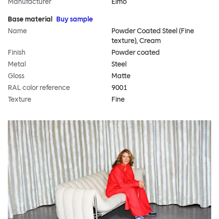
Manufacturer
Elmo
Base material
Buy sample
Name
Powder Coated Steel (Fine
texture), Cream
Finish
Powder coated
Metal
Steel
Gloss
Matte
RAL color reference
9001
Texture
Fine