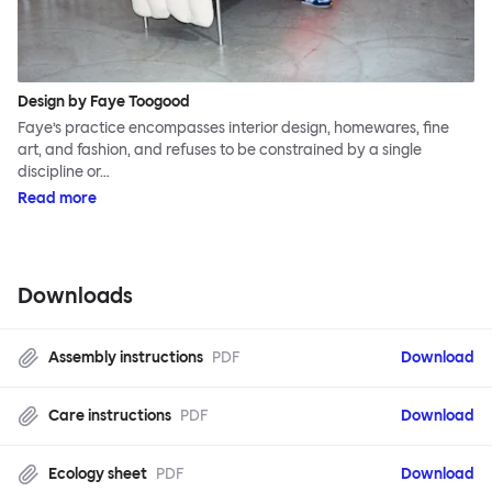
Design by Faye Toogood
Faye’s practice encompasses interior design, homewares, fine
art, and fashion, and refuses to be constrained by a single
discipline or…
Read more
Downloads
Assembly instructions
PDF
Download
Care instructions
PDF
Download
Ecology sheet
PDF
Download