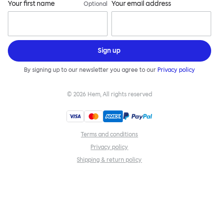
Your first name
Your email address
Optional
Sign up
By signing up to our newsletter you agree to our
Privacy policy
©
2026
Hem, All rights reserved
Terms and conditions
Privacy policy
Shipping & return policy