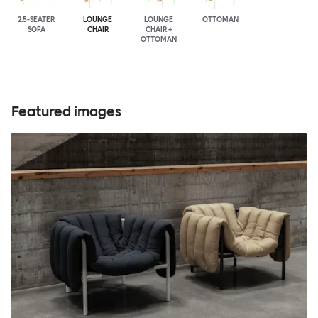
2.5-SEATER
LOUNGE
LOUNGE
OTTOMAN
SOFA
CHAIR
CHAIR +
OTTOMAN
Featured images