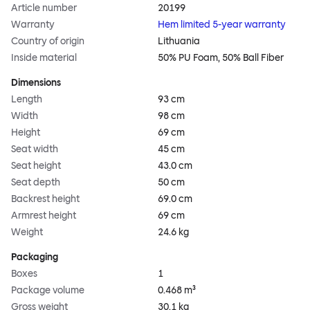
Article number
20199
Warranty
Hem limited 5-year warranty
Country of origin
Lithuania
Inside material
50% PU Foam, 50% Ball Fiber
Dimensions
Length
93 cm
Width
98 cm
Height
69 cm
Seat width
45 cm
Seat height
43.0 cm
Seat depth
50 cm
Backrest height
69.0 cm
Armrest height
69 cm
Weight
24.6 kg
Packaging
Boxes
1
Package volume
0.468 m³
Gross weight
30.1 kg