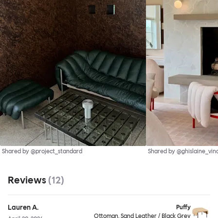
Shared by @project_standard
Shared by @ghislaine_vin
Reviews
(
12
)
Lauren A.
Puffy
Ottoman, Sand Leather / Black Grey