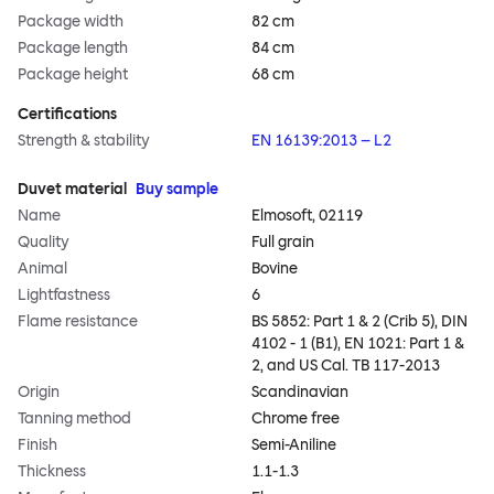
Package width
82 cm
Package length
84 cm
Package height
68 cm
Certifications
Strength & stability
EN 16139:2013 – L2
Duvet material
Buy sample
Name
Elmosoft, 02119
Quality
Full grain
Animal
Bovine
Lightfastness
6
Flame resistance
BS 5852: Part 1 & 2 (Crib 5), DIN
4102 - 1 (B1), EN 1021: Part 1 &
2, and US Cal. TB 117-2013
Origin
Scandinavian
Tanning method
Chrome free
Finish
Semi-Aniline
Thickness
1.1-1.3