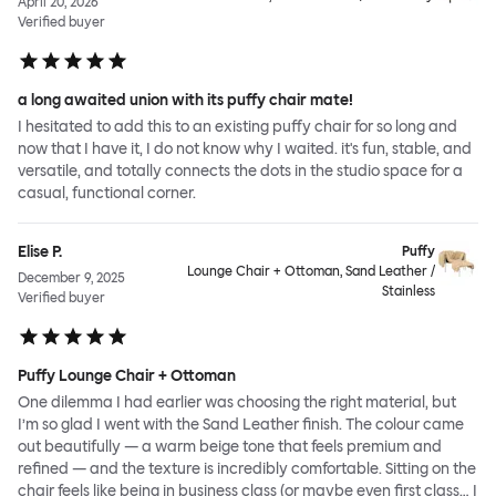
April 20, 2026
Verified buyer
a long awaited union with its puffy chair mate!
I hesitated to add this to an existing puffy chair for so long and
now that I have it, I do not know why I waited. it's fun, stable, and
versatile, and totally connects the dots in the studio space for a
casual, functional corner.
Elise P.
Puffy
Lounge Chair + Ottoman, Sand Leather /
December 9, 2025
Stainless
Verified buyer
Puffy Lounge Chair + Ottoman
One dilemma I had earlier was choosing the right material, but
I’m so glad I went with the Sand Leather finish. The colour came
out beautifully — a warm beige tone that feels premium and
refined — and the texture is incredibly comfortable. Sitting on the
chair feels like being in business class (or maybe even first class… I