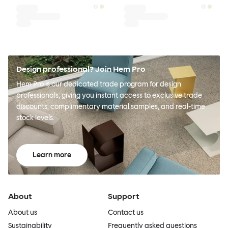
Design professional? Join Hem Pro
Hem Pro is our dedicated trade program for design
professionals, giving you instant access to exclusive trade
discounts, complimentary material samples, and real-time
stock levels.
Learn more
About
Support
About us
Contact us
Sustainability
Frequently asked questions