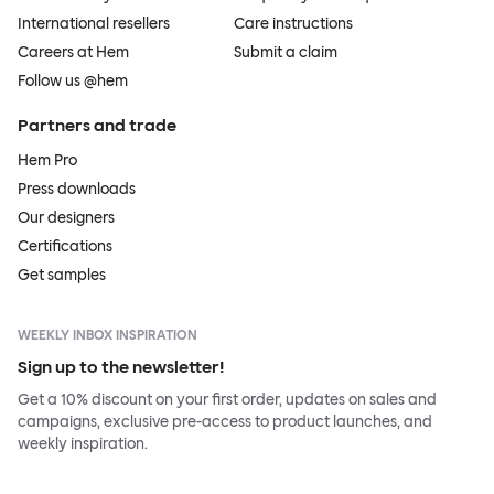
International resellers
Care instructions
Careers at Hem
Submit a claim
Follow us @hem
Partners and trade
Hem Pro
Press downloads
Our designers
Certifications
Get samples
WEEKLY INBOX INSPIRATION
Sign up to the newsletter!
Get a 10% discount on your first order, updates on sales and
campaigns, exclusive pre-access to product launches, and
weekly inspiration.