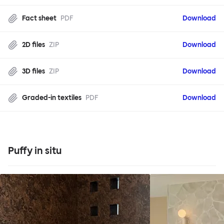
Fact sheet
PDF
Download
2D files
ZIP
Download
3D files
ZIP
Download
Graded-in textiles
PDF
Download
Puffy in situ