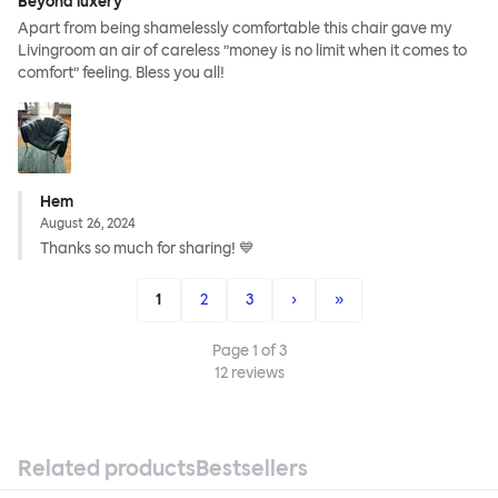
Beyond luxery
Apart from being shamelessly comfortable this chair gave my
Livingroom an air of careless ”money is no limit when it comes to
comfort” feeling. Bless you all!
Hem
August 26, 2024
Thanks so much for sharing! 💙
1
2
3
›
»
Page
1
of
3
12
reviews
Related products
Bestsellers