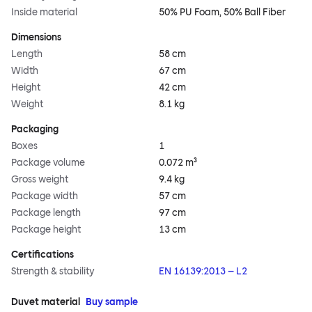
Inside material
50% PU Foam, 50% Ball Fiber
Dimensions
Length
58 cm
Width
67 cm
Height
42 cm
Weight
8.1 kg
Packaging
Boxes
1
Package volume
0.072 m³
Gross weight
9.4 kg
Package width
57 cm
Package length
97 cm
Package height
13 cm
Certifications
Strength & stability
EN 16139:2013 – L2
Duvet material
Buy sample