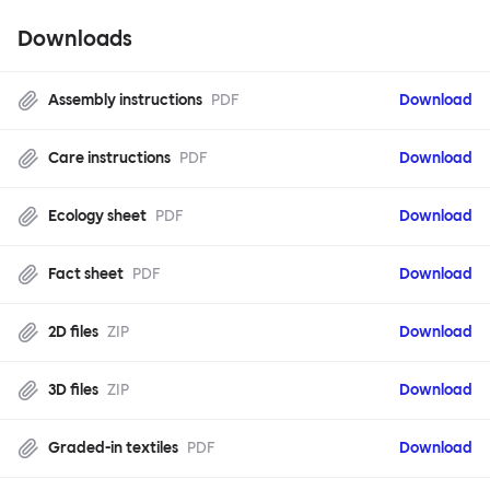
Downloads
Assembly instructions
PDF
Download
Care instructions
PDF
Download
Ecology sheet
PDF
Download
Fact sheet
PDF
Download
2D files
ZIP
Download
3D files
ZIP
Download
Graded-in textiles
PDF
Download