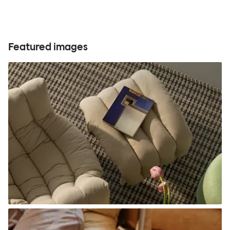
Featured images