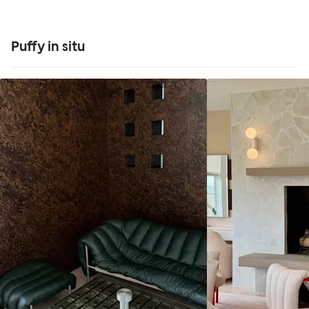
Puffy in situ