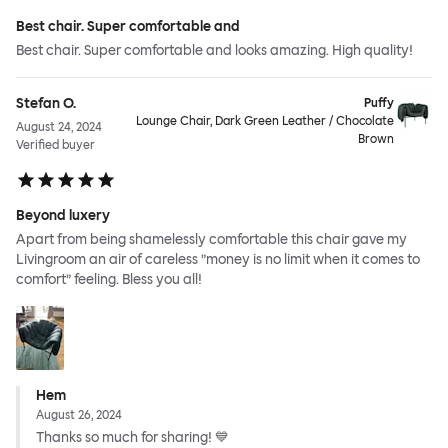
Best chair. Super comfortable and
Best chair. Super comfortable and looks amazing. High quality!
Stefan O.
Puffy
Lounge Chair, Dark Green Leather / Chocolate
August 24, 2024
Brown
Verified buyer
Beyond luxery
Apart from being shamelessly comfortable this chair gave my
Livingroom an air of careless ”money is no limit when it comes to
comfort” feeling. Bless you all!
Hem
August 26, 2024
Thanks so much for sharing! 💙