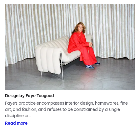
Design by Faye Toogood
Faye’s practice encompasses interior design, homewares, fine
art, and fashion, and refuses to be constrained by a single
discipline or…
Read more