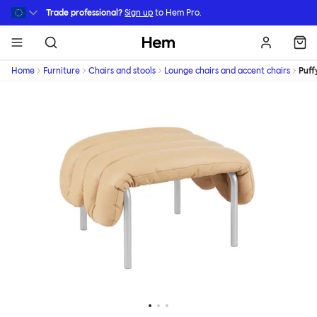
Skip to main content
Trade professional?
Sign up
to Hem Pro.
Hem
Home
Furniture
Chairs and stools
Lounge chairs and accent chairs
Puff