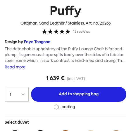
Puffy
Ottoman, Sand Leather / Stainless
, Art. no.
20288
12
reviews
Design by
Faye Toogood
The detachable upholstery of the Puffy Lounge Chair is fat and
plump, its generous shape spills freely over the sides of a tubular
steel frame which, in stark contrast, is hard-lined and strong. The
two key elements of this seating design by Faye Toogood are in
Read
more
purposeful and playful juxtaposition. The elementary frame is
1 639 €
inspired by the rational structure of classic modernist design,
(incl. VAT)
whilst the extravagant quilt-like upholstery warmly embraces
and envelopes, is comforting and reassuring. The Puffy Chair
Add to
shopping bag
frame is available in powder-coated or sand-blasted steel
finishes and a choice of thick canvas, chunky bouclé or luxurious
Loading…
leather upholstery.
Select
duvet