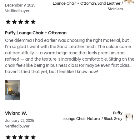
Lounge Chair + Ottoman, Sand Leather /
December 9, 2025
Stainless
Verified buyer
Puffy Lounge Chair + Ottoman
One dilemma I had earlier was choosing the right material, but
I’m so glad I went with the Sand Leather finish. The colour came
out beautifully — a warm beige tone that feels premium and
refined — and the texture is incredibly comfortable. Sitting on the
chair feels like being in business class (or maybe even first class… I
haven’t tried that yet, but I feel like I know now!
Viviana W.
Puffy
Lounge Chair, Natural / Black Grey
January 22, 2025
Verified buyer