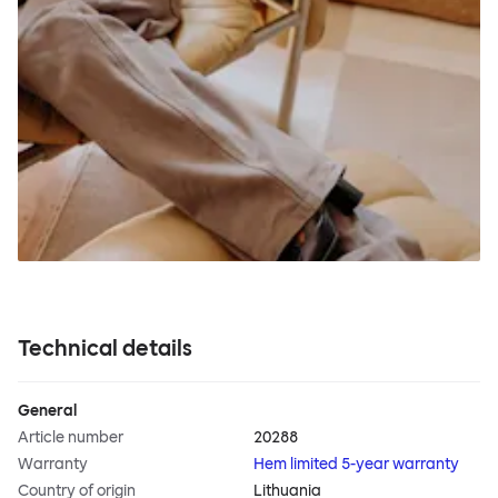
Technical details
General
Article number
20288
Warranty
Hem limited 5-year warranty
Country of origin
Lithuania