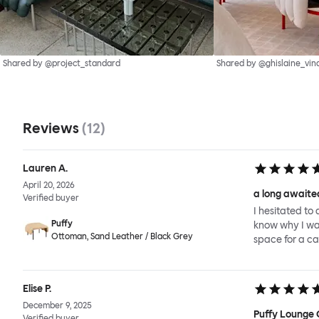
Shared by @project_standard
Shared by @ghislaine_vin
Reviews
(
12
)
Lauren A.
April 20, 2026
a long awaited
Verified buyer
I hesitated to 
Puffy
know why I wait
Ottoman, Sand Leather / Black Grey
space for a ca
Elise P.
December 9, 2025
Puffy Lounge 
Verified buyer