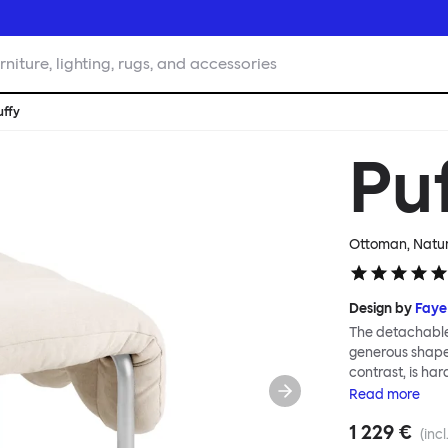
rniture, lighting, rugs, and accessories
uffy
Pu
Ottoman, Natura
Design by
Faye
The detachable 
generous shape s
contrast, is ha
Faye Toogood ar
Read
more
is inspired by t
1 229 €
extravagant qui
(incl