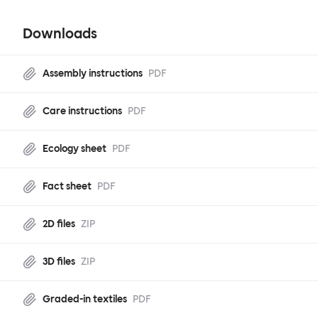
Downloads
Assembly instructions
PDF
Care instructions
PDF
Ecology sheet
PDF
Fact sheet
PDF
2D files
ZIP
3D files
ZIP
Graded-in textiles
PDF