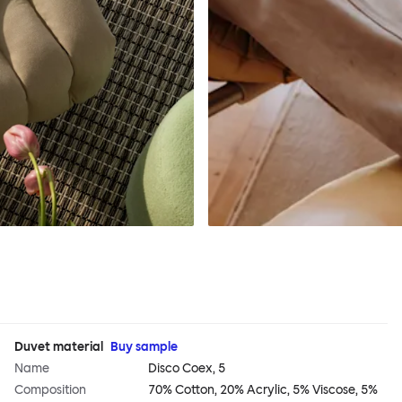
Duvet material
Buy sample
Name
Disco Coex, 5
Composition
70% Cotton, 20% Acrylic, 5% Viscose, 5%