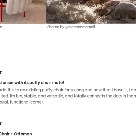
as
Shared by @matssonmarnell
 union with its puffy chair mate!
add this to an existing puffy chair for so long and now that I have it, I d
ed. it's fun, stable, and versatile, and totally connects the dots in the 
sual, functional corner.
Chair + Ottoman