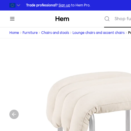
Skip to main content
Trade professional?
Sign up
to Hem Pro.
Hem
Shop fu
Home
Furniture
Chairs and stools
Lounge chairs and accent chairs
P