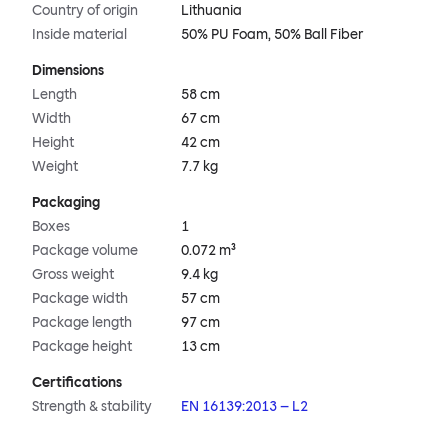
Country of origin
Lithuania
Inside material
50% PU Foam, 50% Ball Fiber
Dimensions
Length
58 cm
Width
67 cm
Height
42 cm
Weight
7.7 kg
Packaging
Boxes
1
Package volume
0.072 m³
Gross weight
9.4 kg
Package width
57 cm
Package length
97 cm
Package height
13 cm
Certifications
Strength & stability
EN 16139:2013 – L2