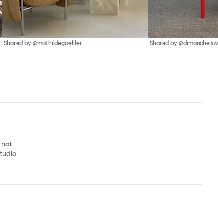
Shared by @mathildegoehler
Shared by @dimanche.sw
o not
studio