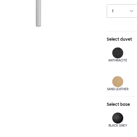
and reassuring.
blasted steel f
leather upholst
Select
duvet
ANTHRA
CITE
SAND LEATHER
Select
base
BLACK GREY