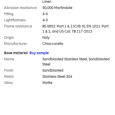
Linen
Abrasion resistance
50,000 Martindale
Pilling
4-5
Lightfastness
4-5
Flame resistance
BS 5852: Part 1 & 2 (Crib 5), EN 1021: Part
1 & 2, and US Cal. TB 117-2013
Origin
Italy
Manufacturer
Chioccarello
Base material
Buy sample
Name
Sandblasted Stainless Steel, Sandblasted
Steel
Finish
Sandblasted
Metal
Stainless Steel 304
Gloss
Matte