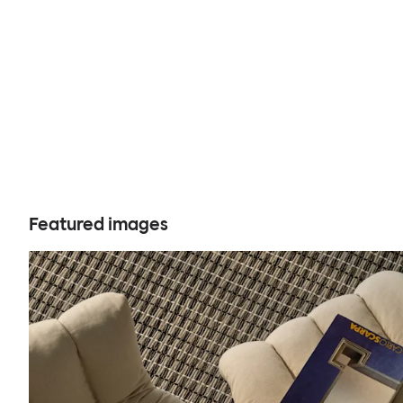
Featured images