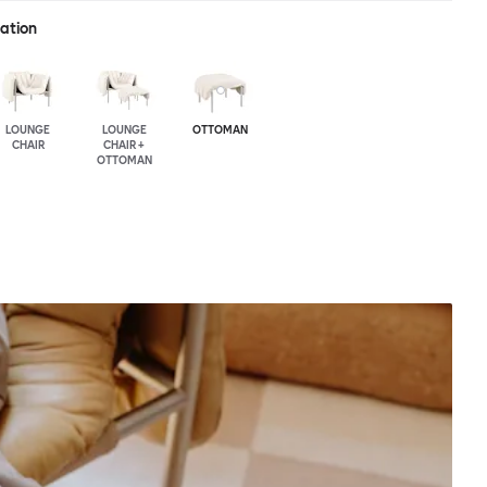
ration
LOUNGE
LOUNGE
OTTOMAN
CHAIR
CHAIR +
OTTOMAN