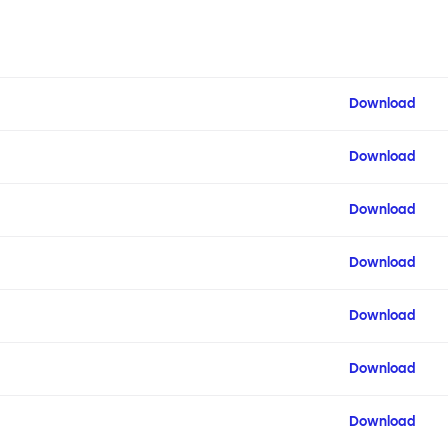
Download
Download
Download
Download
Download
Download
Download