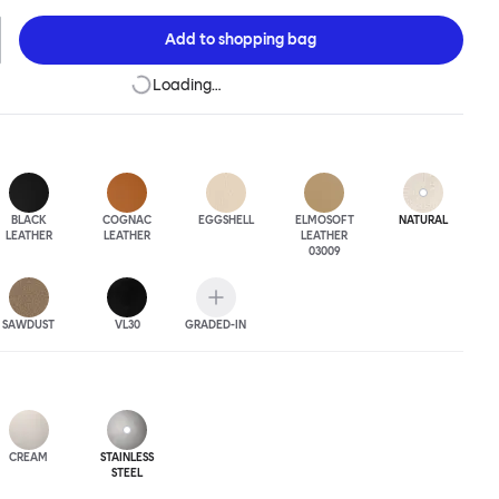
 The Puffy Chair frame is available in powder-coated or sand-
inishes and a choice of thick canvas, chunky bouclé or luxurious
Add to
shopping bag
ery.
Loading…
BLACK
COGNAC
EGGSHELL
ELMOSOFT
NATURAL
LEATHER
LEATHER
LEATHER
03009
SAWDUST
VL30
GRADED-IN
CREAM
STAINLESS
STEEL