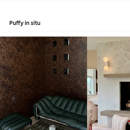
Puffy in situ