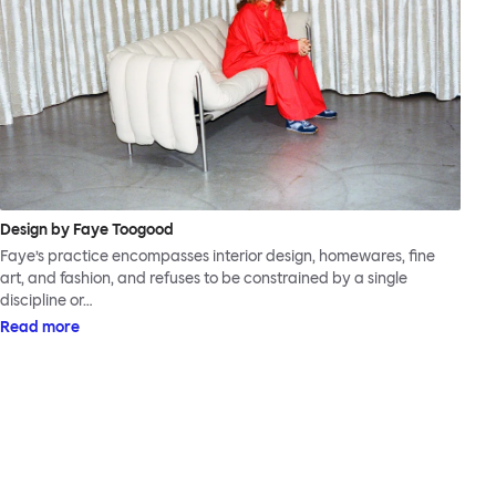
Design by Faye Toogood
Faye’s practice encompasses interior design, homewares, fine
art, and fashion, and refuses to be constrained by a single
discipline or…
Read more