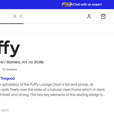
Chat with an expert
⌘
K
Log in
Shopp
ffy
l / Stainless
, Art. no.
20286
12
reviews
 Toogood
upholstery of the Puffy Lounge Chair is fat and plump, its
pills freely over the sides of a tubular steel frame which, in stark
rd-lined and strong. The two key elements of this seating design by
e in purposeful and playful juxtaposition. The elementary frame
he rational structure of classic modernist design, whilst the
lt-like upholstery warmly embraces and envelopes, is comforting
. VAT)