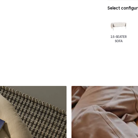
Select configu
2.5-SEATER
SOFA