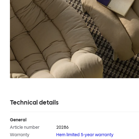
Technical details
General
Article number
20286
Warranty
Hem limited 5-year warranty