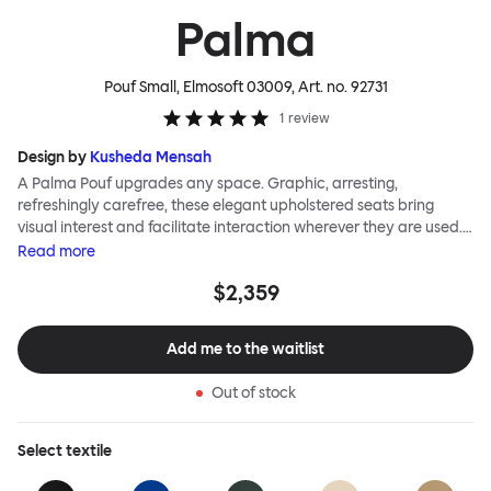
Palma
Pouf Small, Elmosoft 03009
, Art. no.
92731
1
review
Design by
Kusheda Mensah
A Palma Pouf upgrades any space. Graphic, arresting,
refreshingly carefree, these elegant upholstered seats bring
visual interest and facilitate interaction wherever they are used.
Casual and unorthodox seating encourages constructive and
Read
more
thoughtful communication, observes designer Kusheda Mensah.
$2,359
Her Palma Poufs series for Hem consists of three decorative
shapes made from a solid base and a soft but sturdy upper. Use
them as focal points, disrupt a traditional seating arrangement or
Add me to the waitlist
playfully juxtapose shape and texture with a single pouf.
Encourage perching, parking, lounging. Palma Poufs are
Out of stock
available in a wide range of finishes for supreme mix or match
options.
Select
textile