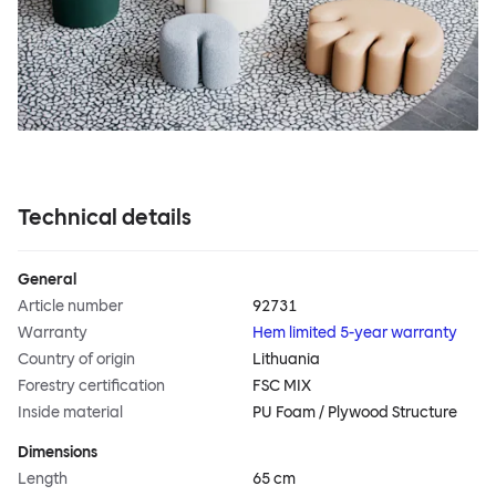
Technical details
General
Article number
92731
Warranty
Hem limited 5-year warranty
Country of origin
Lithuania
Forestry certification
FSC MIX
Inside material
PU Foam / Plywood Structure
Dimensions
Length
65 cm