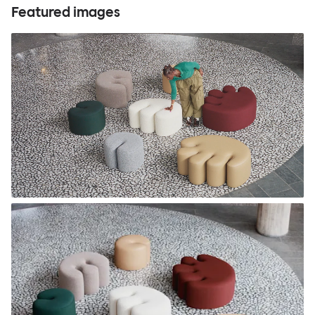
Featured images