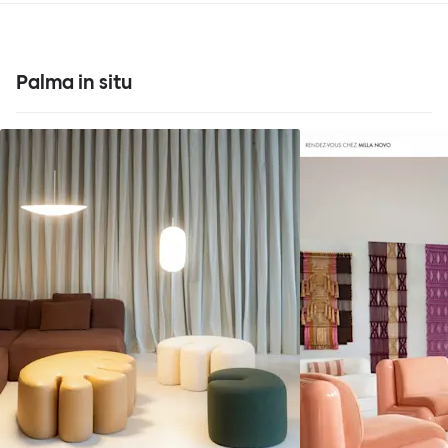
Palma in situ