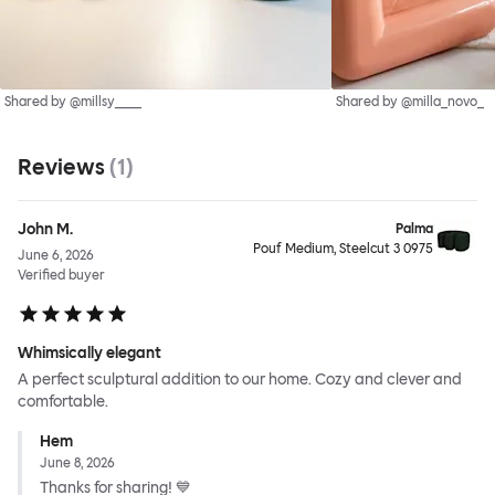
Shared by @millsy____
Shared by @milla_novo_
Reviews
(
1
)
John M.
Palma
Pouf Medium, Steelcut 3 0975
June 6, 2026
Verified buyer
Whimsically elegant
A perfect sculptural addition to our home. Cozy and clever and
comfortable.
Hem
June 8, 2026
Thanks for sharing! 💙