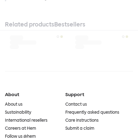
Related products
Bestsellers
About
Support
About us
Contact us
Sustainability
Frequently asked questions
International resellers
Care instructions
Careers at Hem
Submit a claim
Follow us @hem