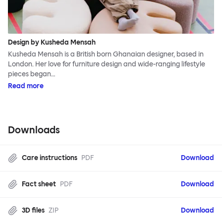
Design by Kusheda Mensah
Kusheda Mensah is a British born Ghanaian designer, based in
London. Her love for furniture design and wide-ranging lifestyle
pieces began…
Read more
Downloads
Care instructions
PDF
Download
Fact sheet
PDF
Download
3D files
ZIP
Download