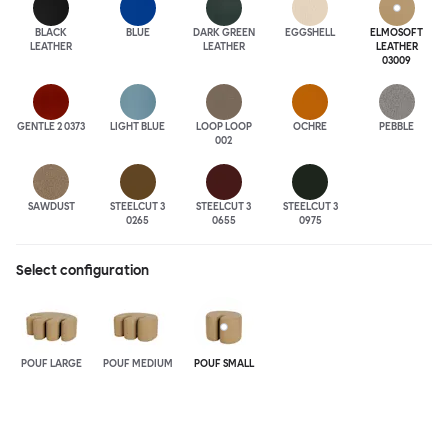
BLACK
BLUE
DARK GREEN
EGGSHELL
ELMOSOFT
LEATHER
LEATHER
LEATHER
03009
GENTLE 2 0373
LIGHT BLUE
LOOP LOOP
OCHRE
PEBBLE
002
SAWDUST
STEELCUT 3
STEELCUT 3
STEELCUT 3
0265
0655
0975
Select configuration
POUF LARGE
POUF MEDIUM
POUF SMALL