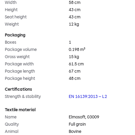
Width
58 cm
Height
43 cm
Seat height
43 cm
Weight
12 kg
Packaging
Boxes
1
Package volume
0.198 m³
Gross weight
15 kg
Package width
61.5 cm
Package length
67 cm
Package height
48 cm
Certifications
Strength & stability
EN 16139:2013 – L2
Textile material
Name
Elmosoft, 03009
Quality
Full grain
Animal
Bovine