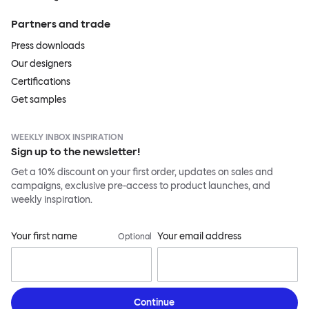
Partners and trade
Press downloads
Our designers
Certifications
Get samples
WEEKLY INBOX INSPIRATION
Sign up to the newsletter!
Get a 10% discount on your first order, updates on sales and
campaigns, exclusive pre-access to product launches, and
weekly inspiration.
Your first name
Your email address
Optional
Continue