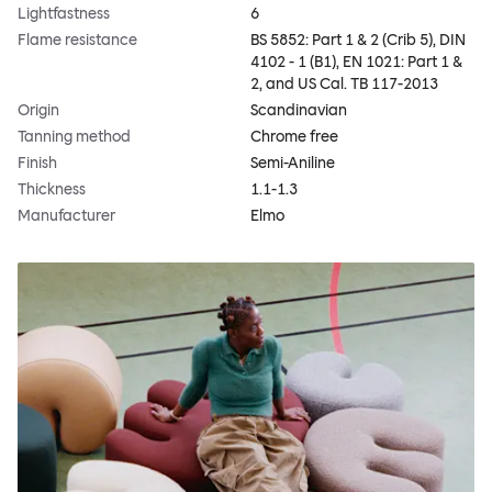
Lightfastness
6
Flame resistance
BS 5852: Part 1 & 2 (Crib 5), DIN
4102 - 1 (B1), EN 1021: Part 1 &
2, and US Cal. TB 117-2013
Origin
Scandinavian
Tanning method
Chrome free
Finish
Semi-Aniline
Thickness
1.1-1.3
Manufacturer
Elmo