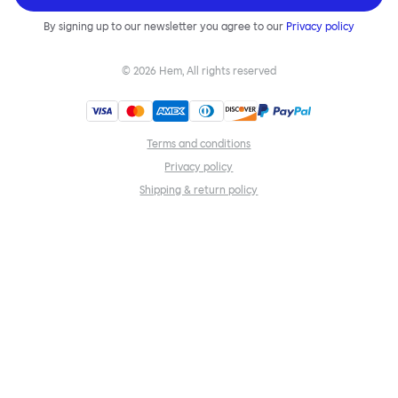
By signing up to our newsletter you agree to our
Privacy policy
©
2026
Hem, All rights reserved
Terms and conditions
Privacy policy
Shipping & return policy