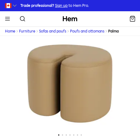
Skip to main content
Trade professional?
Sign up
to Hem Pro.
Hem
Home
Furniture
Sofas and poufs
Poufs and ottomans
Palma