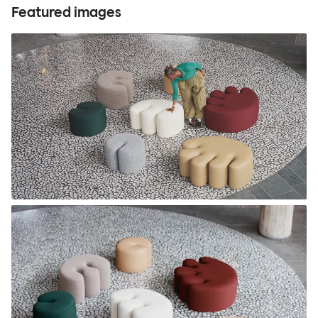
Featured images