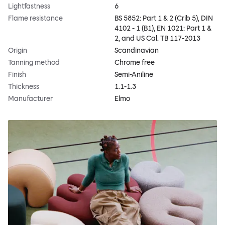
Lightfastness
6
Flame resistance
BS 5852: Part 1 & 2 (Crib 5), DIN
4102 - 1 (B1), EN 1021: Part 1 &
2, and US Cal. TB 117-2013
Origin
Scandinavian
Tanning method
Chrome free
Finish
Semi-Aniline
Thickness
1.1-1.3
Manufacturer
Elmo