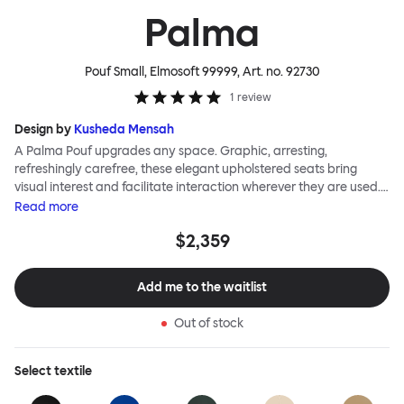
Palma
Pouf Small, Elmosoft 99999
, Art. no.
92730
1
review
Design by
Kusheda Mensah
A Palma Pouf upgrades any space. Graphic, arresting,
refreshingly carefree, these elegant upholstered seats bring
visual interest and facilitate interaction wherever they are used.
Casual and unorthodox seating encourages constructive and
Read
more
thoughtful communication, observes designer Kusheda Mensah.
$2,359
Her Palma Poufs series for Hem consists of three decorative
shapes made from a solid base and a soft but sturdy upper. Use
them as focal points, disrupt a traditional seating arrangement or
Add me to the waitlist
playfully juxtapose shape and texture with a single pouf.
Encourage perching, parking, lounging. Palma Poufs are
Out of stock
available in a wide range of finishes for supreme mix or match
options.
Select
textile