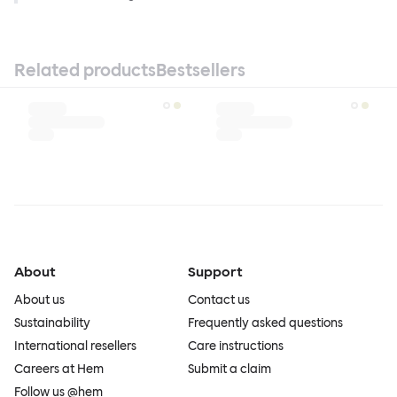
Related products
Bestsellers
About
Support
About us
Contact us
Sustainability
Frequently asked questions
International resellers
Care instructions
Careers at Hem
Submit a claim
Follow us @hem