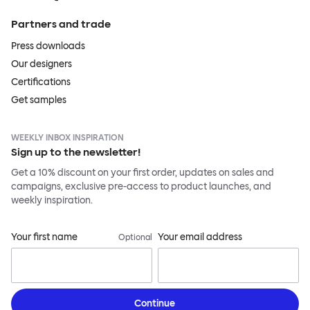
Partners and trade
Press downloads
Our designers
Certifications
Get samples
WEEKLY INBOX INSPIRATION
Sign up to the newsletter!
Get a 10% discount on your first order, updates on sales and
campaigns, exclusive pre-access to product launches, and
weekly inspiration.
Your first name
Your email address
Optional
Continue