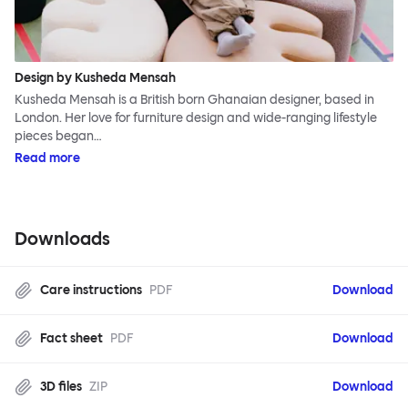
Design by Kusheda Mensah
Kusheda Mensah is a British born Ghanaian designer, based in
London. Her love for furniture design and wide-ranging lifestyle
pieces began…
Read more
Downloads
Care instructions
PDF
Download
Fact sheet
PDF
Download
3D files
ZIP
Download