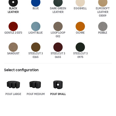
BLACK
BLUE
DARK GREEN
EGGSHELL
ELMOSOFT
LEATHER
LEATHER
LEATHER
03009
GENTLE 2 0373
LIGHT BLUE
LOOP LOOP
OCHRE
PEBBLE
002
SAWDUST
STEELCUT 3
STEELCUT 3
STEELCUT 3
0265
0655
0975
Select configuration
POUF LARGE
POUF MEDIUM
POUF SMALL