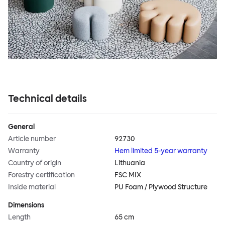
Technical details
General
Article number
92730
Warranty
Hem limited 5-year warranty
Country of origin
Lithuania
Forestry certification
FSC MIX
Inside material
PU Foam / Plywood Structure
Dimensions
Length
65 cm