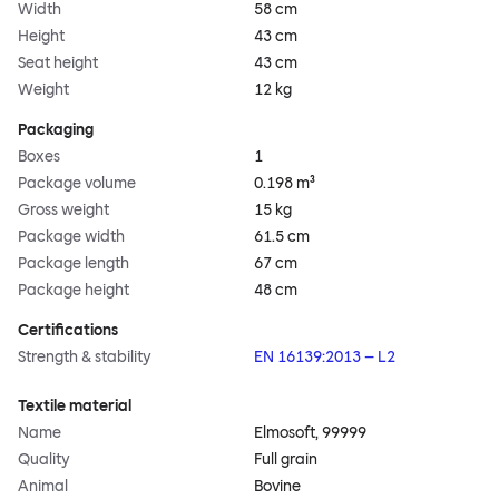
Width
58 cm
Height
43 cm
Seat height
43 cm
Weight
12 kg
Packaging
Boxes
1
Package volume
0.198 m³
Gross weight
15 kg
Package width
61.5 cm
Package length
67 cm
Package height
48 cm
Certifications
Strength & stability
EN 16139:2013 – L2
Textile material
Name
Elmosoft, 99999
Quality
Full grain
Animal
Bovine