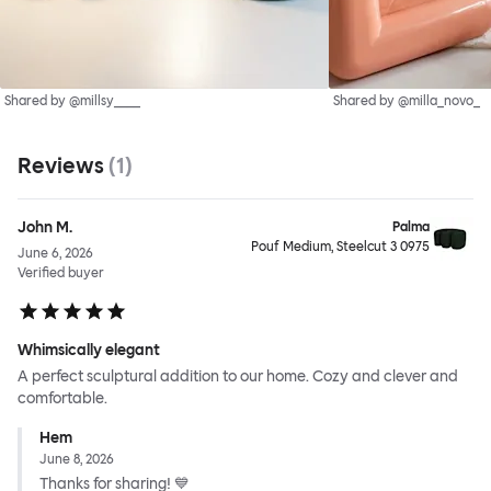
Shared by @millsy____
Shared by @milla_novo_
Reviews
(
1
)
John M.
Palma
Pouf Medium, Steelcut 3 0975
June 6, 2026
Verified buyer
Whimsically elegant
A perfect sculptural addition to our home. Cozy and clever and
comfortable.
Hem
June 8, 2026
Thanks for sharing! 💙