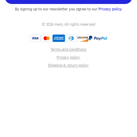
By signing up to our newsletter you agree to our
Privacy policy
©
2026
Hem, All rights reserved
Terms and conditions
Privacy policy
Shipping & return policy