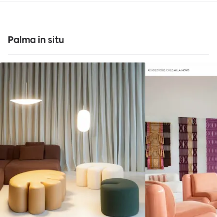
Palma in situ