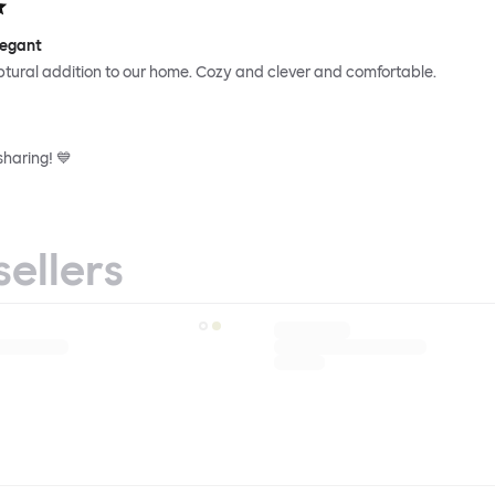
legant
ptural addition to our home. Cozy and clever and comfortable.
sharing! 💙
sellers