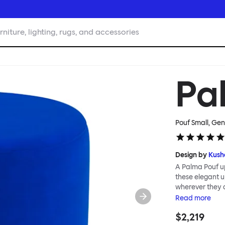
rniture, lighting, rugs, and accessories
Pa
Pouf Small, Gen
Design by
Kush
A Palma Pouf up
these elegant up
wherever they 
constructive a
Read
more
Mensah. Her Pal
$2,219
made from a sol