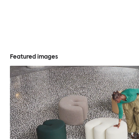
Featured images