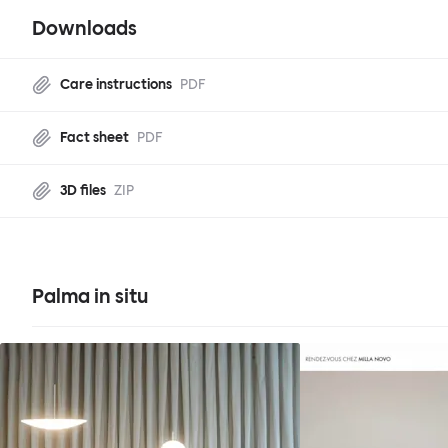
Downloads
Care instructions
PDF
Fact sheet
PDF
3D files
ZIP
Palma in situ