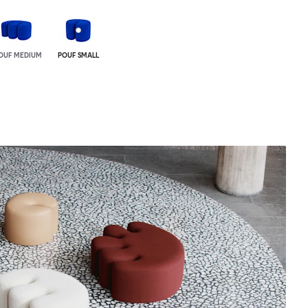
OUF MEDIUM
POUF SMALL