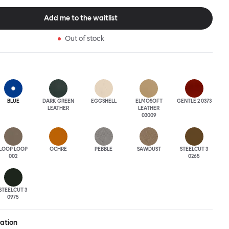
tional seating arrangement or playfully juxtapose shape and
single pouf. Encourage perching, parking, lounging. Palma Poufs
Add me to the waitlist
n a wide range of finishes for supreme mix or match options.
Out of stock
BLUE
DARK GREEN
EGGSHELL
ELMOSOFT
GENTLE 2 0373
LEATHER
LEATHER
03009
LOOP LOOP
OCHRE
PEBBLE
SAWDUST
STEELCUT 3
002
0265
STEELCUT 3
0975
ration