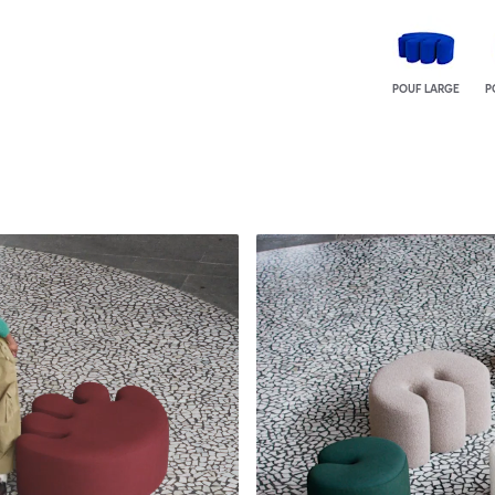
POUF LARGE
P