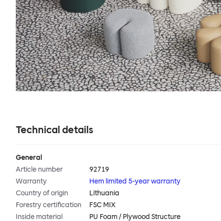
Technical details
General
Article number
92719
Warranty
Hem limited 5-year warranty
Country of origin
Lithuania
Forestry certification
FSC MIX
Inside material
PU Foam / Plywood Structure