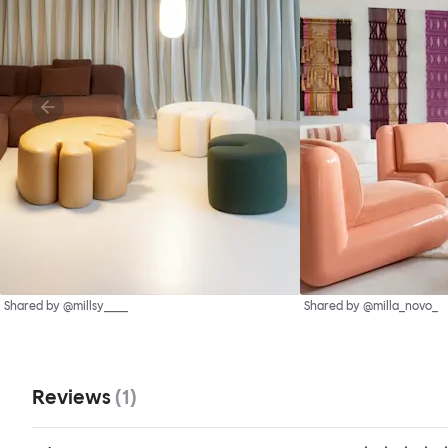
Shared by @millsy____
Shared by @milla_novo_
Reviews
(
1
)