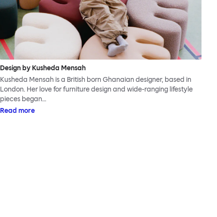
Design by Kusheda Mensah
Kusheda Mensah is a British born Ghanaian designer, based in
London. Her love for furniture design and wide-ranging lifestyle
pieces began…
Read more