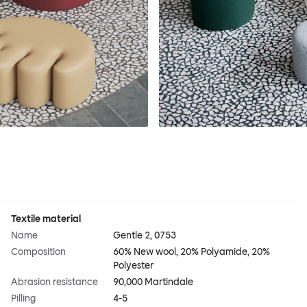
Textile material
Name
Gentle 2, 0753
Composition
60% New wool, 20% Polyamide, 20%
Polyester
Abrasion resistance
90,000 Martindale
Pilling
4-5