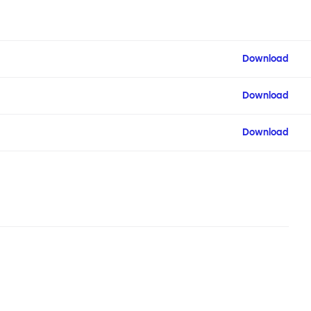
Download
Download
Download