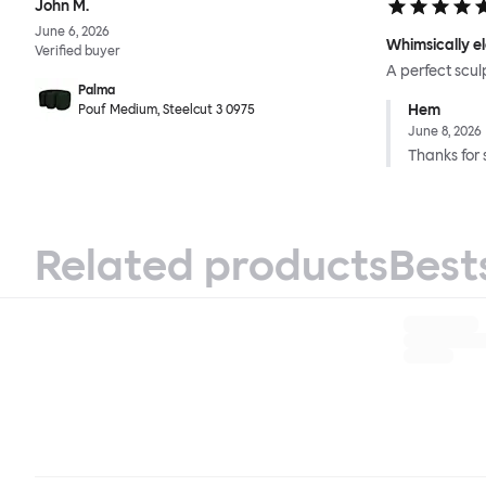
John M.
June 6, 2026
Whimsically e
Verified buyer
A perfect scul
Palma
Hem
Pouf Medium, Steelcut 3 0975
June 8, 2026
Thanks for 
Related products
Best