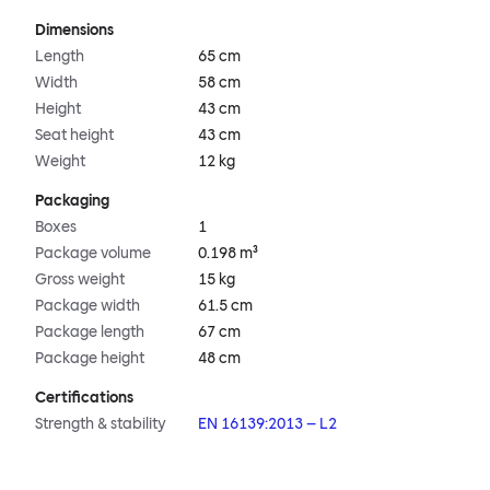
Dimensions
Length
65 cm
Width
58 cm
Height
43 cm
Seat height
43 cm
Weight
12 kg
Packaging
Boxes
1
Package volume
0.198 m³
Gross weight
15 kg
Package width
61.5 cm
Package length
67 cm
Package height
48 cm
Certifications
Strength & stability
EN 16139:2013 – L2