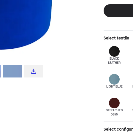
disrupt a tradi
texture with a 
are available i
Select
textile
BLACK
LEATHER
LIGHT BLUE
STEELCUT 3
0655
Select configu