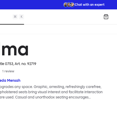
Chat with an expert
⌘
K
Shopp
lma
tle 0753
, Art. no.
92719
1
review
eda Mensah
grades any space. Graphic, arresting, refreshingly carefree,
holstered seats bring visual interest and facilitate interaction
are used. Casual and unorthodox seating encourages
nd thoughtful communication, observes designer Kusheda
ma Poufs series for Hem consists of three decorative shapes
id base and a soft but sturdy upper. Use them as focal points,