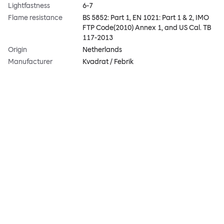
Lightfastness
6-7
Flame resistance
BS 5852: Part 1, EN 1021: Part 1 & 2, IMO
FTP Code(2010) Annex 1, and US Cal. TB
117-2013
Origin
Netherlands
Manufacturer
Kvadrat / Febrik