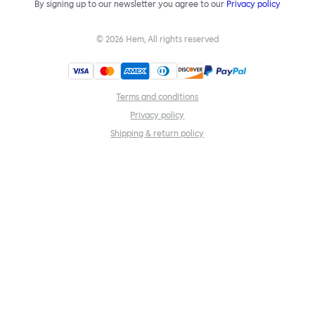
By signing up to our newsletter you agree to our
Privacy policy
©
2026
Hem, All rights reserved
Terms and conditions
Privacy policy
Shipping & return policy