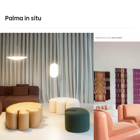
Palma in situ