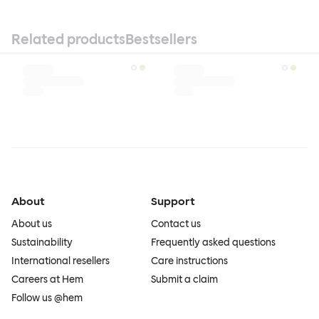
Related products
Bestsellers
About
Support
About us
Contact us
Sustainability
Frequently asked questions
International resellers
Care instructions
Careers at Hem
Submit a claim
Follow us @hem