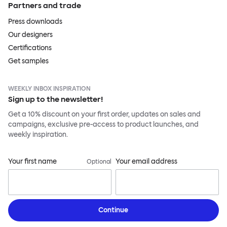
Partners and trade
Press downloads
Our designers
Certifications
Get samples
WEEKLY INBOX INSPIRATION
Sign up to the newsletter!
Get a 10% discount on your first order, updates on sales and
campaigns, exclusive pre-access to product launches, and
weekly inspiration.
Your first name
Your email address
Optional
Continue