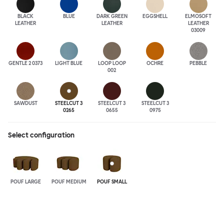
BLACK
BLUE
DARK GREEN
EGGSHELL
ELMOSOFT
LEATHER
LEATHER
LEATHER
03009
GENTLE 2 0373
LIGHT BLUE
LOOP LOOP
OCHRE
PEBBLE
002
SAWDUST
STEELCUT 3
STEELCUT 3
STEELCUT 3
0265
0655
0975
Select configuration
POUF LARGE
POUF MEDIUM
POUF SMALL