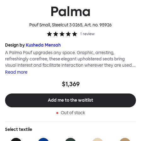
Palma
Pouf Small, Steelcut 3 0265
, Art. no.
95926
1
review
Design by
Kusheda Mensah
A Palma Pouf upgrades any space. Graphic, arresting,
refreshingly carefree, these elegant upholstered seats bring
visual interest and facilitate interaction wherever they are used.
Casual and unorthodox seating encourages constructive and
Read
more
thoughtful communication, observes designer Kusheda Mensah.
$1,369
Her Palma Poufs series for Hem consists of three decorative
shapes made from a solid base and a soft but sturdy upper. Use
them as focal points, disrupt a traditional seating arrangement or
Add me to the waitlist
playfully juxtapose shape and texture with a single pouf.
Encourage perching, parking, lounging. Palma Poufs are
Out of stock
available in a wide range of finishes for supreme mix or match
options.
Select
textile