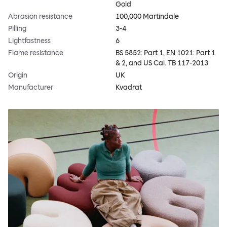
Gold
Abrasion resistance
100,000 Martindale
Pilling
3-4
Lightfastness
6
Flame resistance
BS 5852: Part 1, EN 1021: Part 1
& 2, and US Cal. TB 117-2013
Origin
UK
Manufacturer
Kvadrat