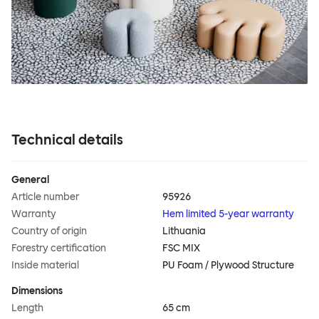
Technical details
General
Article number
95926
Warranty
Hem limited 5-year warranty
Country of origin
Lithuania
Forestry certification
FSC MIX
Inside material
PU Foam / Plywood Structure
Dimensions
Length
65 cm