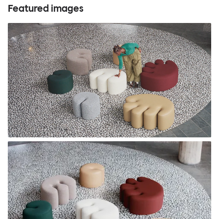
Featured images