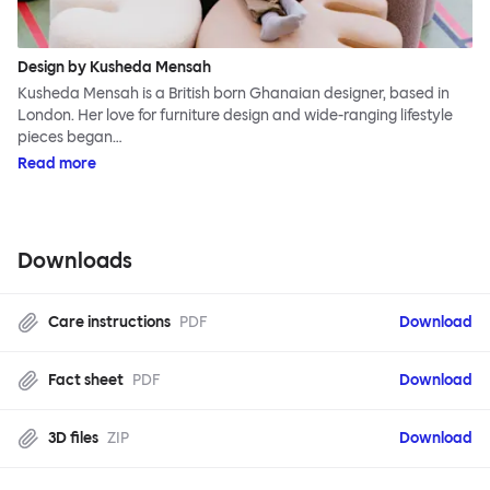
Design by Kusheda Mensah
Kusheda Mensah is a British born Ghanaian designer, based in
London. Her love for furniture design and wide-ranging lifestyle
pieces began…
Read more
Downloads
Care instructions
PDF
Download
Fact sheet
PDF
Download
3D files
ZIP
Download