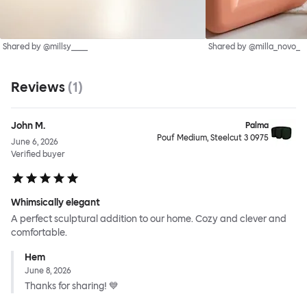
Shared by @millsy____
Shared by @milla_novo_
Reviews
(
1
)
John M.
Palma
Pouf Medium, Steelcut 3 0975
June 6, 2026
Verified buyer
Whimsically elegant
A perfect sculptural addition to our home. Cozy and clever and
comfortable.
Hem
June 8, 2026
Thanks for sharing! 💙