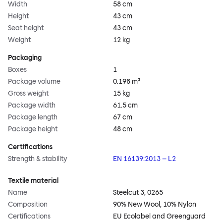
Width
58 cm
Height
43 cm
Seat height
43 cm
Weight
12 kg
Packaging
Boxes
1
Package volume
0.198 m³
Gross weight
15 kg
Package width
61.5 cm
Package length
67 cm
Package height
48 cm
Certifications
Strength & stability
EN 16139:2013 – L2
Textile material
Name
Steelcut 3, 0265
Composition
90% New Wool, 10% Nylon
Certifications
EU Ecolabel and Greenguard