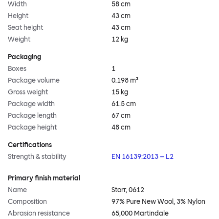
Width
58 cm
Height
43 cm
Seat height
43 cm
Weight
12 kg
Packaging
Boxes
1
Package volume
0.198 m³
Gross weight
15 kg
Package width
61.5 cm
Package length
67 cm
Package height
48 cm
Certifications
Strength & stability
EN 16139:2013 – L2
Primary finish material
Name
Storr, 0612
Composition
97% Pure New Wool, 3% Nylon
Abrasion resistance
65,000 Martindale