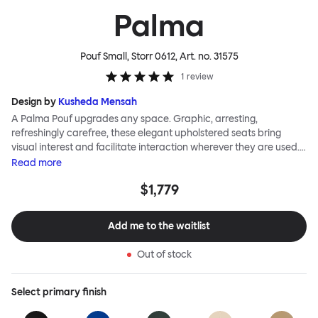
Palma
Pouf Small, Storr 0612
, Art. no.
31575
1
review
Design by
Kusheda Mensah
A Palma Pouf upgrades any space. Graphic, arresting,
refreshingly carefree, these elegant upholstered seats bring
visual interest and facilitate interaction wherever they are used.
Casual and unorthodox seating encourages constructive and
Read
more
thoughtful communication, observes designer Kusheda Mensah.
$1,779
Her Palma Poufs series for Hem consists of three decorative
shapes made from a solid base and a soft but sturdy upper. Use
them as focal points, disrupt a traditional seating arrangement or
Add me to the waitlist
playfully juxtapose shape and texture with a single pouf.
Encourage perching, parking, lounging. Palma Poufs are
Out of stock
available in a wide range of finishes for supreme mix or match
options.
Select
primary finish