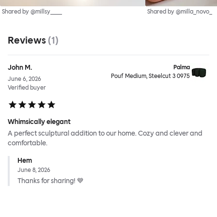
Shared by @millsy____
Shared by @milla_novo_
Reviews
(
1
)
John M.
Palma
Pouf Medium, Steelcut 3 0975
June 6, 2026
Verified buyer
Whimsically elegant
A perfect sculptural addition to our home. Cozy and clever and
comfortable.
Hem
June 8, 2026
Thanks for sharing! 💙