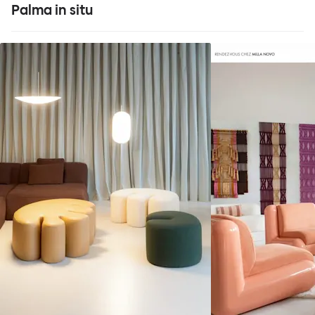
Palma in situ