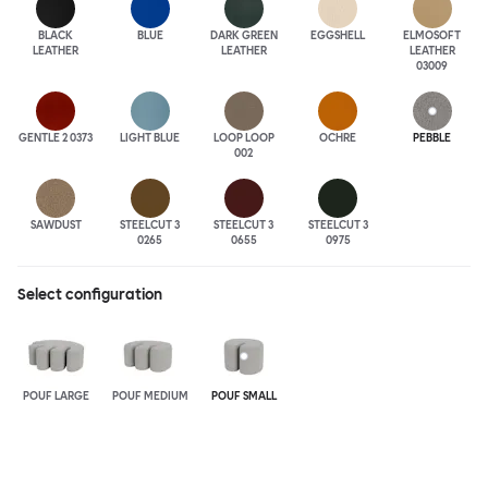
BLACK
BLUE
DARK GREEN
EGGSHELL
ELMOSOFT
LEATHER
LEATHER
LEATHER
03009
GENTLE 2 0373
LIGHT BLUE
LOOP LOOP
OCHRE
PEBBLE
002
SAWDUST
STEELCUT 3
STEELCUT 3
STEELCUT 3
0265
0655
0975
Select configuration
POUF LARGE
POUF MEDIUM
POUF SMALL