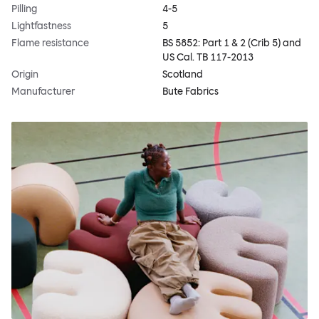
Pilling
4-5
Lightfastness
5
Flame resistance
BS 5852: Part 1 & 2 (Crib 5) and
US Cal. TB 117-2013
Origin
Scotland
Manufacturer
Bute Fabrics