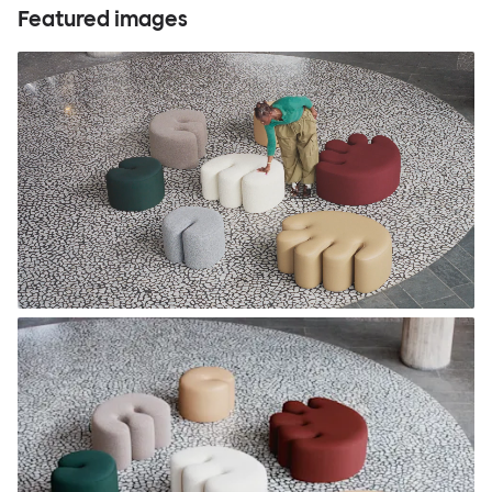
Featured images