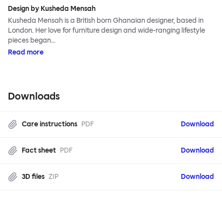
Design by Kusheda Mensah
Kusheda Mensah is a British born Ghanaian designer, based in
London. Her love for furniture design and wide-ranging lifestyle
pieces began…
Read more
Downloads
Care instructions
PDF
Download
Fact sheet
PDF
Download
3D files
ZIP
Download