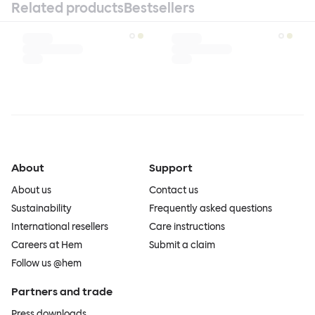
Related products
Bestsellers
About
Support
About us
Contact us
Sustainability
Frequently asked questions
International resellers
Care instructions
Careers at Hem
Submit a claim
Follow us @hem
Partners and trade
Press downloads