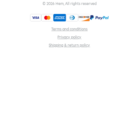
©
2026
Hem, All rights reserved
Terms and conditions
Privacy policy
Shipping & return policy