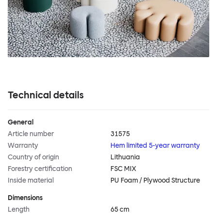
Technical details
General
Article number
31575
Warranty
Hem limited 5-year warranty
Country of origin
Lithuania
Forestry certification
FSC MIX
Inside material
PU Foam / Plywood Structure
Dimensions
Length
65 cm