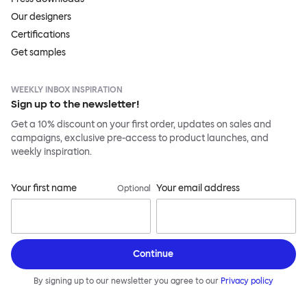
Our designers
Certifications
Get samples
WEEKLY INBOX INSPIRATION
Sign up to the newsletter!
Get a 10% discount on your first order, updates on sales and
campaigns, exclusive pre-access to product launches, and
weekly inspiration.
Your first name
Your email address
Optional
Continue
By signing up to our newsletter you agree to our
Privacy policy