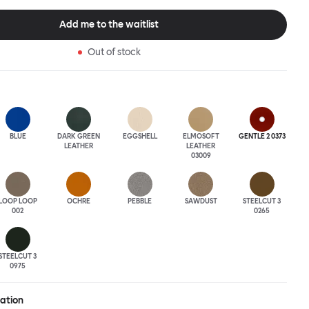
tional seating arrangement or playfully juxtapose shape and
single pouf. Encourage perching, parking, lounging. Palma Poufs
Add me to the waitlist
n a wide range of finishes for supreme mix or match options.
Out of stock
BLUE
DARK GREEN
EGGSHELL
ELMOSOFT
GENTLE 2 0373
LEATHER
LEATHER
03009
LOOP LOOP
OCHRE
PEBBLE
SAWDUST
STEELCUT 3
002
0265
STEELCUT 3
0975
ration