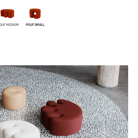
OUF MEDIUM
POUF SMALL