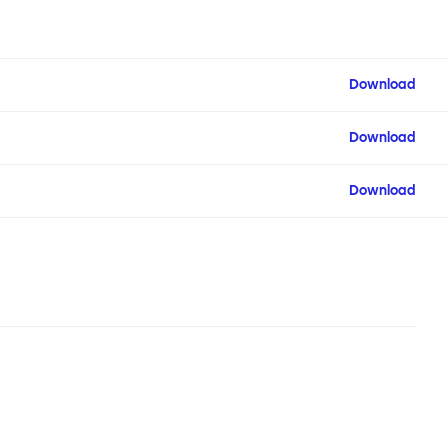
Download
Download
Download