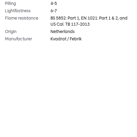
Pilling
4-5
Lightfastness
6-7
Flame resistance
BS 5852: Part 1, EN 1021: Part 1 & 2, and
US Cal. TB 117-2013
Origin
Netherlands
Manufacturer
Kvadrat / Febrik