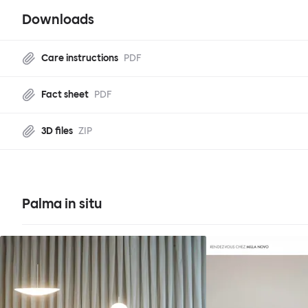
Downloads
Care instructions
PDF
Fact sheet
PDF
3D files
ZIP
Palma in situ