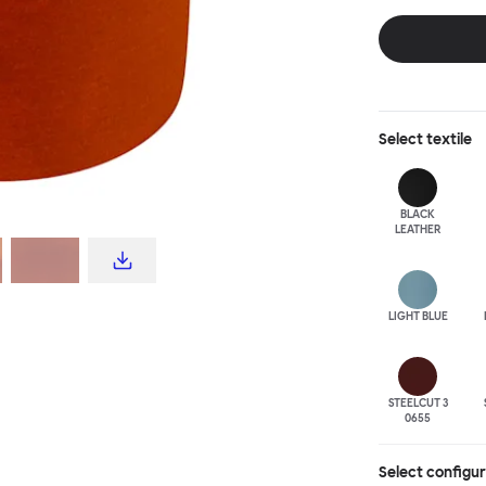
disrupt a tradi
texture with a 
are available i
Select
textile
BLACK
LEATHER
LIGHT BLUE
STEELCUT 3
0655
Select configu