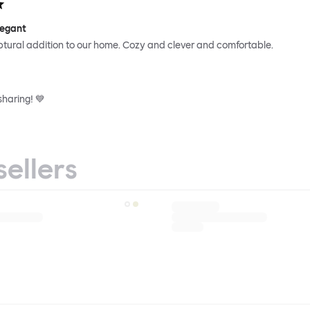
legant
ptural addition to our home. Cozy and clever and comfortable.
sharing! 💙
sellers