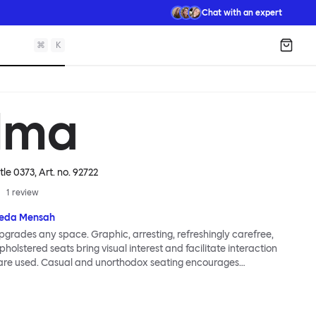
Chat with an expert
⌘
K
Shopp
lma
tle 0373
, Art. no.
92722
1
review
eda Mensah
grades any space. Graphic, arresting, refreshingly carefree,
holstered seats bring visual interest and facilitate interaction
are used. Casual and unorthodox seating encourages
nd thoughtful communication, observes designer Kusheda
ma Poufs series for Hem consists of three decorative shapes
id base and a soft but sturdy upper. Use them as focal points,