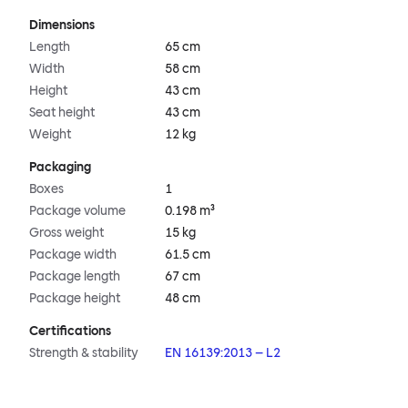
Dimensions
Length
65 cm
Width
58 cm
Height
43 cm
Seat height
43 cm
Weight
12 kg
Packaging
Boxes
1
Package volume
0.198 m³
Gross weight
15 kg
Package width
61.5 cm
Package length
67 cm
Package height
48 cm
Certifications
Strength & stability
EN 16139:2013 – L2