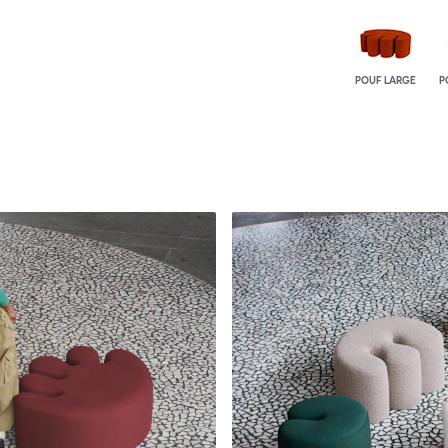
POUF LARGE
P