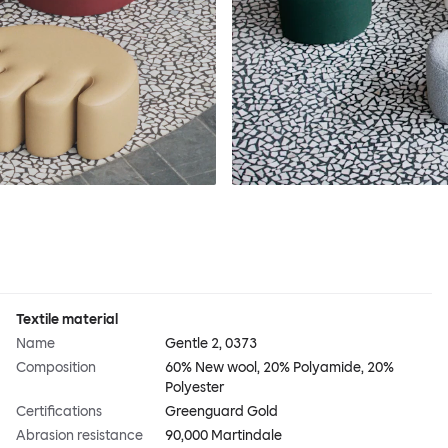
Textile material
Name
Gentle 2, 0373
Composition
60% New wool, 20% Polyamide, 20%
Polyester
Certifications
Greenguard Gold
Abrasion resistance
90,000 Martindale