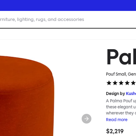
rniture, lighting, rugs, and accessories
Pa
Pouf Small, Gen
Design by
Kush
A Palma Pouf up
these elegant up
wherever they 
constructive a
Read
more
Mensah. Her Pal
$2,219
made from a sol