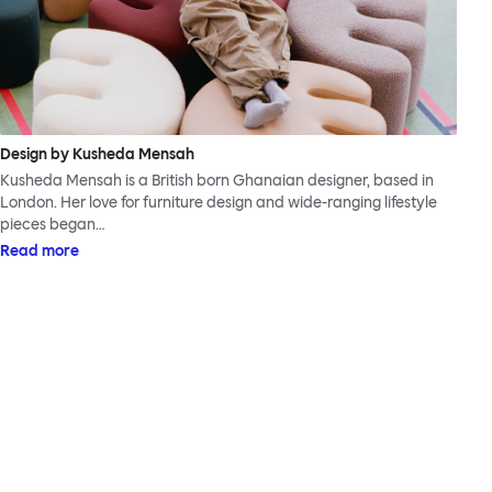
Design by Kusheda Mensah
Kusheda Mensah is a British born Ghanaian designer, based in
London. Her love for furniture design and wide-ranging lifestyle
pieces began…
Read more