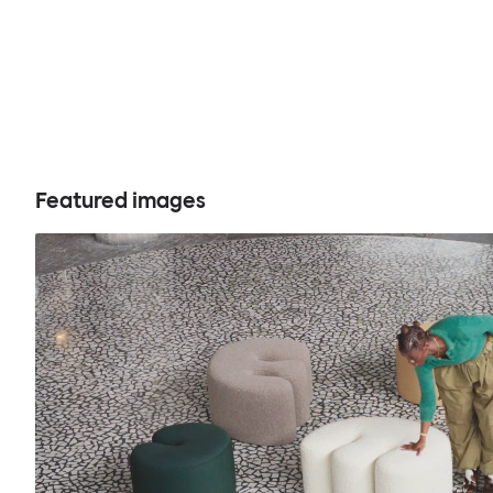
Featured images