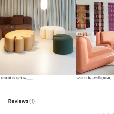
Shared by @millsy____
Shared by @milla_novo_
Reviews
(
1
)