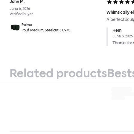
John M.
June 6, 2026
Whimsically e
Verified buyer
A perfect scul
Palma
Hem
Pouf Medium, Steelcut 3 0975
June 8, 2026
Thanks for 
Related products
Best