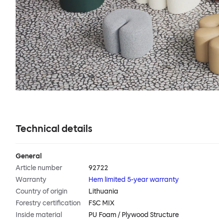
Technical details
General
Article number
92722
Warranty
Hem limited 5-year warranty
Country of origin
Lithuania
Forestry certification
FSC MIX
Inside material
PU Foam / Plywood Structure