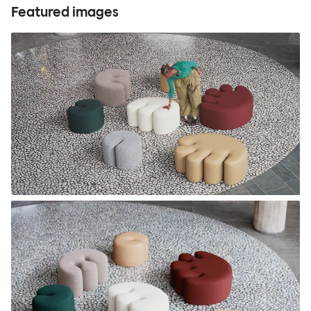
Featured images