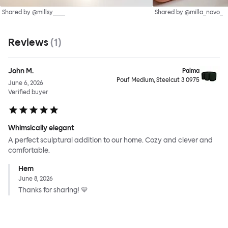
Shared by @millsy____
Shared by @milla_novo_
Reviews
(
1
)
John M.
Palma
Pouf Medium, Steelcut 3 0975
June 6, 2026
Verified buyer
Whimsically elegant
A perfect sculptural addition to our home. Cozy and clever and
comfortable.
Hem
June 8, 2026
Thanks for sharing! 💙