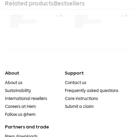
Related products
Bestsellers
About
Support
About us
Contact us
Sustainability
Frequently asked questions
International resellers
Care instructions
Careers at Hem
Submit a claim
Follow us @hem
Partners and trade
Press downloads