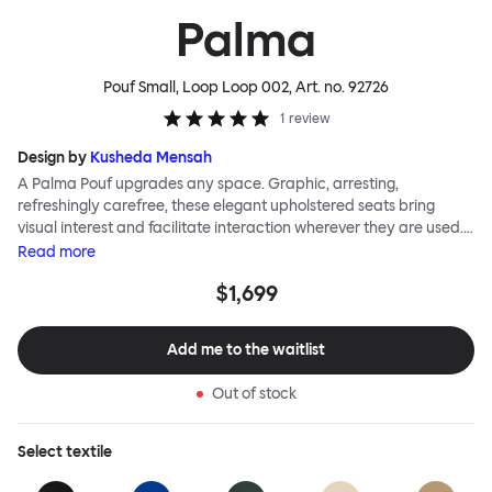
Palma
Pouf Small, Loop Loop 002
, Art. no.
92726
1
review
Design by
Kusheda Mensah
A Palma Pouf upgrades any space. Graphic, arresting,
refreshingly carefree, these elegant upholstered seats bring
visual interest and facilitate interaction wherever they are used.
Casual and unorthodox seating encourages constructive and
Read
more
thoughtful communication, observes designer Kusheda Mensah.
$1,699
Her Palma Poufs series for Hem consists of three decorative
shapes made from a solid base and a soft but sturdy upper. Use
them as focal points, disrupt a traditional seating arrangement or
Add me to the waitlist
playfully juxtapose shape and texture with a single pouf.
Encourage perching, parking, lounging. Palma Poufs are
Out of stock
available in a wide range of finishes for supreme mix or match
options.
Select
textile