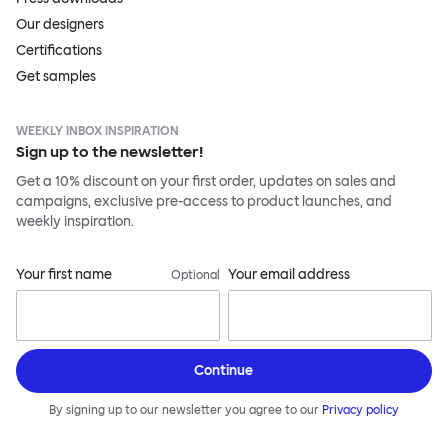
Our designers
Certifications
Get samples
WEEKLY INBOX INSPIRATION
Sign up to the newsletter!
Get a 10% discount on your first order, updates on sales and
campaigns, exclusive pre-access to product launches, and
weekly inspiration.
Your first name
Your email address
Optional
Continue
By signing up to our newsletter you agree to our
Privacy policy