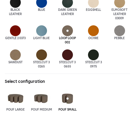
BLACK
BLUE
DARK GREEN
EGGSHELL
ELMOSOFT
LEATHER
LEATHER
LEATHER
03009
GENTLE 2 0373
LIGHT BLUE
LOOP LOOP
OCHRE
PEBBLE
002
SAWDUST
STEELCUT 3
STEELCUT 3
STEELCUT 3
0265
0655
0975
Select configuration
POUF LARGE
POUF MEDIUM
POUF SMALL