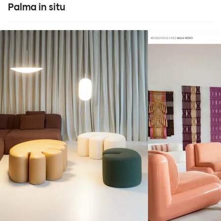
Palma in situ