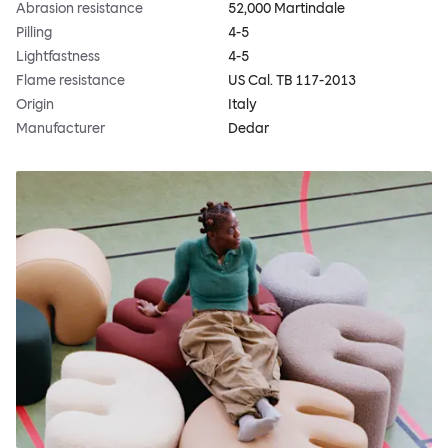
Abrasion resistance
52,000 Martindale
Pilling
4-5
Lightfastness
4-5
Flame resistance
US Cal. TB 117-2013
Origin
Italy
Manufacturer
Dedar