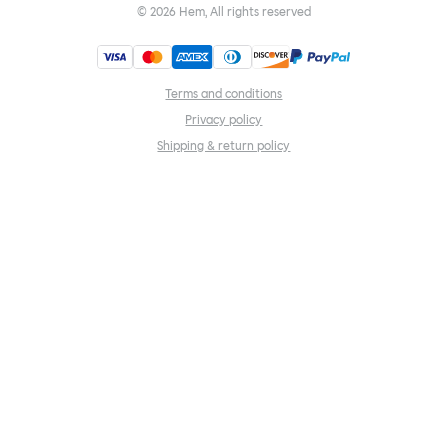
©
2026
Hem, All rights reserved
Terms and conditions
Privacy policy
Shipping & return policy