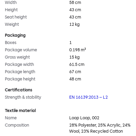
Width
58 cm
Height
43 cm
Seat height
43 cm
Weight
12 kg
Packaging
Boxes
1
Package volume
0.198 m³
Gross weight
15 kg
Package width
61.5 cm
Package length
67 cm
Package height
48 cm
Certifications
Strength & stability
EN 16139:2013 – L2
Textile material
Name
Loop Loop, 002
Composition
28% Polyester, 25% Acrylic, 24%
Wool, 23% Recycled Cotton