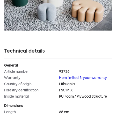
Technical details
General
Article number
92726
Warranty
Hem limited 5-year warranty
Country of origin
Lithuania
Forestry certification
FSC MIX
Inside material
PU Foam / Plywood Structure
Dimensions
Length
65 cm