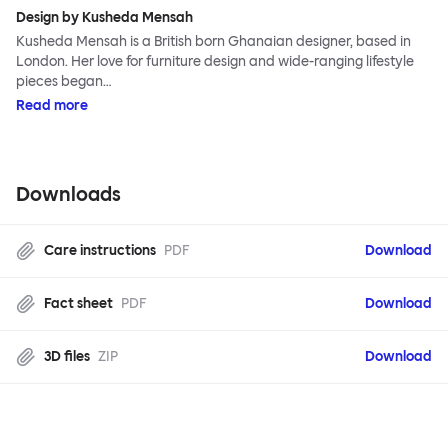
Design by Kusheda Mensah
Kusheda Mensah is a British born Ghanaian designer, based in
London. Her love for furniture design and wide-ranging lifestyle
pieces began…
Read more
Downloads
Care instructions
PDF
Download
Fact sheet
PDF
Download
3D files
ZIP
Download