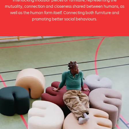
interlocking modular pieces of furniture, representing the
mutuality, connection and closeness shared between humans, as
well as the human form itself. Connecting both furniture and
promoting better social behaviours.