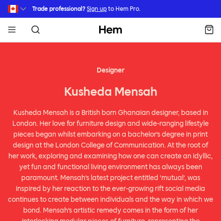
Skip to main content
Trade professional?
Sign up
to Hem Pro.
Hem
Designer
Kusheda Mensah
Kusheda Mensah is a British born Ghanaian designer, based in
London. Her love for furniture design and wide-ranging lifestyle
pieces began whilst embarking on a bachelor’s degree in print
design at the London College of Communication. At the root of
her work, exploring and examining how one can create an idyllic,
yet fun and functional living environment has always been
paramount. Mensah’s latest project entitled ‘mutual’, was
inspired by her reaction to the ever-growing rift social media
continues to create between individuals and the way in which we
bond. Mensah’s artistic remedy comes in the form of her