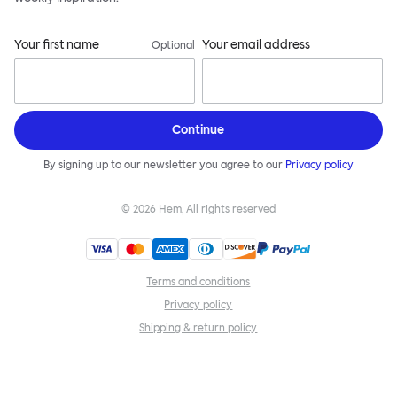
Your first name
Your email address
Optional
Continue
By signing up to our newsletter you agree to our
Privacy policy
©
2026
Hem, All rights reserved
Terms and conditions
Privacy policy
Shipping & return policy