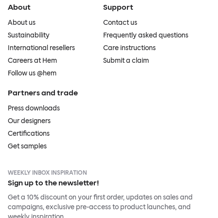
About
Support
About us
Contact us
Sustainability
Frequently asked questions
International resellers
Care instructions
Careers at Hem
Submit a claim
Follow us @hem
Partners and trade
Press downloads
Our designers
Certifications
Get samples
WEEKLY INBOX INSPIRATION
Sign up to the newsletter!
Get a 10% discount on your first order, updates on sales and
campaigns, exclusive pre-access to product launches, and
weekly inspiration.