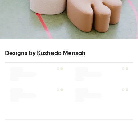
Designs by Kusheda Mensah