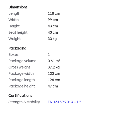
Dimensions
Length
118 cm
Width
99 cm
Height
43 cm
Seat height
43 cm
Weight
30 kg
Packaging
Boxes
1
Package volume
0.61 m³
Gross weight
37.2 kg
Package width
103 cm
Package length
126 cm
Package height
47 cm
Certifications
Strength & stability
EN 16139:2013 – L2