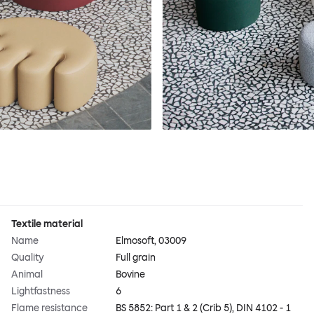
Textile material
Name
Elmosoft, 03009
Quality
Full grain
Animal
Bovine
Lightfastness
6
Flame resistance
BS 5852: Part 1 & 2 (Crib 5), DIN 4102 - 1