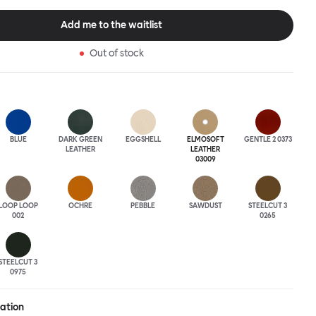
tional seating arrangement or playfully juxtapose shape and
single pouf. Encourage perching, parking, lounging. Palma Poufs
Add me to the waitlist
n a wide range of finishes for supreme mix or match options.
Out of stock
BLUE
DARK GREEN
EGGSHELL
ELMOSOFT
GENTLE 2 0373
LEATHER
LEATHER
03009
LOOP LOOP
OCHRE
PEBBLE
SAWDUST
STEELCUT 3
002
0265
STEELCUT 3
0975
ration