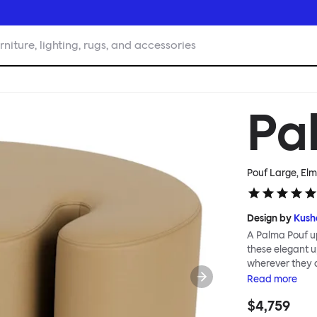
rniture, lighting, rugs, and accessories
Pa
Pouf Large, El
Design by
Kush
A Palma Pouf up
these elegant up
wherever they 
constructive a
Read
more
Mensah. Her Pal
$4,759
made from a sol