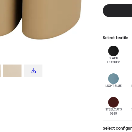
disrupt a tradi
texture with a 
are available i
Select
textile
BLACK
LEATHER
LIGHT BLUE
STEELCUT 3
0655
Select configu