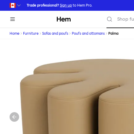
Skip to main content
Trade professional?
Sign up
to Hem Pro.
Hem
Shop fu
Home
Furniture
Sofas and poufs
Poufs and ottomans
Palma