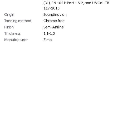
(B1), EN 1021: Part 1 & 2, and US Cal. TB
117-2013
Origin
Scandinavian
Tanning method
Chrome free
Finish
Semi-Aniline
Thickness
1.1-1.3
Manufacturer
Elmo