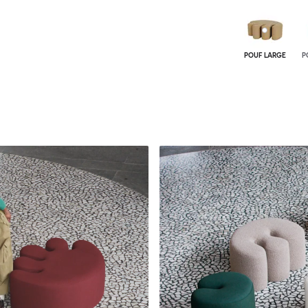
POUF LARGE
P