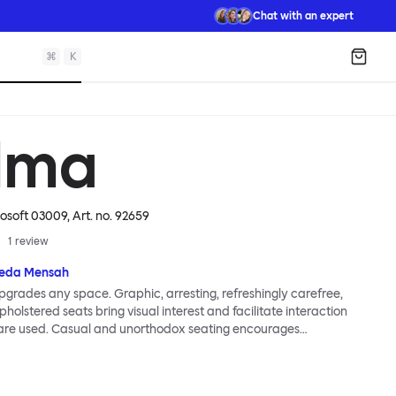
Chat with an expert
⌘
K
Shopp
lma
mosoft 03009
, Art. no.
92659
1
review
eda Mensah
grades any space. Graphic, arresting, refreshingly carefree,
holstered seats bring visual interest and facilitate interaction
are used. Casual and unorthodox seating encourages
nd thoughtful communication, observes designer Kusheda
ma Poufs series for Hem consists of three decorative shapes
id base and a soft but sturdy upper. Use them as focal points,