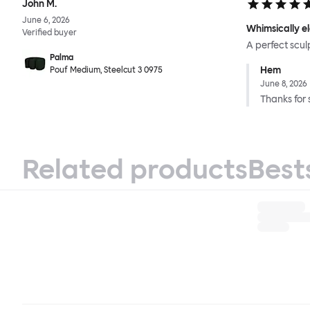
John M.
June 6, 2026
Whimsically e
Verified buyer
A perfect scul
Palma
Hem
Pouf Medium, Steelcut 3 0975
June 8, 2026
Thanks for 
Related products
Best