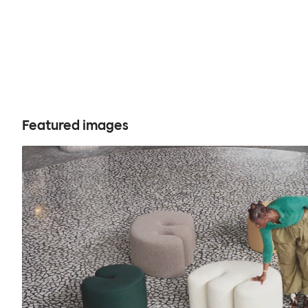
Featured images