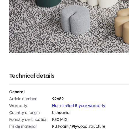
Technical details
General
Article number
92659
Warranty
Hem limited 5-year warranty
Country of origin
Lithuania
Forestry certification
FSC MIX
Inside material
PU Foam / Plywood Structure