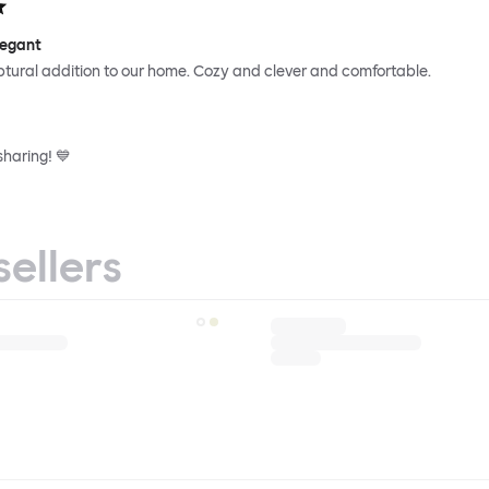
legant
ptural addition to our home. Cozy and clever and comfortable.
sharing! 💙
sellers