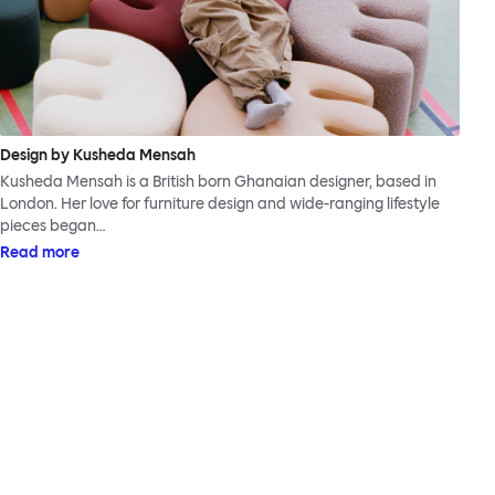
Design by Kusheda Mensah
Kusheda Mensah is a British born Ghanaian designer, based in
London. Her love for furniture design and wide-ranging lifestyle
pieces began…
Read more