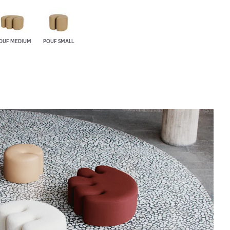
OUF MEDIUM
POUF SMALL