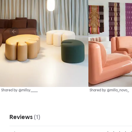
Shared by @millsy____
Shared by @milla_novo_
Reviews
(
1
)