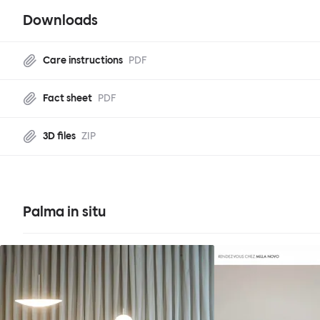
Downloads
Care instructions
PDF
Fact sheet
PDF
3D files
ZIP
Palma in situ