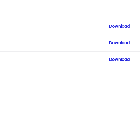
Download
Download
Download