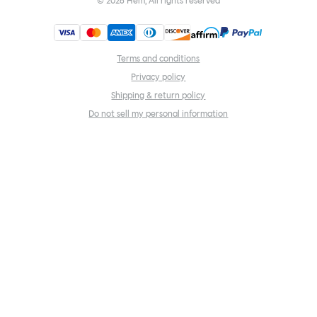
©
2026
Hem, All rights reserved
Terms and conditions
Privacy policy
Shipping & return policy
Do not sell my personal information