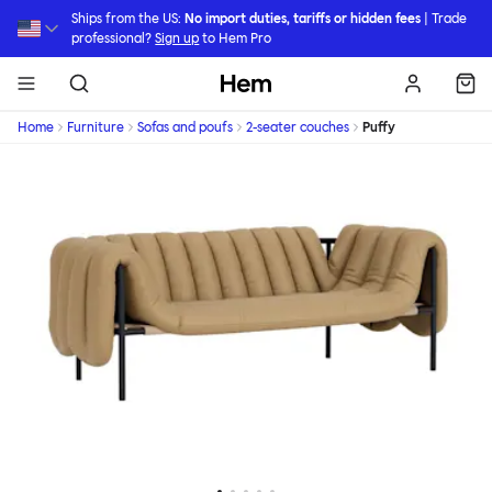
Skip to main content
Ships from the US:
No import duties, tariffs or hidden fees
| Trade
professional?
Sign up
to Hem Pro
Hem
Home
Furniture
Sofas and poufs
2-seater couches
Puffy