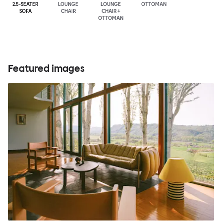
2.5-SEATER
LOUNGE
LOUNGE
OTTOMAN
SOFA
CHAIR
CHAIR +
OTTOMAN
Featured images