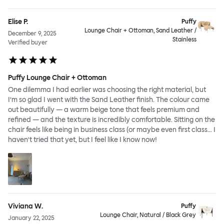
Elise P.
Puffy
Lounge Chair + Ottoman, Sand Leather /
December 9, 2025
Stainless
Verified buyer
Puffy Lounge Chair + Ottoman
One dilemma I had earlier was choosing the right material, but
I’m so glad I went with the Sand Leather finish. The colour came
out beautifully — a warm beige tone that feels premium and
refined — and the texture is incredibly comfortable. Sitting on the
chair feels like being in business class (or maybe even first class… I
haven’t tried that yet, but I feel like I know now!
Viviana W.
Puffy
Lounge Chair, Natural / Black Grey
January 22, 2025