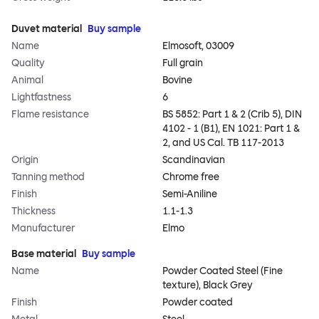
Duvet material
Buy sample
Name
Elmosoft, 03009
Quality
Full grain
Animal
Bovine
Lightfastness
6
Flame resistance
BS 5852: Part 1 & 2 (Crib 5), DIN
4102 - 1 (B1), EN 1021: Part 1 &
2, and US Cal. TB 117-2013
Origin
Scandinavian
Tanning method
Chrome free
Finish
Semi-Aniline
Thickness
1.1-1.3
Manufacturer
Elmo
Base material
Buy sample
Name
Powder Coated Steel (Fine
texture), Black Grey
Finish
Powder coated