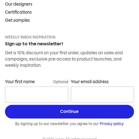
Our designers
Certifications
Get samples
WEEKLY INBOX INSPIRATION
Sign up to the newsletter!
Get a 10% discount on your first order, updates on sales and
campaigns, exclusive pre-access to product launches, and
weekly inspiration.
Your first name
Your email address
Optional
Continue
By signing up to our newsletter you agree to our
Privacy policy