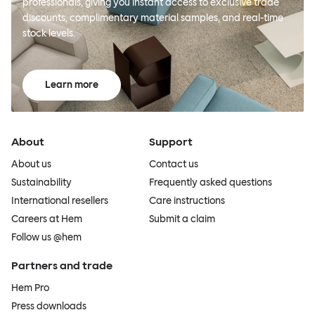
professionals, giving you instant access to exclusive trade
discounts, complimentary material samples, and real-time
stock levels.
Learn more
About
Support
About us
Contact us
Sustainability
Frequently asked questions
International resellers
Care instructions
Careers at Hem
Submit a claim
Follow us @hem
Partners and trade
Hem Pro
Press downloads