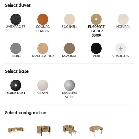
luxurious leather upholstery.
Select
duvet
ANTHRA
CITE
COGNAC
EGGSHELL
ELMOSOFT
NATURAL
LEATHER
LEATHER
03009
PEBBLE
SAND LEATHER
SAWDUST
VL30
GRADED-IN
Select
base
BLACK GREY
CREAM
STAINLESS
STEEL
Select configuration