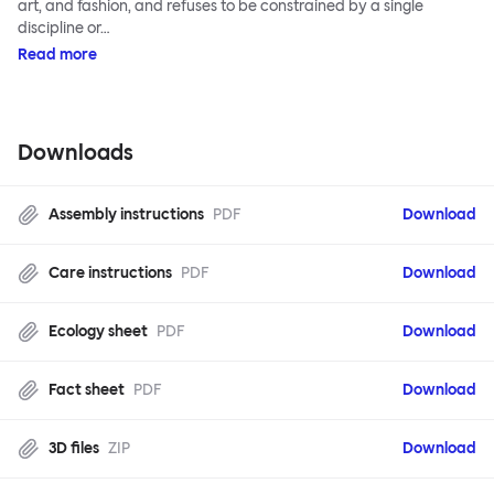
art, and fashion, and refuses to be constrained by a single
discipline or…
Read more
Downloads
Assembly instructions
PDF
Download
Care instructions
PDF
Download
Ecology sheet
PDF
Download
Fact sheet
PDF
Download
3D files
ZIP
Download