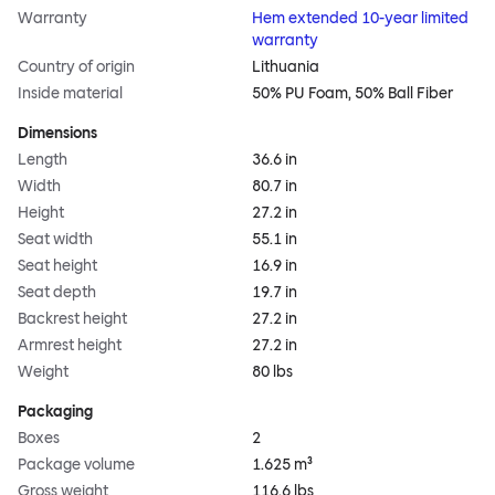
Warranty
Hem extended 10-year limited
warranty
Country of origin
Lithuania
Inside material
50% PU Foam, 50% Ball Fiber
Dimensions
Length
36.6 in
Width
80.7 in
Height
27.2 in
Seat width
55.1 in
Seat height
16.9 in
Seat depth
19.7 in
Backrest height
27.2 in
Armrest height
27.2 in
Weight
80 lbs
Packaging
Boxes
2
Package volume
1.625 m³
Gross weight
116.6 lbs