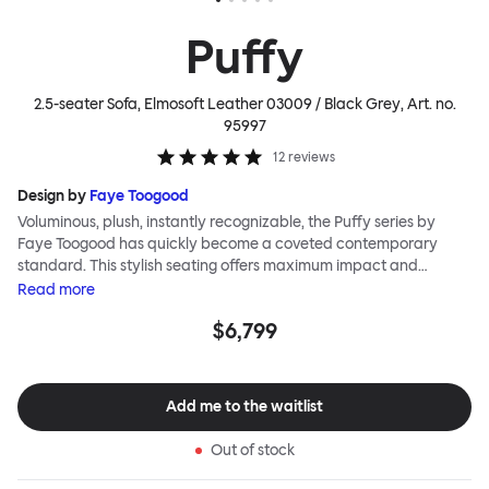
Puffy
2.5-seater Sofa, Elmosoft Leather 03009 / Black Grey
, Art. no.
95997
12
reviews
Design by
Faye Toogood
Voluminous, plush, instantly recognizable, the Puffy series by
Faye Toogood has quickly become a coveted contemporary
standard. This stylish seating offers maximum impact and
extreme comfort. The Puffy Sofa is a variation on a theme,
Read
more
sharing all the same qualities as its Puffy siblings, but in a size big
$6,799
enough to share. Sink into the extravagant quilt-like upholstery
alongside friends, and you can indulge in the reassuring comfort
of the plump padding with loved ones. The Puffy family is made
up of a generous upholstery cover supported on a rigid steel
Add me to the waitlist
frame. Our Puffy Sofa is a 2.5 seater, meaning it is compact
enough for small spaces, yet luxuriously roomy for a plus-one
Out of stock
situation. The Puffy Sofa frame is available in powder-coated or
sand-blasted steel finishes and a choice of thick canvas or