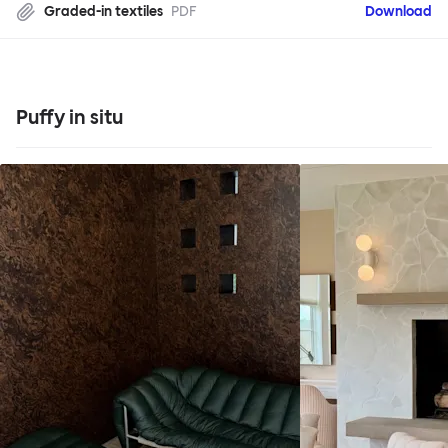
Graded-in textiles
PDF
Download
Puffy in situ