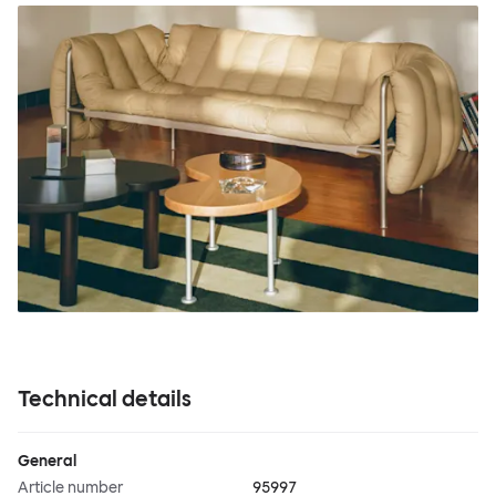
Technical details
General
Article number
95997