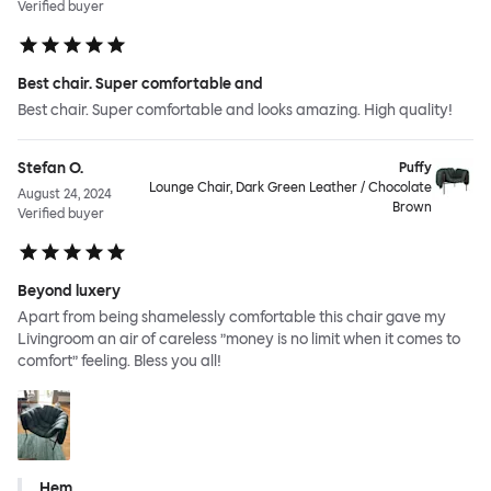
Verified buyer
Best chair. Super comfortable and
Best chair. Super comfortable and looks amazing. High quality!
Stefan O.
Puffy
Lounge Chair, Dark Green Leather / Chocolate
August 24, 2024
Brown
Verified buyer
Beyond luxery
Apart from being shamelessly comfortable this chair gave my
Livingroom an air of careless ”money is no limit when it comes to
comfort” feeling. Bless you all!
Hem