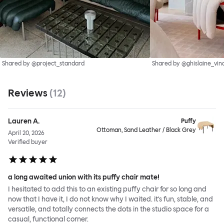
Shared by @project_standard
Shared by @ghislaine_vin
Reviews
(
12
)
Lauren A.
Puffy
Ottoman, Sand Leather / Black Grey
April 20, 2026
Verified buyer
a long awaited union with its puffy chair mate!
I hesitated to add this to an existing puffy chair for so long and
now that I have it, I do not know why I waited. it's fun, stable, and
versatile, and totally connects the dots in the studio space for a
casual, functional corner.