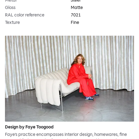
Metal
Steel
Gloss
Matte
RAL color reference
7021
Texture
Fine
Design by Faye Toogood
Faye’s practice encompasses interior design, homewares, fine