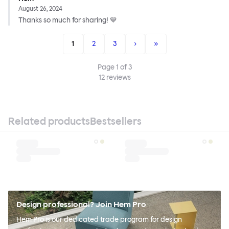
August 26, 2024
Thanks so much for sharing! 💙
1
2
3
›
»
Page
1
of
3
12
reviews
Related products
Bestsellers
Design professional? Join Hem Pro
Hem Pro is our dedicated trade program for design