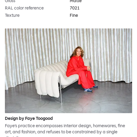
Gloss
Matte
RAL color reference
7021
Texture
Fine
Design by Faye Toogood
Faye’s practice encompasses interior design, homewares, fine
art, and fashion, and refuses to be constrained by a single