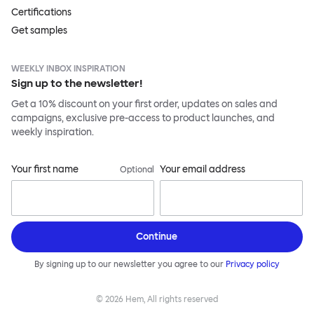
Certifications
Get samples
WEEKLY INBOX INSPIRATION
Sign up to the newsletter!
Get a 10% discount on your first order, updates on sales and
campaigns, exclusive pre-access to product launches, and
weekly inspiration.
Your first name
Your email address
Optional
Continue
By signing up to our newsletter you agree to our
Privacy policy
©
2026
Hem, All rights reserved