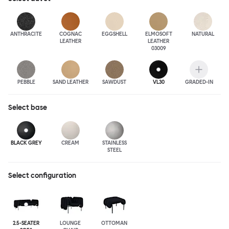
ANTHRA
CITE
COGNAC
EGGSHELL
ELMOSOFT
NATURAL
LEATHER
LEATHER
03009
PEBBLE
SAND LEATHER
SAWDUST
VL30
GRADED-IN
Select
base
BLACK GREY
CREAM
STAINLESS
STEEL
Select configuration
2.5-SEATER
LOUNGE
OTTOMAN