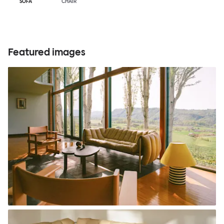
SOFA
CHAIR
Featured images