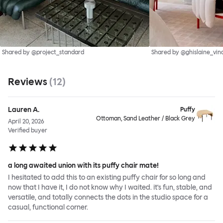
Shared by @project_standard
Shared by @ghislaine_vin
Reviews
(
12
)
Lauren A.
Puffy
Ottoman, Sand Leather / Black Grey
April 20, 2026
Verified buyer
a long awaited union with its puffy chair mate!
I hesitated to add this to an existing puffy chair for so long and
now that I have it, I do not know why I waited. it's fun, stable, and
versatile, and totally connects the dots in the studio space for a
casual, functional corner.