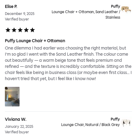
Elise P.
Puffy
Lounge Chair + Ottoman, Sand Leather /
December 9, 2025
Stainless
Verified buyer
Puffy Lounge Chair + Ottoman
One dilemma I had earlier was choosing the right material, but
I’m so glad I went with the Sand Leather finish. The colour came
out beautifully — a warm beige tone that feels premium and
refined — and the texture is incredibly comfortable. Sitting on the
chair feels like being in business class (or maybe even first class… I
haven’t tried that yet, but I feel like I know now!
Viviana W.
Puffy
Lounge Chair, Natural / Black Grey
January 22, 2025
Verified buyer