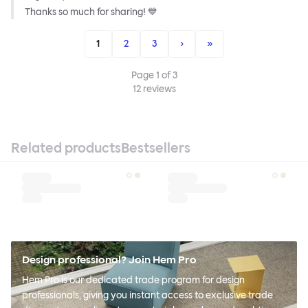
Thanks so much for sharing! 💙
1
2
3
›
»
Page
1
of
3
12
reviews
Related products
Bestsellers
Design professional? Join Hem Pro
Hem Pro is our dedicated trade program for design
professionals, giving you instant access to exclusive trade