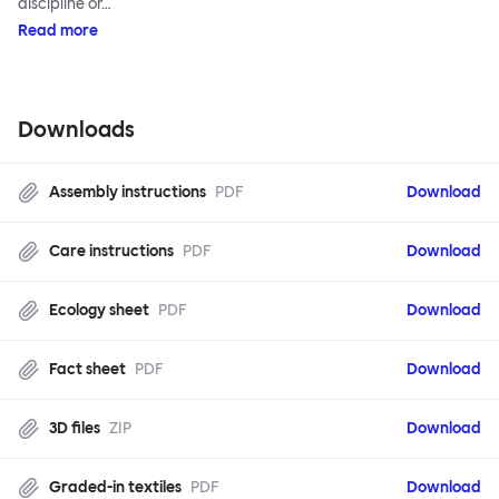
discipline or…
Read more
Downloads
Assembly instructions
PDF
Download
Care instructions
PDF
Download
Ecology sheet
PDF
Download
Fact sheet
PDF
Download
3D files
ZIP
Download
Graded-in textiles
PDF
Download