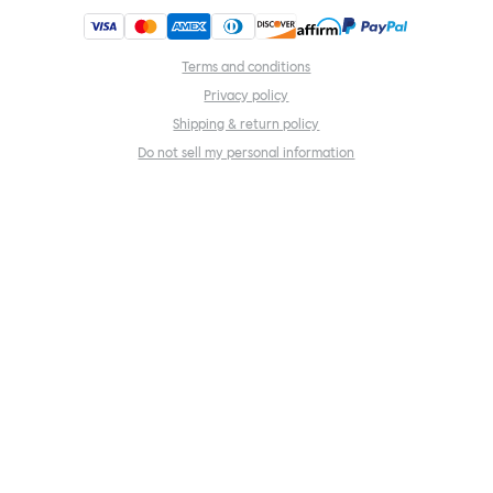
Terms and conditions
Privacy policy
Shipping & return policy
Do not sell my personal information