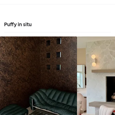
Puffy in situ