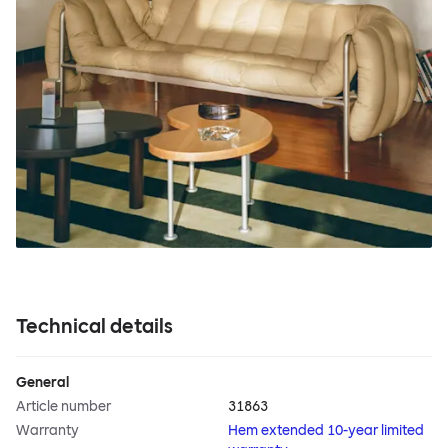
Technical details
General
Article number
31863
Warranty
Hem extended 10-year limited