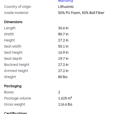
warranty
Country of origin
Lithuania
Inside material
50% PU Foam, 50% Ball Fiber
Dimensions
Length
36.6 in
Width
80.7 in
Height
27.2 in
Seat width
55.1 in
Seat height
16.9 in
Seat depth
19.7 in
Backrest height
27.2 in
Armrest height
27.2 in
Weight
80 lbs
Packaging
Boxes
2
Package volume
1.625 m³
Gross weight
116.6 lbs
Certifications