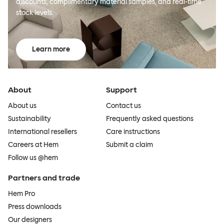
discounts, complimentary material samples, and real-time
stock levels.
Learn more
About
Support
About us
Contact us
Sustainability
Frequently asked questions
International resellers
Care instructions
Careers at Hem
Submit a claim
Follow us @hem
Partners and trade
Hem Pro
Press downloads
Our designers