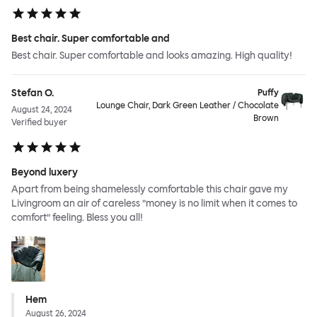
Best chair. Super comfortable and
Best chair. Super comfortable and looks amazing. High quality!
Stefan O.
Puffy
Lounge Chair, Dark Green Leather / Chocolate
August 24, 2024
Brown
Verified buyer
Beyond luxery
Apart from being shamelessly comfortable this chair gave my
Livingroom an air of careless ”money is no limit when it comes to
comfort” feeling. Bless you all!
Hem
August 26, 2024