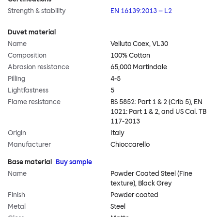
Strength & stability
EN 16139:2013 – L2
Duvet material
Name
Velluto Coex, VL30
Composition
100% Cotton
Abrasion resistance
65,000 Martindale
Pilling
4-5
Lightfastness
5
Flame resistance
BS 5852: Part 1 & 2 (Crib 5), EN
1021: Part 1 & 2, and US Cal. TB
117-2013
Origin
Italy
Manufacturer
Chioccarello
Base material
Buy sample
Name
Powder Coated Steel (Fine
texture), Black Grey
Finish
Powder coated
Metal
Steel