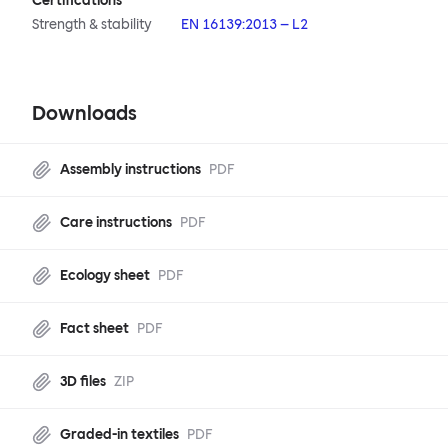
Certifications
Strength & stability
EN 16139:2013 – L2
Downloads
Assembly instructions
PDF
Care instructions
PDF
Ecology sheet
PDF
Fact sheet
PDF
3D files
ZIP
Graded-in textiles
PDF