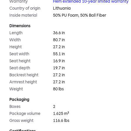
Warranty
Hem extended 10-year limited warranty
Country of origin
Lithuania
Inside material
50% PU Foam, 50% Ball Fiber
Dimensions
Length
36.6 in
Width
80.7 in
Height
27.2 in
Seat width
55.1 in
Seat height
16.9 in
Seat depth
19.7 in
Backrest height
27.2 in
Armrest height
27.2 in
Weight
80 lbs
Packaging
Boxes
2
Package volume
1.625 m³
Gross weight
116.6 lbs