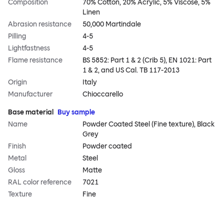
Composition
70% Cotton, 20% Acrylic, 5% Viscose, 5%
Linen
Abrasion resistance
50,000 Martindale
Pilling
4-5
Lightfastness
4-5
Flame resistance
BS 5852: Part 1 & 2 (Crib 5), EN 1021: Part
1 & 2, and US Cal. TB 117-2013
Origin
Italy
Manufacturer
Chioccarello
Base material
Buy sample
Name
Powder Coated Steel (Fine texture), Black
Grey
Finish
Powder coated
Metal
Steel
Gloss
Matte
RAL color reference
7021
Texture
Fine