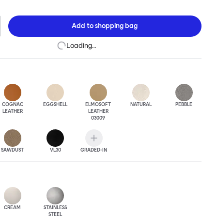
 made up of a generous upholstery cover supported on a rigid steel
y Sofa is a 2.5 seater, meaning it is compact enough for small
riously roomy for a plus-one situation. The Puffy Sofa frame is
Add to
shopping bag
wder-coated or sand-blasted steel finishes and a choice of thick
ious leather upholstery.
Loading…
COGNAC
EGGSHELL
ELMOSOFT
NATURAL
PEBBLE
LEATHER
LEATHER
03009
SAWDUST
VL30
GRADED-IN
CREAM
STAINLESS
STEEL