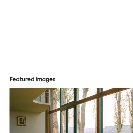
Featured images