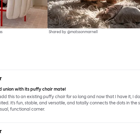
as
Shared by @matssonmarnell
 union with its puffy chair mate!
add this to an existing puffy chair for so long and now that I have it, I d
ed. it's fun, stable, and versatile, and totally connects the dots in the 
sual, functional corner.