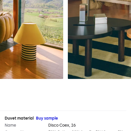
Duvet material
Buy sample
Name
Disco Coex, 26