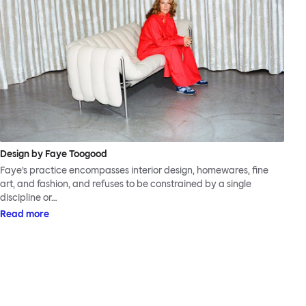
Design by Faye Toogood
Faye’s practice encompasses interior design, homewares, fine
art, and fashion, and refuses to be constrained by a single
discipline or…
Read more