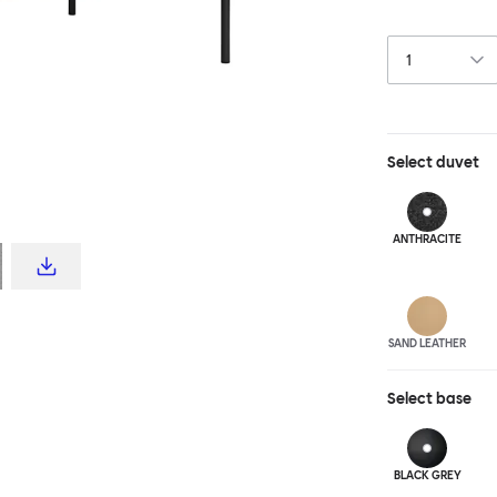
Puffy family is
frame. Our Puff
spaces, yet luxu
available in po
canvas or luxur
Select
duvet
ANTHRA
CITE
SAND LEATHER
Select
base
BLACK GREY