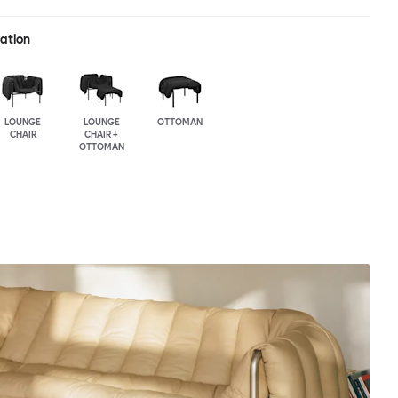
ration
LOUNGE
LOUNGE
OTTOMAN
CHAIR
CHAIR +
OTTOMAN