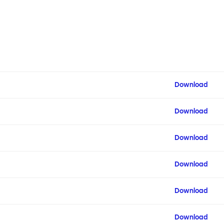
Download
Download
Download
Download
Download
Download