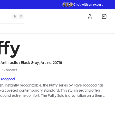
Chat with an expert
⌘
K
Log in
Shopp
ffy
, Anthracite / Black Grey
, Art. no.
20718
12
reviews
 Toogood
sh, instantly recognizable, the Puffy series by Faye Toogood has
a coveted contemporary standard. This stylish seating offers
 and extreme comfort. The Puffy Sofa is a variation on a theme,
same qualities as its Puffy siblings, but in a size big enough to
 the extravagant quilt-like upholstery alongside friends, and you
the reassuring comfort of the plump padding with loved ones. The