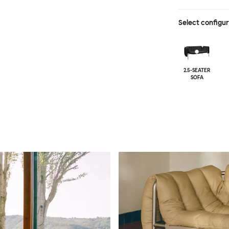
Select configu
2.5-SEATER
SOFA