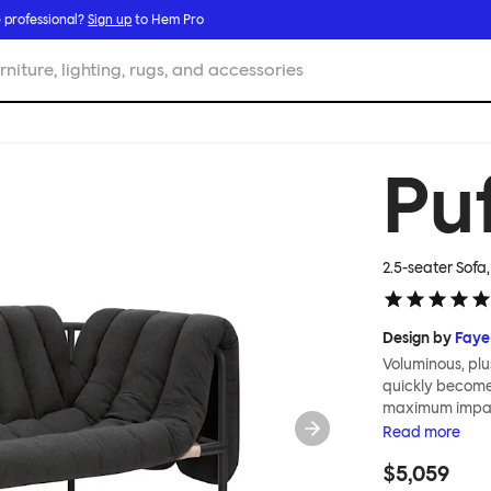
 professional?
Sign up
to Hem Pro
rniture, lighting, rugs, and accessories
Pu
2.5-seater Sofa
Design by
Faye
Voluminous, plu
quickly become 
maximum impact
sharing all the 
Read
more
share. Sink into
$5,059
can indulge in 