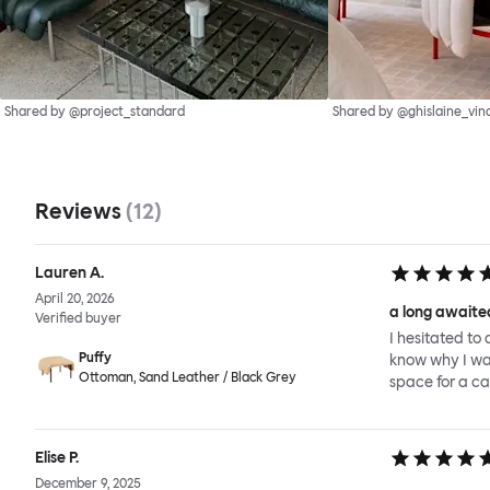
Shared by @project_standard
Shared by @ghislaine_vin
Reviews
(
12
)
Lauren A.
April 20, 2026
a long awaited
Verified buyer
I hesitated to 
Puffy
know why I wait
Ottoman, Sand Leather / Black Grey
space for a ca
Elise P.
December 9, 2025