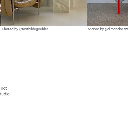
Shared by @mathildegoehler
Shared by @dimanche.sw
o not
studio