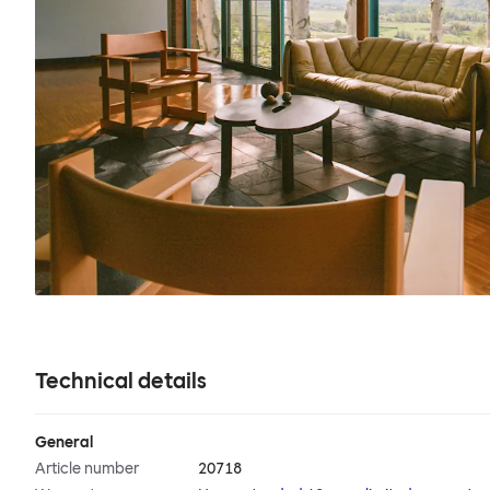
Technical details
General
Article number
20718