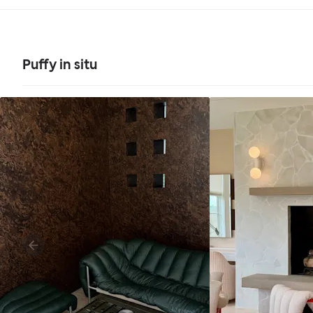
Puffy in situ