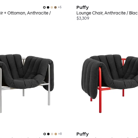
Puffy
+
5
r + Ottoman, Anthracite /
Lounge Chair, Anthracite / Bla
$3,309
Puffy
+
8