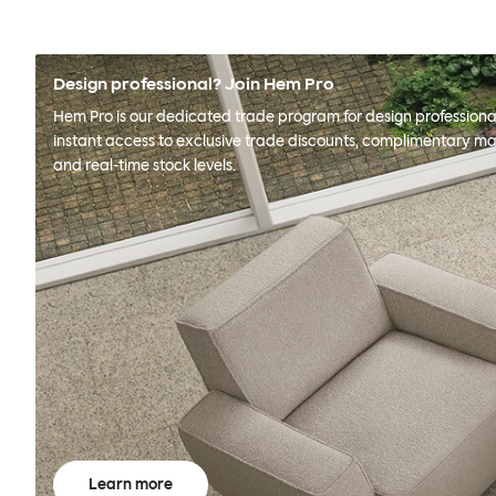
Design professional? Join Hem Pro
Hem Pro is our dedicated trade program for design professional
instant access to exclusive trade discounts, complimentary ma
and real-time stock levels.
Learn more