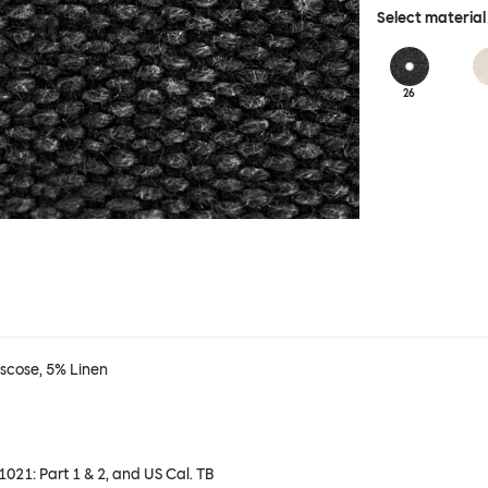
Select material
26
iscose, 5% Linen
 1021: Part 1 & 2, and US Cal. TB