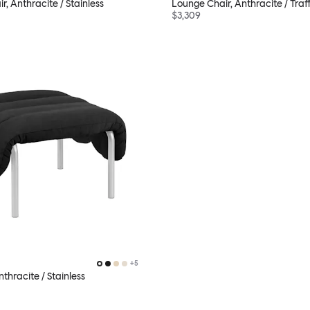
, Anthracite / Stainless
Lounge Chair, Anthracite / Traf
$3,309
+
5
thracite / Stainless