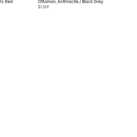
fic Red
Ottoman, Anthracite / Black Grey
$1,169