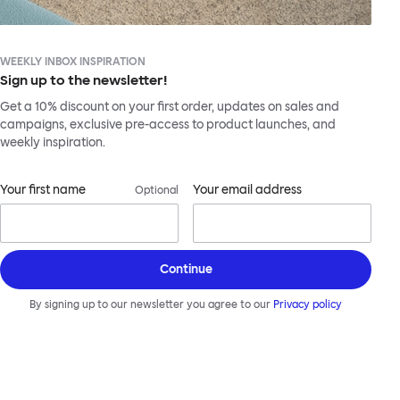
WEEKLY INBOX INSPIRATION
Sign up to the newsletter!
Get a 10% discount on your first order, updates on sales and
campaigns, exclusive pre-access to product launches, and
weekly inspiration.
Your first name
Your email address
Optional
Continue
By signing up to our newsletter you agree to our
Privacy policy