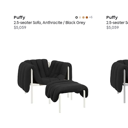
Puffy
Puffy
+
5
2.5-seater Sofa, Anthracite / Black Grey
2.5-seater 
$5,059
$5,059