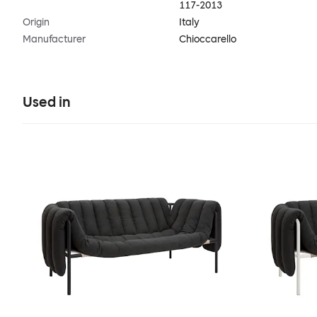
117-2013
Origin
Italy
Manufacturer
Chioccarello
Used in