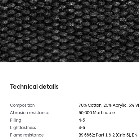
Technical details
Composition
70% Cotton, 20% Acrylic, 5% V
Abrasion resistance
50,000 Martindale
Pilling
4-5
Lightfastness
4-5
Flame resistance
BS 5852: Part 1 & 2 (Crib 5), EN