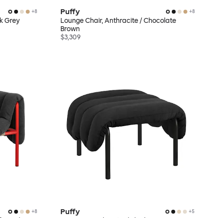
Puffy
+
8
+
8
ck Grey
Lounge Chair, Anthracite / Chocolate
Brown
$3,309
Puffy
+
8
+
5