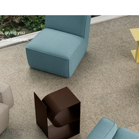
s, giving you
terial samples,