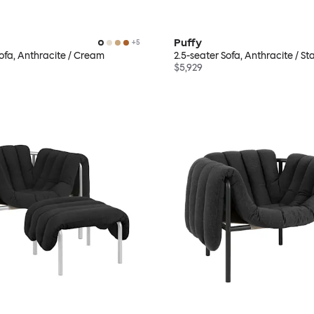
Puffy
+
5
Sofa, Anthracite / Cream
2.5-seater Sofa, Anthracite / Sta
$5,929