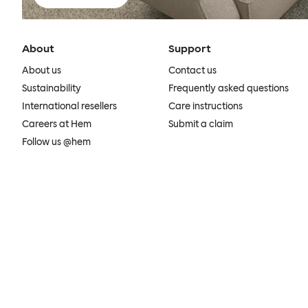
About
Support
About us
Contact us
Sustainability
Frequently asked questions
International resellers
Care instructions
Careers at Hem
Submit a claim
Follow us @hem