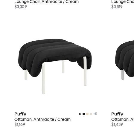
Lounge Chair, Anthracite / Cream
Lounge Chair
$3,309
$3,819
Puffy
Puffy
+
5
Ottoman, Anthracite / Cream
Ottoman, An
$1,169
$1,439