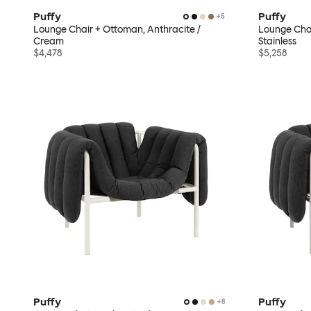
Puffy
Puffy
+
5
Lounge Chair + Ottoman, Anthracite /
Lounge Chai
Cream
Stainless
$4,478
$5,258
Puffy
Puffy
+
8