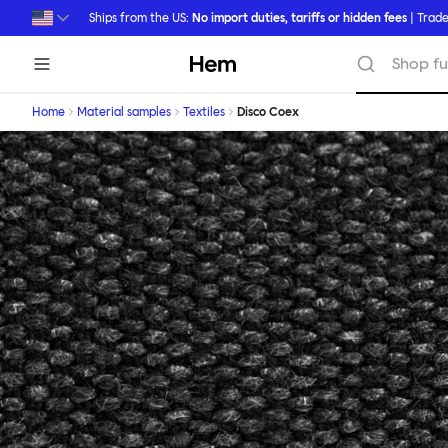
Skip to main content
Ships from the US:
No import duties, tariffs or hidden fees
| Trade
Hem
Shop fu
Home
Material samples
Textiles
Disco Coex