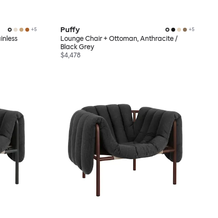
Puffy
+
5
+
5
inless
Lounge Chair + Ottoman, Anthracite /
Black Grey
$4,478