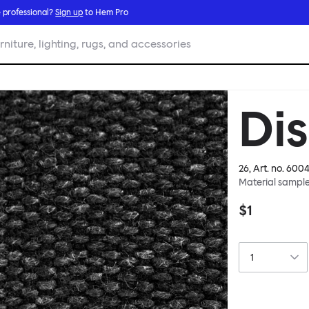
 professional?
Sign up
to Hem Pro
rniture, lighting, rugs, and accessories
Di
26
, Art. no.
6004
Material sampl
$1