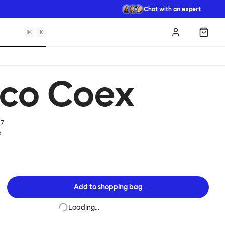
Chat with an expert
⌘
K
Log in
Shopp
sco Coex
7
e
Add to
shopping bag
Loading…