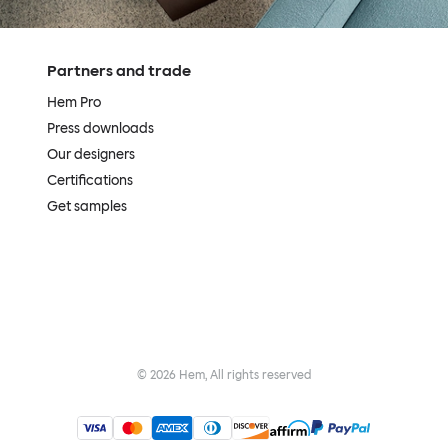
Partners and trade
Hem Pro
Press downloads
Our designers
Certifications
Get samples
©
2026
Hem, All rights reserved