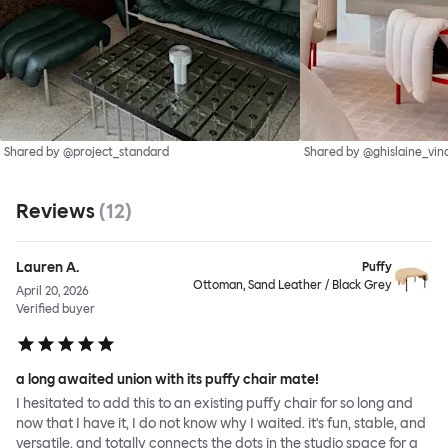
Shared by @project_standard
Shared by @ghislaine_vin
Reviews
(
12
)
Lauren A.
Puffy
Ottoman, Sand Leather / Black Grey
April 20, 2026
Verified buyer
a long awaited union with its puffy chair mate!
I hesitated to add this to an existing puffy chair for so long and
now that I have it, I do not know why I waited. it's fun, stable, and
versatile, and totally connects the dots in the studio space for a