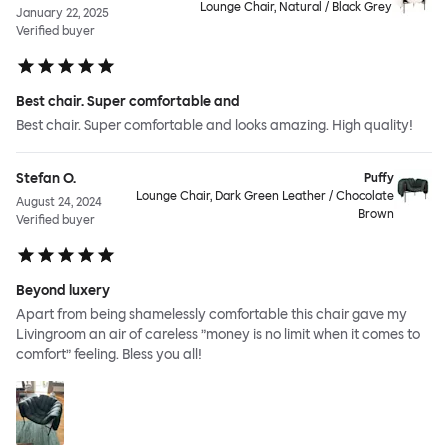
Lounge Chair, Natural / Black Grey
January 22, 2025
Verified buyer
Best chair. Super comfortable and
Best chair. Super comfortable and looks amazing. High quality!
Stefan O.
Puffy
Lounge Chair, Dark Green Leather / Chocolate
August 24, 2024
Brown
Verified buyer
Beyond luxery
Apart from being shamelessly comfortable this chair gave my
Livingroom an air of careless ”money is no limit when it comes to
comfort” feeling. Bless you all!