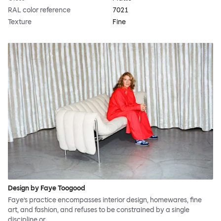
RAL color reference
7021
Texture
Fine
Design by Faye Toogood
Faye’s practice encompasses interior design, homewares, fine
art, and fashion, and refuses to be constrained by a single
discipline or…