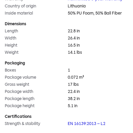
Country of origin
Lithuania
Inside material
50% PU Foam, 50% Ball Fiber
Dimensions
Length
22.8 in
Width
26.4 in
Height
16.5 in
Weight
14.1 lbs
Packaging
Boxes
1
Package volume
0.072 m³
Gross weight
17 lbs
Package width
22.4 in
Package length
38.2 in
Package height
5.1 in
Certifications
Strength & stability
EN 16139:2013 – L2