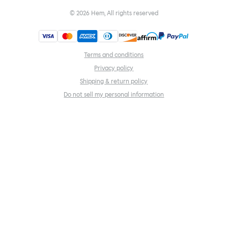
©
2026
Hem, All rights reserved
Terms and conditions
Privacy policy
Shipping & return policy
Do not sell my personal information