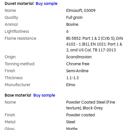
Duvet material
Buy sample
Name
Elmosoft, 03009
Quality
Full grain
Animal
Bovine
Lightfastness
6
Flame resistance
BS 5852: Part 1 & 2 (Crib 5), DIN
4102 - 1 (B1), EN 1021: Part 1 &
2, and US Cal. TB 117-2013
Origin
Scandinavian
Tanning method
Chrome free
Finish
Semi-Aniline
Thickness
1.1-1.3
Manufacturer
Elmo
Base material
Buy sample
Name
Powder Coated Steel (Fine
texture), Black Grey
Finish
Powder coated
Metal
Steel
Gloss
Matte