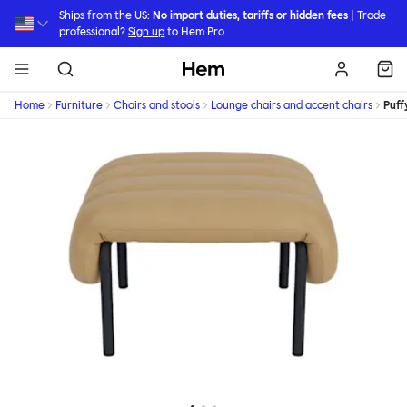
Skip to main content
Ships from the US:
No import duties, tariffs or hidden fees
| Trade
professional?
Sign up
to Hem Pro
Hem
Home
Furniture
Chairs and stools
Lounge chairs and accent chairs
Puff