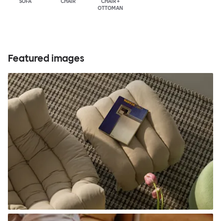
SOFA
CHAIR
CHAIR +
OTTOMAN
Featured images