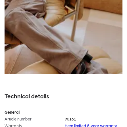
Technical details
General
Article number
90161
Warranty
Hem limited 5-year warranty