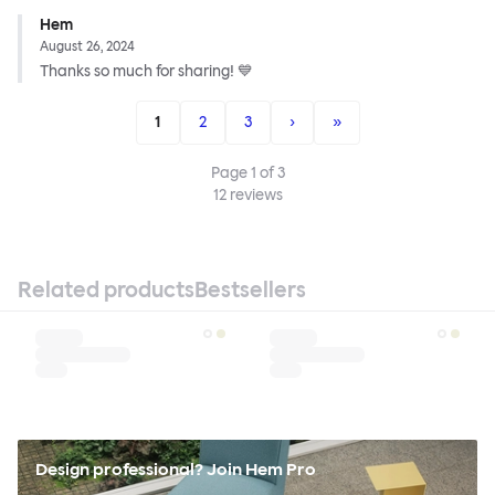
Hem
August 26, 2024
Thanks so much for sharing! 💙
1
2
3
›
»
Page
1
of
3
12
reviews
Related products
Bestsellers
Design professional? Join Hem Pro