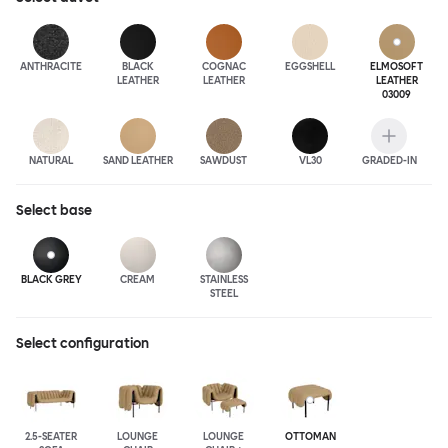
ANTHRA
CITE
BLACK
COGNAC
EGGSHELL
ELMOSOFT
LEATHER
LEATHER
LEATHER
03009
NATURAL
SAND LEATHER
SAWDUST
VL30
GRADED-IN
Select
base
BLACK GREY
CREAM
STAINLESS
STEEL
Select configuration
2.5-SEATER
LOUNGE
LOUNGE
OTTOMAN