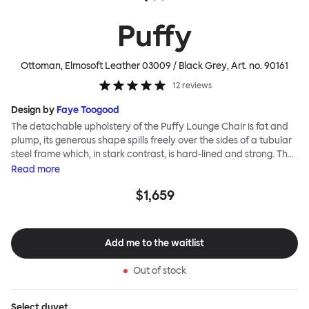
Puffy
Ottoman, Elmosoft Leather 03009 / Black Grey
, Art. no.
90161
12
reviews
Design by
Faye Toogood
The detachable upholstery of the Puffy Lounge Chair is fat and
plump, its generous shape spills freely over the sides of a tubular
steel frame which, in stark contrast, is hard-lined and strong. The
two key elements of this seating design by Faye Toogood are in
Read
more
purposeful and playful juxtaposition. The elementary frame is
$1,659
inspired by the rational structure of classic modernist design,
whilst the extravagant quilt-like upholstery warmly embraces
and envelopes, is comforting and reassuring. The Puffy Chair
frame is available in powder-coated or sand-blasted steel
Add me to the waitlist
finishes and a choice of thick canvas, chunky bouclé or luxurious
leather upholstery.
Out of stock
Select
duvet