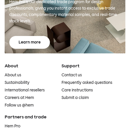
Hem Pro is our dedicated trade program for design
professionals, giving you instant access to exclusive trade
discounts, complimentary material samples, and real-time
stock levels.
Learn more
About
Support
About us
Contact us
Sustainability
Frequently asked questions
International resellers
Care instructions
Careers at Hem
Submit a claim
Follow us @hem
Partners and trade
Hem Pro