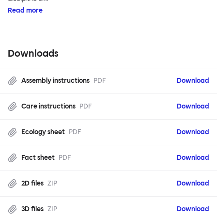
Read more
Downloads
Assembly instructions
PDF
Download
Care instructions
PDF
Download
Ecology sheet
PDF
Download
Fact sheet
PDF
Download
2D files
ZIP
Download
3D files
ZIP
Download