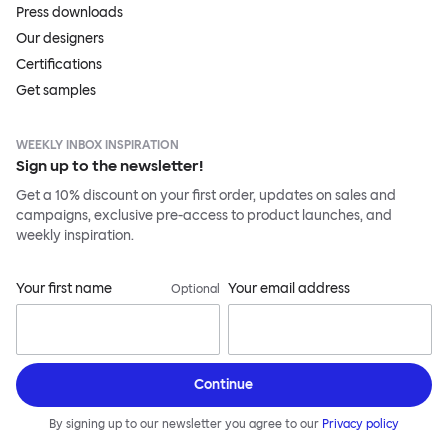
Press downloads
Our designers
Certifications
Get samples
WEEKLY INBOX INSPIRATION
Sign up to the newsletter!
Get a 10% discount on your first order, updates on sales and
campaigns, exclusive pre-access to product launches, and
weekly inspiration.
Your first name
Your email address
Optional
Continue
By signing up to our newsletter you agree to our
Privacy policy