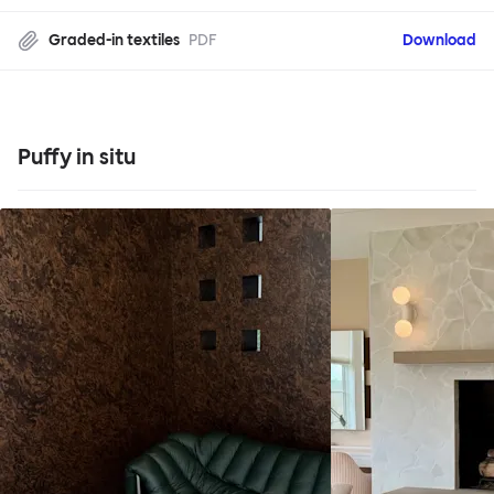
Graded-in textiles
PDF
Download
Puffy in situ