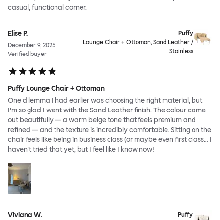
casual, functional corner.
Elise P.
Puffy
Lounge Chair + Ottoman, Sand Leather /
December 9, 2025
Stainless
Verified buyer
Puffy Lounge Chair + Ottoman
One dilemma I had earlier was choosing the right material, but
I’m so glad I went with the Sand Leather finish. The colour came
out beautifully — a warm beige tone that feels premium and
refined — and the texture is incredibly comfortable. Sitting on the
chair feels like being in business class (or maybe even first class… I
haven’t tried that yet, but I feel like I know now!
Viviana W.
Puffy