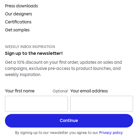
Press downloads
Our designers
Certifications
Get samples
WEEKLY INBOX INSPIRATION
Sign up to the newsletter!
Get a 10% discount on your first order, updates on sales and
campaigns, exclusive pre-access to product launches, and
weekly inspiration.
Your first name
Your email address
Optional
Continue
By signing up to our newsletter you agree to our
Privacy policy