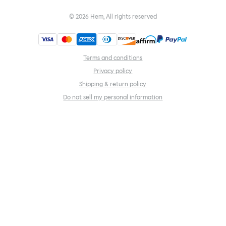
©
2026
Hem, All rights reserved
Terms and conditions
Privacy policy
Shipping & return policy
Do not sell my personal information