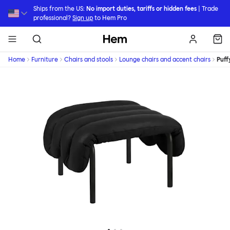
Skip to main content
Ships from the US:
No import duties, tariffs or hidden fees
| Trade
professional?
Sign up
to Hem Pro
Hem
Home
Furniture
Chairs and stools
Lounge chairs and accent chairs
Puff