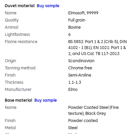
Duvet material
Buy sample
Name
Elmosoft, 99999
Quality
Full grain
Animal
Bovine
Lightfastness
6
Flame resistance
BS 5852: Part 1 & 2 (Crib 5), DIN
4102 - 1 (B1), EN 1021: Part 1 &
2, and US Cal. TB 117-2013
Origin
Scandinavian
Tanning method
Chrome free
Finish
Semi-Aniline
Thickness
1.1-1.3
Manufacturer
Elmo
Base material
Buy sample
Name
Powder Coated Steel (Fine
texture), Black Grey
Finish
Powder coated
Metal
Steel