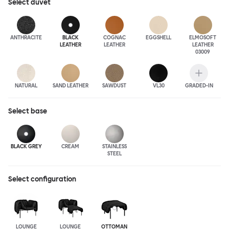
Select
duvet
ANTHRA
CITE
BLACK
COGNAC
EGGSHELL
ELMOSOFT
LEATHER
LEATHER
LEATHER
03009
NATURAL
SAND LEATHER
SAWDUST
VL30
GRADED-IN
Select
base
BLACK GREY
CREAM
STAINLESS
STEEL
Select configuration
LOUNGE
LOUNGE
OTTOMAN