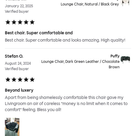
Lounge Chair, Natural / Black Grey
January 22, 2025
Verified buyer
Best chair. Super comfortable and
Best chair. Super comfortable and looks amazing. High quality!
Stefan O.
Puffy
Lounge Chair, Dark Green Leather / Chocolate
August 24, 2024
Brown
Verified buyer
Beyond luxery
Apart from being shamelessly comfortable this chair gave my
Livingroom an air of careless ”money is no limit when it comes to
comfort” feeling. Bless you all!