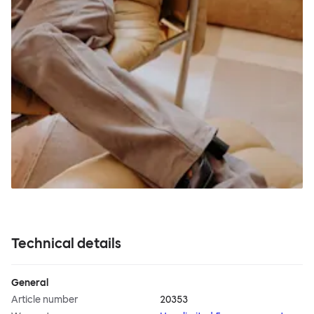
Technical details
General
Article number
20353