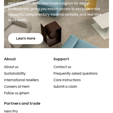
Hem Pro is our dedicated trade program for design
professionals, giving you instant access to exclusive trade
discounts, complimentary material samples, and real-time
stock levels.
Learn more
About
Support
About us
Contact us
Sustainability
Frequently asked questions
International resellers
Care instructions
Careers at Hem
Submit a claim
Follow us @hem
Partners and trade
Hem Pro