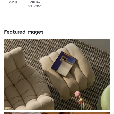
CHAIR
CHAIR +
OTTOMAN
Featured images