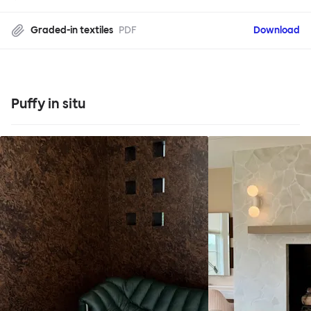
Graded-in textiles
PDF
Download
Puffy in situ