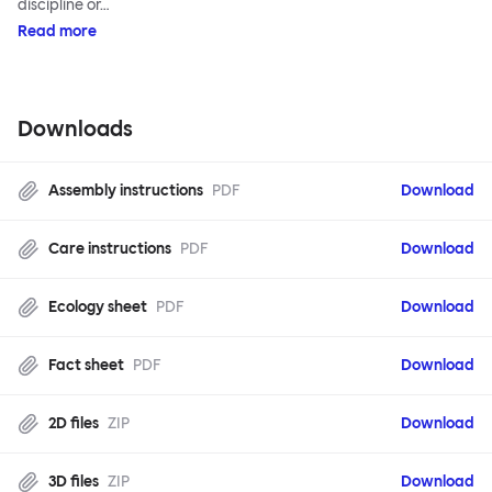
discipline or…
Read more
Downloads
Assembly instructions
PDF
Download
Care instructions
PDF
Download
Ecology sheet
PDF
Download
Fact sheet
PDF
Download
2D files
ZIP
Download
3D files
ZIP
Download