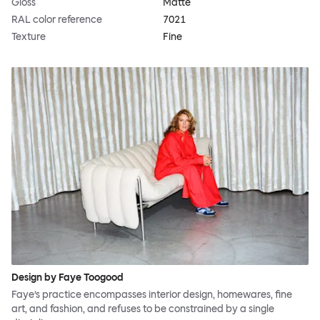
Gloss
Matte
RAL color reference
7021
Texture
Fine
Design by Faye Toogood
Faye’s practice encompasses interior design, homewares, fine
art, and fashion, and refuses to be constrained by a single