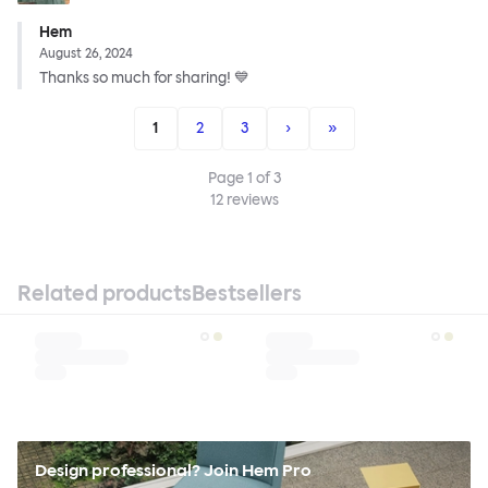
Hem
August 26, 2024
Thanks so much for sharing! 💙
1
2
3
›
»
Page
1
of
3
12
reviews
Related products
Bestsellers
Design professional? Join Hem Pro