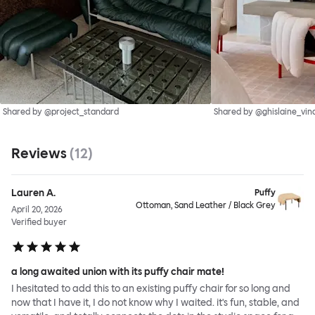
Shared by @project_standard
Shared by @ghislaine_vin
Reviews
(
12
)
Lauren A.
Puffy
Ottoman, Sand Leather / Black Grey
April 20, 2026
Verified buyer
a long awaited union with its puffy chair mate!
I hesitated to add this to an existing puffy chair for so long and
now that I have it, I do not know why I waited. it's fun, stable, and