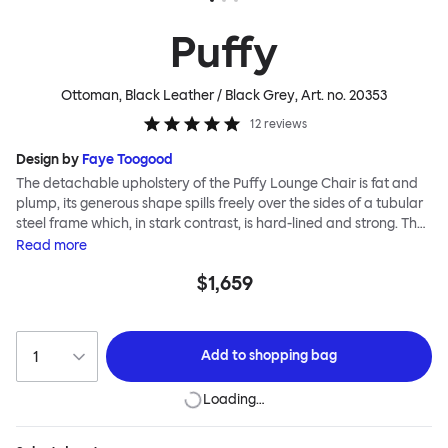
Puffy
Ottoman, Black Leather / Black Grey
, Art. no.
20353
12
reviews
Design by
Faye Toogood
The detachable upholstery of the Puffy Lounge Chair is fat and
plump, its generous shape spills freely over the sides of a tubular
steel frame which, in stark contrast, is hard-lined and strong. The
two key elements of this seating design by Faye Toogood are in
Read
more
purposeful and playful juxtaposition. The elementary frame is
$1,659
inspired by the rational structure of classic modernist design,
whilst the extravagant quilt-like upholstery warmly embraces
and envelopes, is comforting and reassuring. The Puffy Chair
frame is available in powder-coated or sand-blasted steel
Add to
shopping bag
finishes and a choice of thick canvas, chunky bouclé or luxurious
leather upholstery.
Loading…