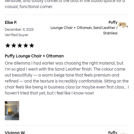
versatile, and totally connects the dots in the studio space for a
casual, functional corner.
Elise P.
Puffy
Lounge Chair + Ottoman, Sand Leather /
December 9, 2025
Stainless
Verified buyer
Puffy Lounge Chair + Ottoman
One dilemma I had earlier was choosing the right material, but
I’m so glad I went with the Sand Leather finish. The colour came
out beautifully — a warm beige tone that feels premium and
refined — and the texture is incredibly comfortable. Sitting on the
chair feels like being in business class (or maybe even first class… I
haven’t tried that yet, but I feel like I know now!
Viviana W.
Puffy