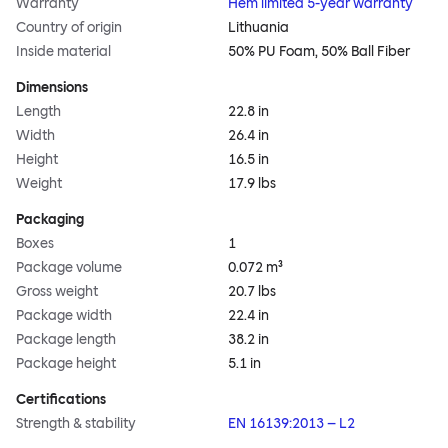
Warranty
Hem limited 5-year warranty
Country of origin
Lithuania
Inside material
50% PU Foam, 50% Ball Fiber
Dimensions
Length
22.8 in
Width
26.4 in
Height
16.5 in
Weight
17.9 lbs
Packaging
Boxes
1
Package volume
0.072 m³
Gross weight
20.7 lbs
Package width
22.4 in
Package length
38.2 in
Package height
5.1 in
Certifications
Strength & stability
EN 16139:2013 – L2