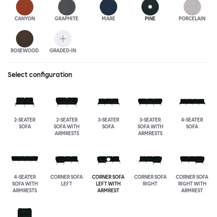
CANYON
GRAPHITE
MARE
PINE
PORCELAIN
ROSEWOOD
GRADED-IN
Select configuration
2-SEATER
2-SEATER
3-SEATER
3-SEATER
4-SEATER
SOFA
SOFA WITH
SOFA
SOFA WITH
SOFA
ARMRESTS
ARMRESTS
4-SEATER
CORNER SOFA
CORNER SOFA
CORNER SOFA
CORNER SOFA
SOFA WITH
LEFT
LEFT WITH
RIGHT
RIGHT WITH
ARMRESTS
ARMREST
ARMREST