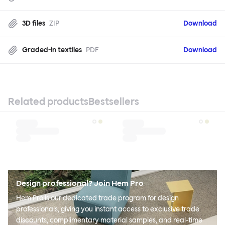
3D files
ZIP
Download
Graded-in textiles
PDF
Download
Related products
Bestsellers
Design professional? Join Hem Pro
Hem Pro is our dedicated trade program for design
professionals, giving you instant access to exclusive trade
discounts, complimentary material samples, and real-time