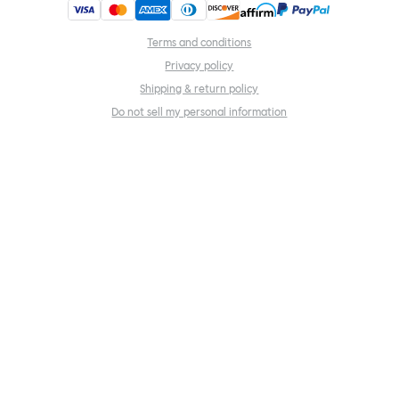
Terms and conditions
Privacy policy
Shipping & return policy
Do not sell my personal information