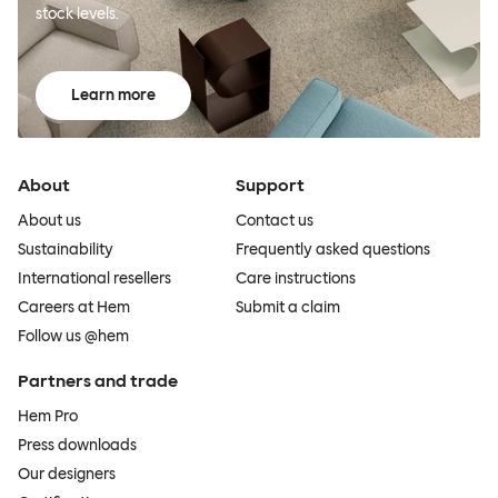
stock levels.
Learn more
About
Support
About us
Contact us
Sustainability
Frequently asked questions
International resellers
Care instructions
Careers at Hem
Submit a claim
Follow us @hem
Partners and trade
Hem Pro
Press downloads
Our designers