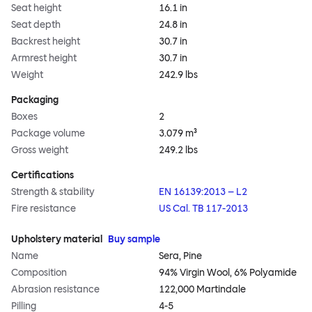
Seat height
16.1 in
Seat depth
24.8 in
Backrest height
30.7 in
Armrest height
30.7 in
Weight
242.9 lbs
Packaging
Boxes
2
Package volume
3.079 m³
Gross weight
249.2 lbs
Certifications
Strength & stability
EN 16139:2013 – L2
Fire resistance
US Cal. TB 117-2013
Upholstery material
Buy sample
Name
Sera, Pine
Composition
94% Virgin Wool, 6% Polyamide
Abrasion resistance
122,000 Martindale
Pilling
4-5