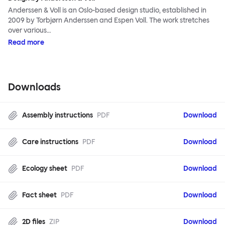
Anderssen & Voll is an Oslo-based design studio, established in
2009 by Torbjørn Anderssen and Espen Voll. The work stretches
over various…
Read more
Downloads
Assembly instructions
PDF
Download
Care instructions
PDF
Download
Ecology sheet
PDF
Download
Fact sheet
PDF
Download
2D files
ZIP
Download