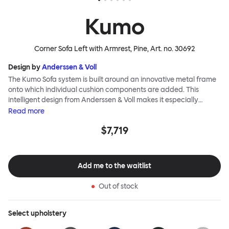
Kumo
Corner Sofa Left with Armrest, Pine
, Art. no.
30692
Design by
Anderssen & Voll
The Kumo Sofa system is built around an innovative metal frame
onto which individual cushion components are added. This
intelligent design from Anderssen & Voll makes it especially
convenient to live with—readily reconfigurable whenever and
Read
more
however you wish. The Kumo Sofa is also efficient and responsible
$7,719
to ship thanks to the same quality: it dismantles easily. Like its
namesake—Kumo means “cloud” in Japanese—this sofa is light
and soft as well as clever, with generous, foam-filled cushions
covered in a luxurious, highly textured woolen fabric as a final
Add me to the waitlist
flourish.
Out of stock
Select
upholstery