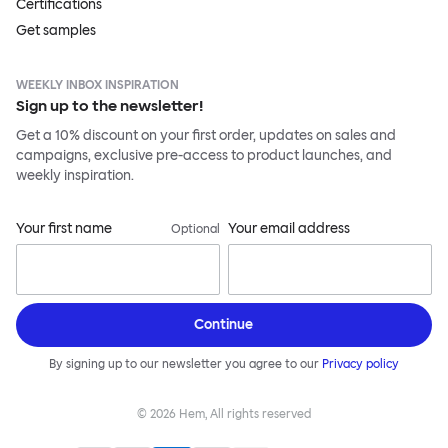
Certifications
Get samples
WEEKLY INBOX INSPIRATION
Sign up to the newsletter!
Get a 10% discount on your first order, updates on sales and
campaigns, exclusive pre-access to product launches, and
weekly inspiration.
Your first name
Your email address
Optional
Continue
By signing up to our newsletter you agree to our
Privacy policy
©
2026
Hem, All rights reserved