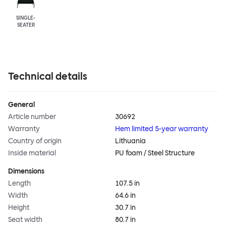
SINGLE-
SEATER
Technical details
General
Article number
30692
Warranty
Hem limited 5-year warranty
Country of origin
Lithuania
Inside material
PU foam / Steel Structure
Dimensions
Length
107.5 in
Width
64.6 in
Height
30.7 in
Seat width
80.7 in