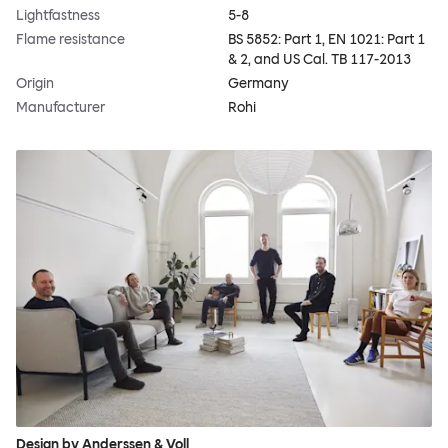
Lightfastness
5-8
Flame resistance
BS 5852: Part 1, EN 1021: Part 1
& 2, and US Cal. TB 117-2013
Origin
Germany
Manufacturer
Rohi
Design by Anderssen & Voll