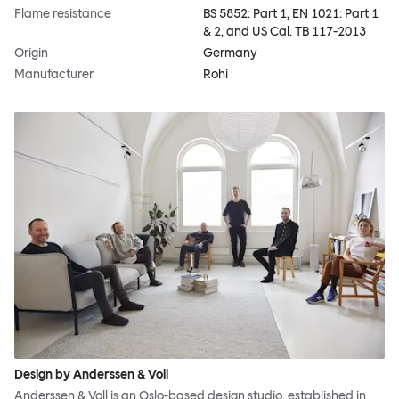
Flame resistance
BS 5852: Part 1, EN 1021: Part 1
& 2, and US Cal. TB 117-2013
Origin
Germany
Manufacturer
Rohi
Design by Anderssen & Voll
Anderssen & Voll is an Oslo-based design studio, established in