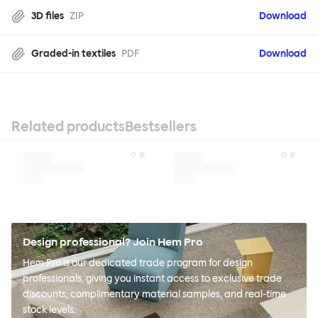
3D files
ZIP
Download
Graded-in textiles
PDF
Download
Related products
Bestsellers
Design professional? Join Hem Pro
Hem Pro is our dedicated trade program for design
professionals, giving you instant access to exclusive trade
discounts, complimentary material samples, and real-time
stock levels.