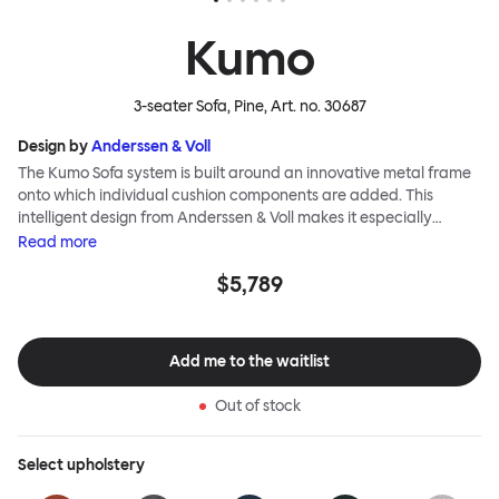
Kumo
3-seater Sofa, Pine
, Art. no.
30687
Design by
Anderssen & Voll
The Kumo Sofa system is built around an innovative metal frame
onto which individual cushion components are added. This
intelligent design from Anderssen & Voll makes it especially
convenient to live with—readily reconfigurable whenever and
Read
more
however you wish. The Kumo Sofa is also efficient and responsible
$5,789
to ship thanks to the same quality: it dismantles easily. Like its
namesake—Kumo means “cloud” in Japanese—this sofa is light
and soft as well as clever, with generous, foam-filled cushions
covered in a luxurious, highly textured woolen fabric as a final
Add me to the waitlist
flourish.
Out of stock
Select
upholstery