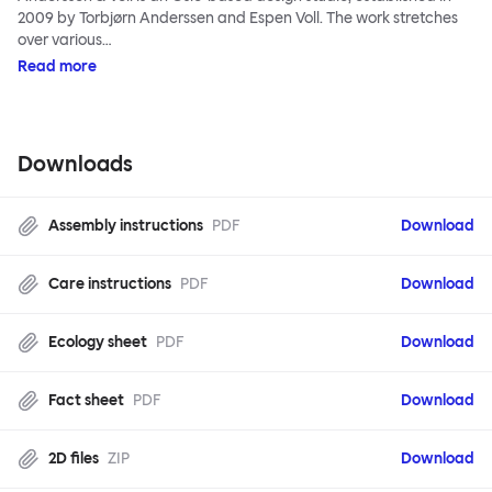
2009 by Torbjørn Anderssen and Espen Voll. The work stretches
over various…
Read more
Downloads
Assembly instructions
PDF
Download
Care instructions
PDF
Download
Ecology sheet
PDF
Download
Fact sheet
PDF
Download
2D files
ZIP
Download