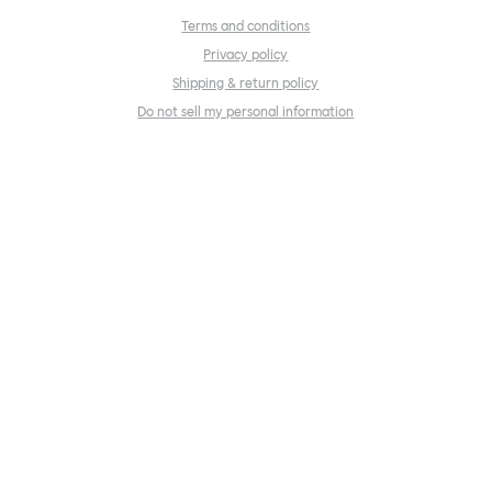
Terms and conditions
Privacy policy
Shipping & return policy
Do not sell my personal information