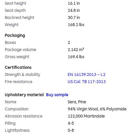
Seat height
16.1 in
Seat depth
24.8 in
Backrest height
30.7 in
Weight
168.2 lbs
Packaging
Boxes
2
Package volume
2.142 m³
Gross weight
169.4 lbs
Certifications
Strength & stability
EN 16139:2013 – L2
Fire resistance
US Cal. TB 117-2013
Upholstery material
Buy sample
Name
Sera, Pine
Composition
94% Virgin Wool, 6% Polyamide
Abrasion resistance
122,000 Martindale
Pilling
4-5
Lightfastness
5-8