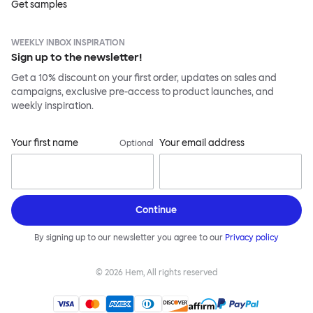
Get samples
WEEKLY INBOX INSPIRATION
Sign up to the newsletter!
Get a 10% discount on your first order, updates on sales and
campaigns, exclusive pre-access to product launches, and
weekly inspiration.
Your first name
Your email address
Optional
Continue
By signing up to our newsletter you agree to our
Privacy policy
©
2026
Hem, All rights reserved