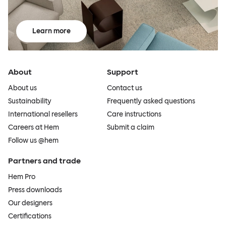
Learn more
About
Support
About us
Contact us
Sustainability
Frequently asked questions
International resellers
Care instructions
Careers at Hem
Submit a claim
Follow us @hem
Partners and trade
Hem Pro
Press downloads
Our designers
Certifications