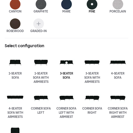
CANYON
GRAPHITE
MARE
PINE
PORCELAIN
ROSEWOOD
GRADED-IN
Select configuration
2-SEATER
2-SEATER
3-SEATER
3-SEATER
4-SEATER
SOFA
SOFA WITH
SOFA
SOFA WITH
SOFA
ARMRESTS
ARMRESTS
4-SEATER
CORNER SOFA
CORNER SOFA
CORNER SOFA
CORNER SOFA
SOFA WITH
LEFT
LEFT WITH
RIGHT
RIGHT WITH
ARMRESTS
ARMREST
ARMREST