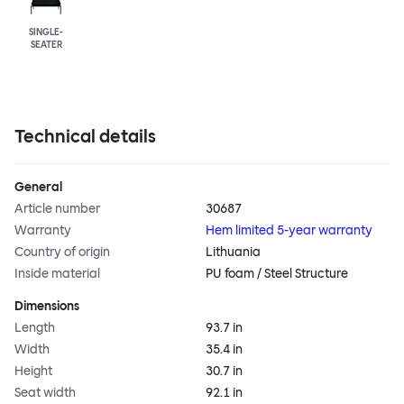
SINGLE-
SEATER
Technical details
General
Article number
30687
Warranty
Hem limited 5-year warranty
Country of origin
Lithuania
Inside material
PU foam / Steel Structure
Dimensions
Length
93.7 in
Width
35.4 in
Height
30.7 in
Seat width
92.1 in