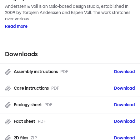
Anderssen & Voll is an Oslo-based design studio, established in
2009 by Torbjørn Anderssen and Espen Voll. The work stretches
over various…
Read more
Downloads
Assembly instructions
PDF
Download
Care instructions
PDF
Download
Ecology sheet
PDF
Download
Fact sheet
PDF
Download
2D files
ZIP
Download