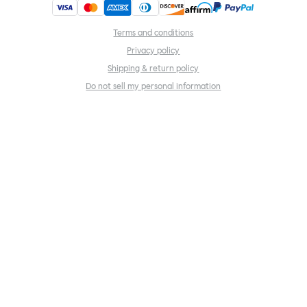
Terms and conditions
Privacy policy
Shipping & return policy
Do not sell my personal information