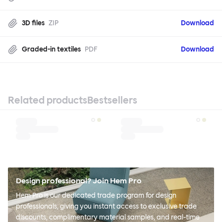
3D files
ZIP
Download
Graded-in textiles
PDF
Download
Related products
Bestsellers
Design professional? Join Hem Pro
Hem Pro is our dedicated trade program for design
professionals, giving you instant access to exclusive trade
discounts, complimentary material samples, and real-time