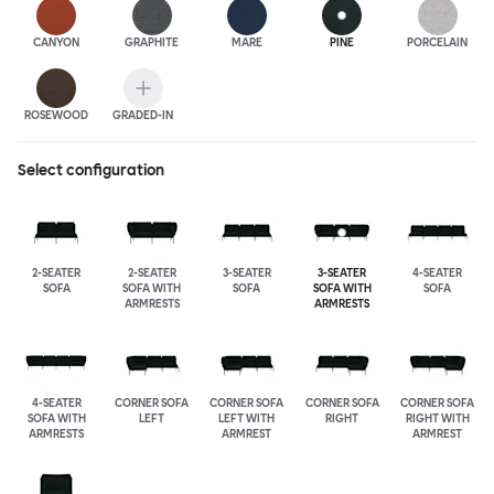
CANYON
GRAPHITE
MARE
PINE
PORCELAIN
ROSEWOOD
GRADED-IN
Select configuration
2-SEATER
2-SEATER
3-SEATER
3-SEATER
4-SEATER
SOFA
SOFA WITH
SOFA
SOFA WITH
SOFA
ARMRESTS
ARMRESTS
4-SEATER
CORNER SOFA
CORNER SOFA
CORNER SOFA
CORNER SOFA
SOFA WITH
LEFT
LEFT WITH
RIGHT
RIGHT WITH
ARMRESTS
ARMREST
ARMREST