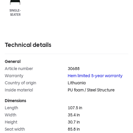
SINGLE-
SEATER
Technical details
General
Article number
30688
Warranty
Hem limited 5-year warranty
Country of origin
Lithuania
Inside material
PU foam / Steel Structure
Dimensions
Length
107.5 in
Width
35.4 in
Height
30.7 in
Seat width
85.8 in