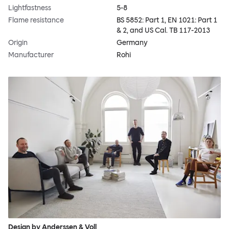
Lightfastness
5-8
Flame resistance
BS 5852: Part 1, EN 1021: Part 1
& 2, and US Cal. TB 117-2013
Origin
Germany
Manufacturer
Rohi
Design by Anderssen & Voll