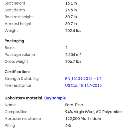
Seat height
16.1 in
Seat depth
24.8 in
Backrest height
30.7 in
Armrest height
30.7 in
Weight
202.4 lbs
Packaging
Boxes
2
Package volume
2.504 m³
Gross weight
206.7 lbs
Certifications
Strength & stability
EN 16139:2013 – L2
Fire resistance
US Cal. TB 117-2013
Upholstery material
Buy sample
Name
Sera, Pine
Composition
94% Virgin Wool, 6% Polyamide
Abrasion resistance
122,000 Martindale
Pilling
4-5