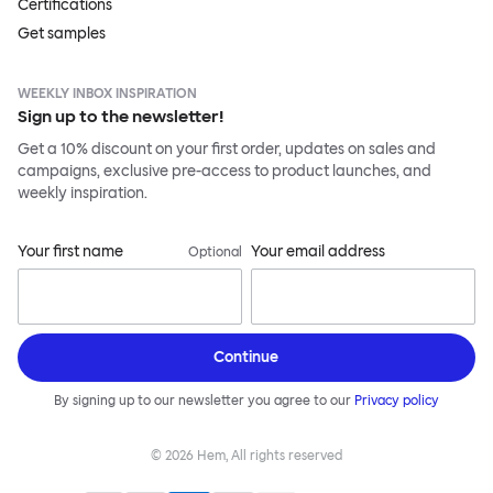
Certifications
Get samples
WEEKLY INBOX INSPIRATION
Sign up to the newsletter!
Get a 10% discount on your first order, updates on sales and
campaigns, exclusive pre-access to product launches, and
weekly inspiration.
Your first name
Your email address
Optional
Continue
By signing up to our newsletter you agree to our
Privacy policy
©
2026
Hem, All rights reserved