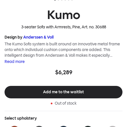
Kumo
3-seater Sofa with Armrests, Pine
, Art. no.
30688
Design by
Anderssen & Voll
The Kumo Sofa system is built around an innovative metal frame
onto which individual cushion components are added. This
intelligent design from Anderssen & Voll makes it especially
convenient to live with—readily reconfigurable whenever and
Read
more
however you wish. The Kumo Sofa is also efficient and responsible
$6,289
to ship thanks to the same quality: it dismantles easily. Like its
namesake—Kumo means “cloud” in Japanese—this sofa is light
and soft as well as clever, with generous, foam-filled cushions
covered in a luxurious, highly textured woolen fabric as a final
Add me to the waitlist
flourish.
Out of stock
Select
upholstery