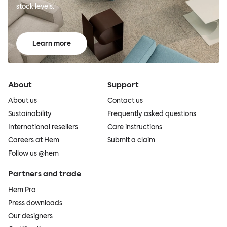
stock levels.
Learn more
About
Support
About us
Contact us
Sustainability
Frequently asked questions
International resellers
Care instructions
Careers at Hem
Submit a claim
Follow us @hem
Partners and trade
Hem Pro
Press downloads
Our designers