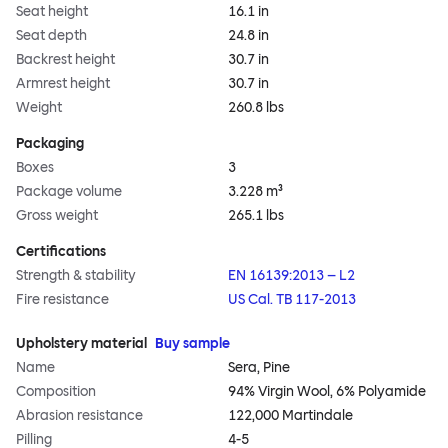
Seat height
16.1 in
Seat depth
24.8 in
Backrest height
30.7 in
Armrest height
30.7 in
Weight
260.8 lbs
Packaging
Boxes
3
Package volume
3.228 m³
Gross weight
265.1 lbs
Certifications
Strength & stability
EN 16139:2013 – L2
Fire resistance
US Cal. TB 117-2013
Upholstery material
Buy sample
Name
Sera, Pine
Composition
94% Virgin Wool, 6% Polyamide
Abrasion resistance
122,000 Martindale
Pilling
4-5