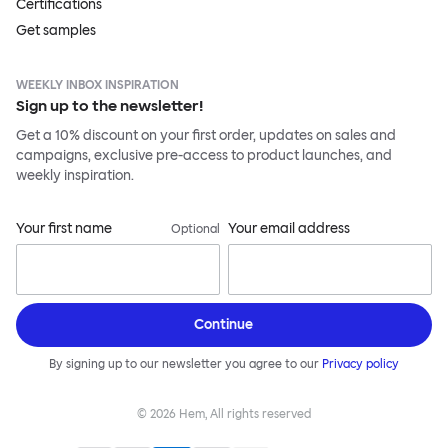
Certifications
Get samples
WEEKLY INBOX INSPIRATION
Sign up to the newsletter!
Get a 10% discount on your first order, updates on sales and
campaigns, exclusive pre-access to product launches, and
weekly inspiration.
Your first name
Your email address
Optional
Continue
By signing up to our newsletter you agree to our
Privacy policy
©
2026
Hem, All rights reserved