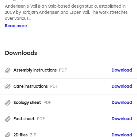
Anderssen & Voll is an Oslo-based design studio, established in
2009 by Torbjørn Anderssen and Espen Voll. The work stretches
over various…
Read more
Downloads
Assembly instructions
PDF
Download
Care instructions
PDF
Download
Ecology sheet
PDF
Download
Fact sheet
PDF
Download
2D files
ZIP
Download