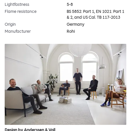
Lightfastness
5-8
Flame resistance
BS 5852: Part 1, EN 1021: Part 1
& 2, and US Cal. TB 117-2013
Origin
Germany
Manufacturer
Rohi
Design by Anderssen & Voll