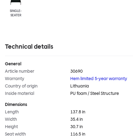
SINGLE-
SEATER
Technical details
General
Article number
30690
Warranty
Hem limited 5-year warranty
Country of origin
Lithuania
Inside material
PU foam / Steel Structure
Dimensions
Length
137.8 in
Width
35.4 in
Height
30.7 in
Seat width
116.5 in