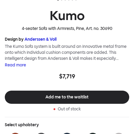
Kumo
4-seater Sofa with Armrests, Pine
, Art. no.
30690
Design by
Anderssen & Voll
The Kumo Sofa system is built around an innovative metal frame
onto which individual cushion components are added. This
intelligent design from Anderssen & Voll makes it especially
convenient to live with—readily reconfigurable whenever and
Read
more
however you wish. The Kumo Sofa is also efficient and responsible
$7,719
to ship thanks to the same quality: it dismantles easily. Like its
namesake—Kumo means “cloud” in Japanese—this sofa is light
and soft as well as clever, with generous, foam-filled cushions
covered in a luxurious, highly textured woolen fabric as a final
Add me to the waitlist
flourish.
Out of stock
Select
upholstery