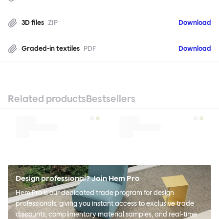
3D files
ZIP
Download
Graded-in textiles
PDF
Download
Related products
Bestsellers
Design professional? Join Hem Pro
Hem Pro is our dedicated trade program for design
professionals, giving you instant access to exclusive trade
discounts, complimentary material samples, and real-time