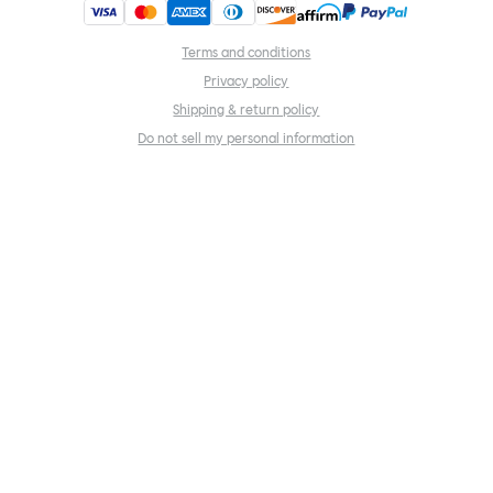
Terms and conditions
Privacy policy
Shipping & return policy
Do not sell my personal information