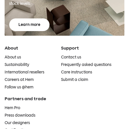
stock levels.
Learn more
About
Support
About us
Contact us
Sustainability
Frequently asked questions
International resellers
Care instructions
Careers at Hem
Submit a claim
Follow us @hem
Partners and trade
Hem Pro
Press downloads
Our designers