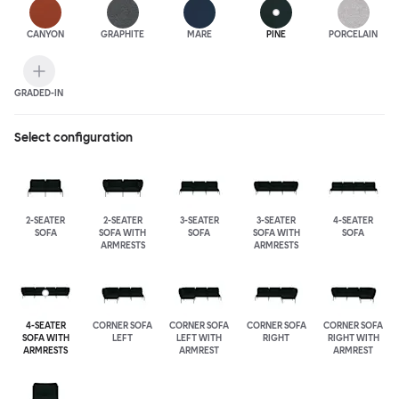
CANYON
GRAPHITE
MARE
PINE
PORCELAIN
GRADED-IN
Select configuration
2-SEATER
2-SEATER
3-SEATER
3-SEATER
4-SEATER
SOFA
SOFA WITH
SOFA
SOFA WITH
SOFA
ARMRESTS
ARMRESTS
4-SEATER
CORNER SOFA
CORNER SOFA
CORNER SOFA
CORNER SOFA
SOFA WITH
LEFT
LEFT WITH
RIGHT
RIGHT WITH
ARMRESTS
ARMREST
ARMREST