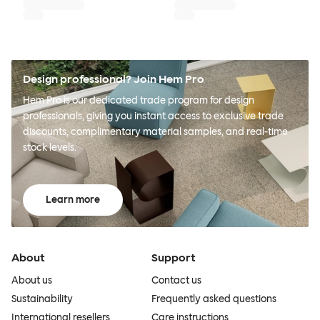
Design professional? Join Hem Pro
Hem Pro is our dedicated trade program for design
professionals, giving you instant access to exclusive trade
discounts, complimentary material samples, and real-time
stock levels.
Learn more
About
Support
About us
Contact us
Sustainability
Frequently asked questions
International resellers
Care instructions