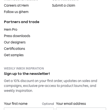
Careers at Hem
Submit a claim
Follow us @hem
Partners and trade
Hem Pro
Press downloads
Our designers
Certifications
Get samples
WEEKLY INBOX INSPIRATION
Sign up to the newsletter!
Get a 10% discount on your first order, updates on sales and
campaigns, exclusive pre-access to product launches, and
weekly inspiration.
Your first name
Your email address
Optional