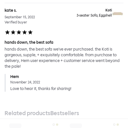
kate s.
Koti
3-seater Sofa, Eggshell
September 15, 2022
Verified buyer
hands down, the best sofa
hands down, the best sofa we've ever purchased. the Koti is
gorgeous, supple, + exquisitely comfortable. from purchase to
delivery, Hem user experience + customer service went beyond
the pale!
Hem
November 24, 2022
Love to hear it, thanks for sharing!
Related products
Bestsellers