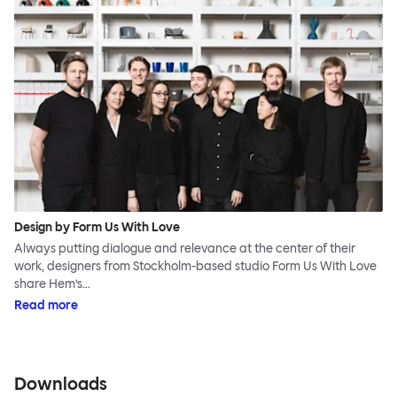
Design by Form Us With Love
Always putting dialogue and relevance at the center of their
work, designers from Stockholm-based studio Form Us With Love
share Hem’s…
Read more
Downloads