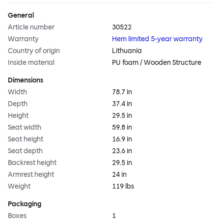
General
Article number
30522
Warranty
Hem limited 5-year warranty
Country of origin
Lithuania
Inside material
PU foam / Wooden Structure
Dimensions
Width
78.7 in
Depth
37.4 in
Height
29.5 in
Seat width
59.8 in
Seat height
16.9 in
Seat depth
23.6 in
Backrest height
29.5 in
Armrest height
24 in
Weight
119 lbs
Packaging
Boxes
1