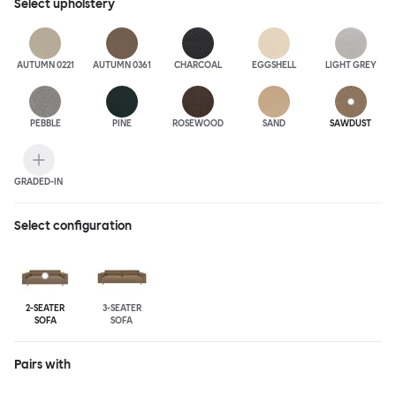
Select
upholstery
AUTUMN 0221
AUTUMN 0361
CHARCOAL
EGGSHELL
LIGHT GREY
PEBBLE
PINE
ROSEWOOD
SAND
SAWDUST
GRADED-IN
Select configuration
2-SEATER
3-SEATER
SOFA
SOFA
Pairs with