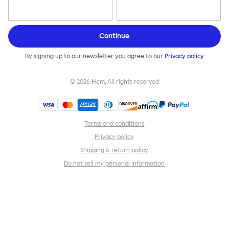
Continue
By signing up to our newsletter you agree to our
Privacy policy
©
2026
Hem, All rights reserved
Terms and conditions
Privacy policy
Shipping & return policy
Do not sell my personal information