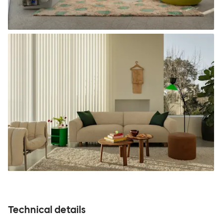
Technical details