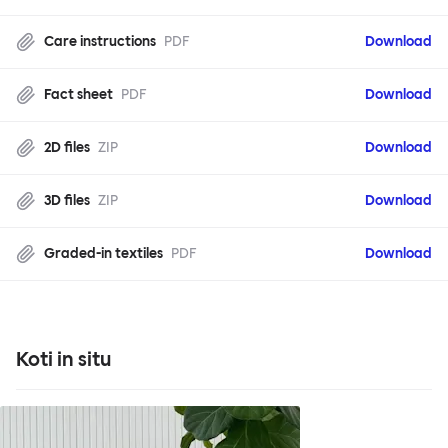
Care instructions
PDF
Download
Fact sheet
PDF
Download
2D files
ZIP
Download
3D files
ZIP
Download
Graded-in textiles
PDF
Download
Koti in situ