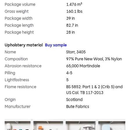
Package volume
1.476 m³
Gross weight
160.1 lbs
Package width
39 in
Package length
82.7 in
Package height
28 in
Upholstery material
Buy sample
Name
Storr, 3405
Composition
97% Pure New Wool, 3% Nylon
Abrasion resistance
65,000 Martindale
Pilling
4-5
Lightfastness
5
Flame resistance
BS 5852: Part 1 & 2 (Crib 5) and
US Cal. TB 117-2013
Origin
Scotland
Manufacturer
Bute Fabrics