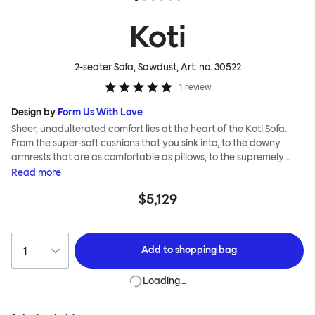
Koti
2-seater Sofa, Sawdust
, Art. no.
30522
1
review
Design by
Form Us With Love
Sheer, unadulterated comfort lies at the heart of the Koti Sofa.
From the super-soft cushions that you sink into, to the downy
armrests that are as comfortable as pillows, to the supremely
tactile, chunky bouclé or vibrant virgin wool upholsteries, design
Read
more
studio Form Us With Love was obsessed with making it a relaxed
$5,129
sofa for relaxed living. Taking its name from the Finnish word for
“home”, the Koti Sofa was always intended to be a sanctuary.
Add to
shopping bag
Loading…