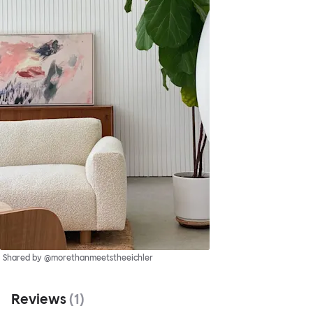
Shared by @morethanmeetstheeichler
Reviews
(
1
)