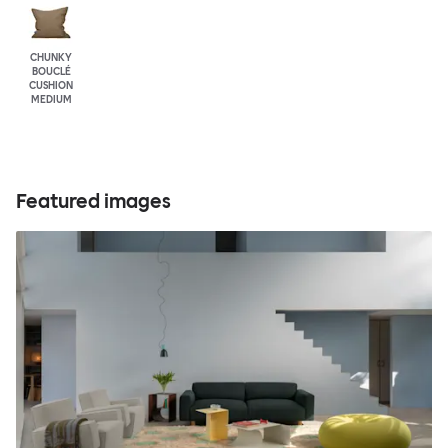
CHUNKY
BOUCLÉ
CUSHION
MEDIUM
Featured images