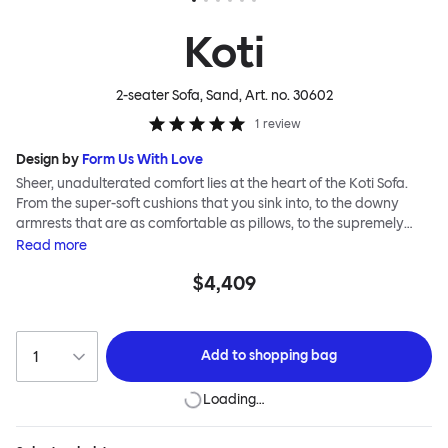
Koti
2-seater Sofa, Sand
, Art. no.
30602
1
review
Design by
Form Us With Love
Sheer, unadulterated comfort lies at the heart of the Koti Sofa.
From the super-soft cushions that you sink into, to the downy
armrests that are as comfortable as pillows, to the supremely
tactile, chunky bouclé or vibrant virgin wool upholsteries, design
Read
more
studio Form Us With Love was obsessed with making it a relaxed
$4,409
sofa for relaxed living. Taking its name from the Finnish word for
“home”, the Koti Sofa was always intended to be a sanctuary.
Add to
shopping bag
Loading…