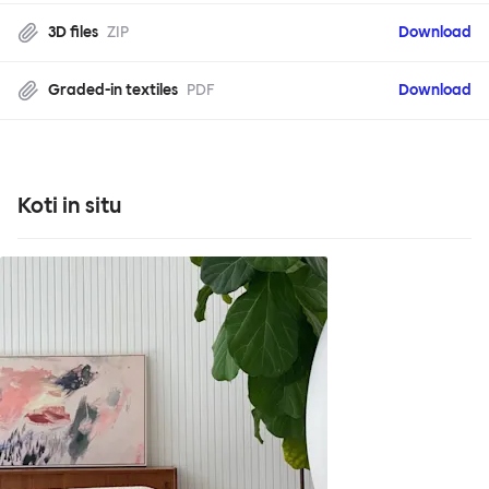
3D files
ZIP
Download
Graded-in textiles
PDF
Download
Koti in situ