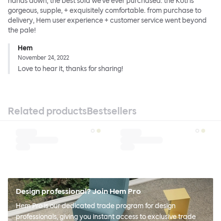
hands down, the best sofa we've ever purchased. the Koti is
gorgeous, supple, + exquisitely comfortable. from purchase to
delivery, Hem user experience + customer service went beyond
the pale!
Hem
November 24, 2022
Love to hear it, thanks for sharing!
Related products
Bestsellers
Design professional? Join Hem Pro
Hem Pro is our dedicated trade program for design
professionals, giving you instant access to exclusive trade