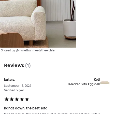
Shared by @morethanmeetstheeichler
Reviews
(
1
)
kate s.
Koti
3-seater Sofa, Eggshell
September 15, 2022
Verified buyer
hands down, the best sofa