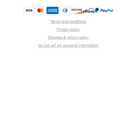
Terms and conditions
Privacy policy
Shipping & return policy
Do not sell my personal information