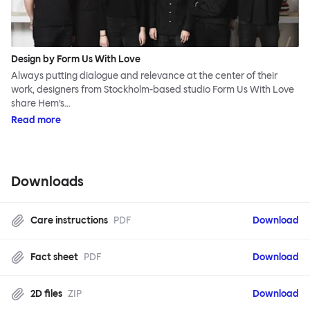
Design by Form Us With Love
Always putting dialogue and relevance at the center of their
work, designers from Stockholm-based studio Form Us With Love
share Hem’s…
Read more
Downloads
Care instructions
PDF
Download
Fact sheet
PDF
Download
2D files
ZIP
Download