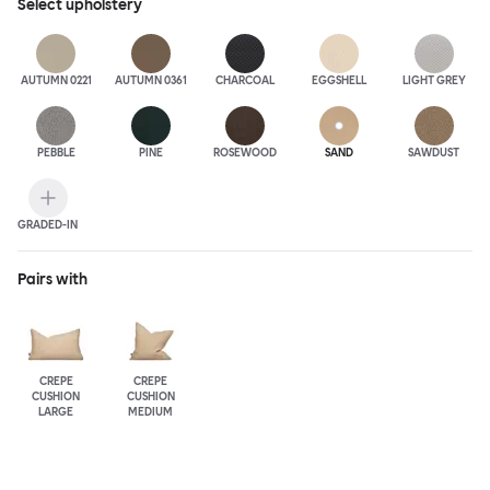
Select
upholstery
AUTUMN 0221
AUTUMN 0361
CHARCOAL
EGGSHELL
LIGHT GREY
PEBBLE
PINE
ROSEWOOD
SAND
SAWDUST
GRADED-IN
Pairs with
CREPE
CREPE
CUSHION
CUSHION
LARGE
MEDIUM