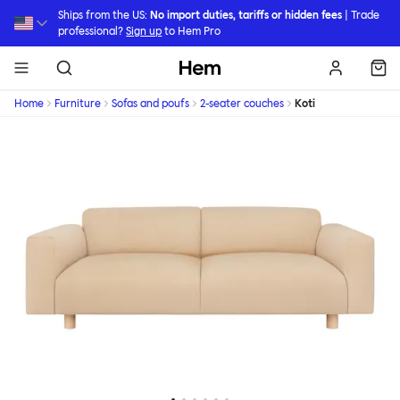
Skip to main content
Ships from the US:
No import duties, tariffs or hidden fees
| Trade
professional?
Sign up
to Hem Pro
Hem
Home
Furniture
Sofas and poufs
2-seater couches
Koti