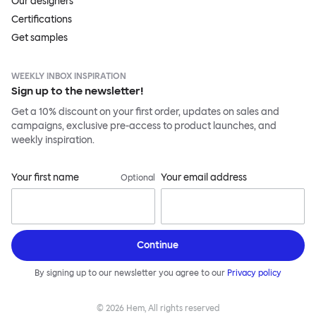
Our designers
Certifications
Get samples
WEEKLY INBOX INSPIRATION
Sign up to the newsletter!
Get a 10% discount on your first order, updates on sales and
campaigns, exclusive pre-access to product launches, and
weekly inspiration.
Your first name
Your email address
Optional
Continue
By signing up to our newsletter you agree to our
Privacy policy
©
2026
Hem, All rights reserved