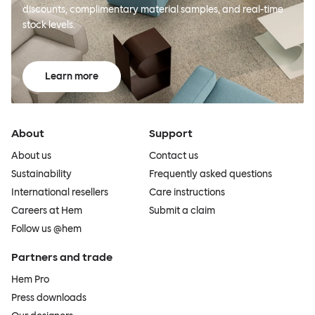
discounts, complimentary material samples, and real-time
stock levels.
Learn more
About
Support
About us
Contact us
Sustainability
Frequently asked questions
International resellers
Care instructions
Careers at Hem
Submit a claim
Follow us @hem
Partners and trade
Hem Pro
Press downloads