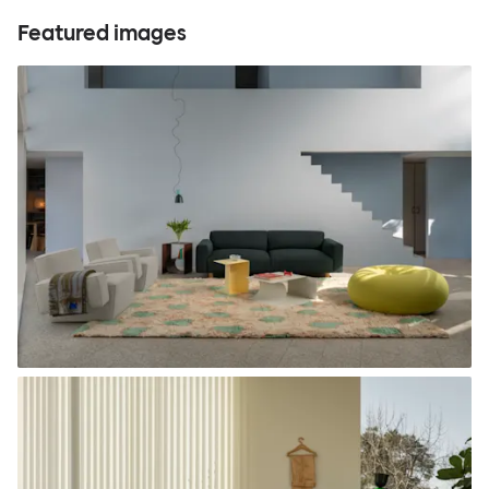
Featured images