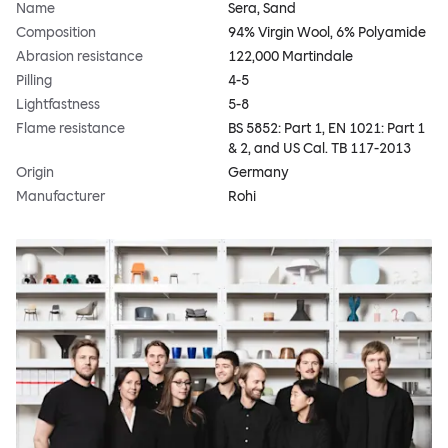
Name
Sera, Sand
Composition
94% Virgin Wool, 6% Polyamide
Abrasion resistance
122,000 Martindale
Pilling
4-5
Lightfastness
5-8
Flame resistance
BS 5852: Part 1, EN 1021: Part 1
& 2, and US Cal. TB 117-2013
Origin
Germany
Manufacturer
Rohi