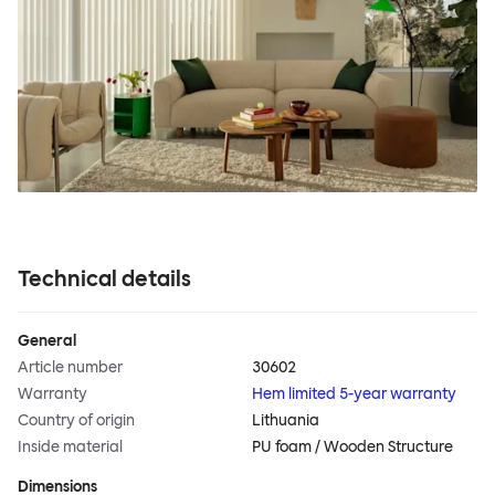
Technical details
General
Article number
30602
Warranty
Hem limited 5-year warranty
Country of origin
Lithuania
Inside material
PU foam / Wooden Structure
Dimensions