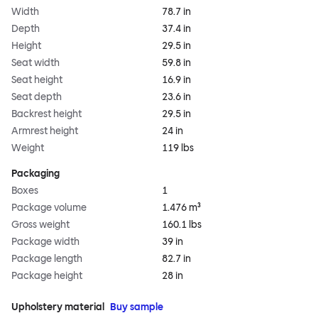
Width
78.7 in
Depth
37.4 in
Height
29.5 in
Seat width
59.8 in
Seat height
16.9 in
Seat depth
23.6 in
Backrest height
29.5 in
Armrest height
24 in
Weight
119 lbs
Packaging
Boxes
1
Package volume
1.476 m³
Gross weight
160.1 lbs
Package width
39 in
Package length
82.7 in
Package height
28 in
Upholstery material
Buy sample